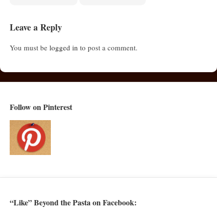
Leave a Reply
You must be
logged in
to post a comment.
Follow on Pinterest
“Like” Beyond the Pasta on Facebook: