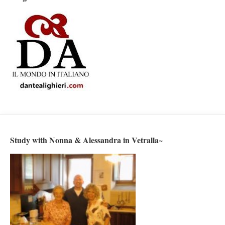
Study with Nonna & Alessandra in Vetralla~