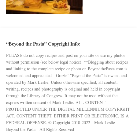
“Beyond the Pasta” Copyright Info:
PLEASE do not copy recipes and post on your site or use my photos
without permission (see below legal notice). **Blogging about recipes
and linking to the complete recipe or photo on BeyondthePasta.com is
welcomed and appreciated—Grazie! "Beyond the Pasta" is owned and
operated by Mark Leslie. Unless otherwise specified, all content,
writing, recipes and photography is original and held in copyright
through the Library of Congress. It may not be used without the
express written consent of Mark Leslie. ALL CONTENT
PROTECTED UNDER THE DIGITAL MILLENNIUM COPYRIGHT
ACT. CONTENT THEFT, EITHER PRINT OR ELECTRONIC, IS A
FEDERAL OFFENSE. © Copyright 2010-2022 - Mark Leslie -
Beyond the Pasta - All Rights Reserved