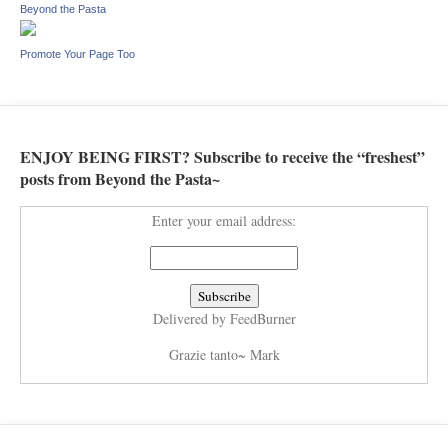
Beyond the Pasta
Promote Your Page Too
ENJOY BEING FIRST? Subscribe to receive the “freshest”
posts from Beyond the Pasta~
Enter your email address:
Delivered by
FeedBurner
Grazie tanto~ Mark