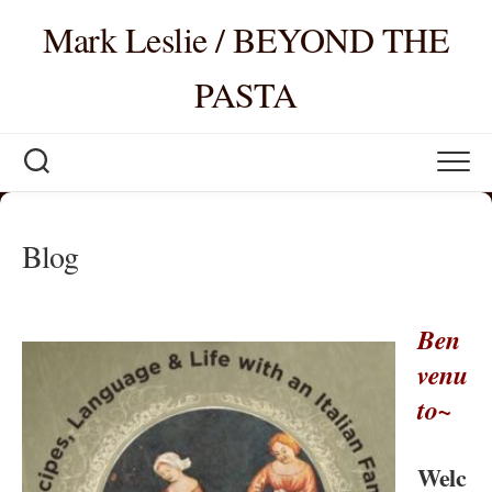
Skip
Mark Leslie / BEYOND THE
to
content
PASTA
Blog
Ben
venu
to~
Welc