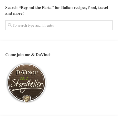
Search “Beyond the Pasta” for Italian recipes, food, travel
and more!
Come join me & DaVinci~