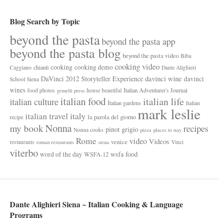
Blog Search by Topic
beyond the pasta
beyond the pasta app
beyond the pasta blog
beyond the pasta video
Biba
cooking video
cooking
cooking demo
chianti
Caggiano
Dante Alighieri
davinci wine
DaVinci 2012 Storyteller Experience
davinci
School Siena
wines
Italian Adventurer's Journal
food photos
house beautiful
gemelli press
italian food
italian life
italian culture
Italian gardens
Italian
mark leslie
italy
italian travel
la parola del giorno
recipe
Nonna
my book
recipes
pinot grigio
Nonna cooks
pizza
places to stay
Rome
video
Videos
venice
restaurants
Vinci
roman restaurants
siena
viterbo
wsfa food
word of the day
WSFA-12
Dante Alighieri Siena ~ Italian Cooking & Language
Programs