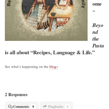
ome
~
Beyo
nd
the
Pasta
is all about “Recipes, Language & Life.”
See what’s happening on the
blog~
2 Responses
Comments
0
Pingbacks
2