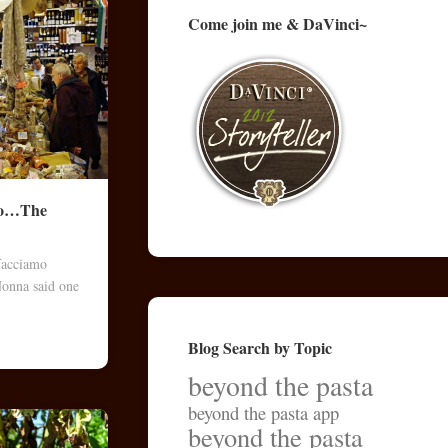
Come join me & DaVinci~
rno…The
facciamo
 Nonna said one
Blog Search by Topic
beyond the pasta
beyond the pasta app
beyond the pasta