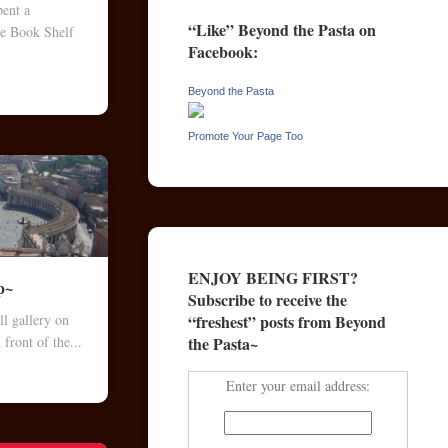
pent a
“Like” Beyond the Pasta on
he Book Shelf
Facebook:
.
Beyond the Pasta
Promote Your Page Too
ENJOY BEING FIRST?
p~
Subscribe to receive the
“freshest” posts from Beyond
l gallery on
the Pasta~
 front of the...
Enter your email address: