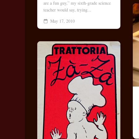
are a fun guy,” my sixth-grade science
teacher would say, trying...
May 17, 2010