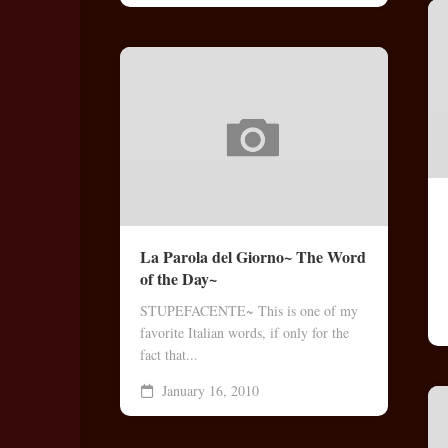
La Parola del Giorno~ The Word
of the Day~
STUPEFACENTE~ This is one of my
favorite Italian words, if only for the
fact that...
January 16, 2010