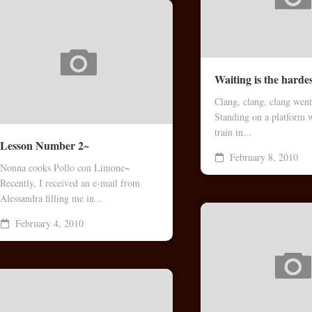
Waiting is the harde
Clang, clang, clang went
Standing on a platform w
train in...
Lesson Number 2~
February 8, 2010
Nonna cooks Pollo con Limone~
Recently, I received an e-mail from
Alessandra filling me in...
February 4, 2010