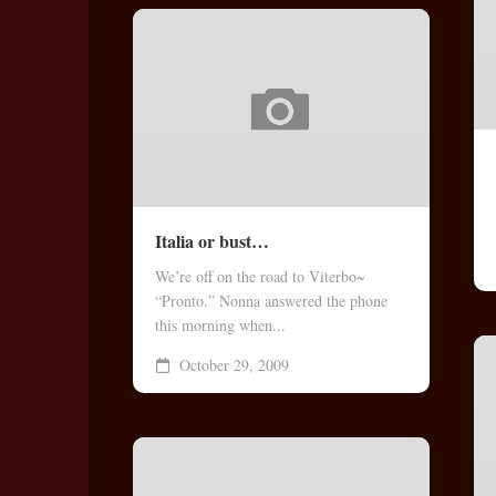
Italia or bust…
We’re off on the road to Viterbo~
“Pronto.” Nonna answered the phone
this morning when...
October 29, 2009