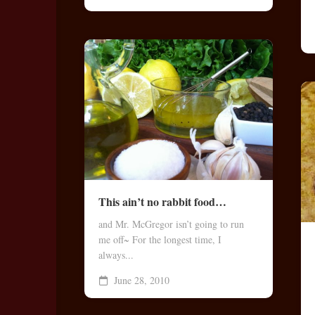
This ain’t no rabbit food…
and Mr. McGregor isn’t going to run
me off~ For the longest time, I
always...
June 28, 2010