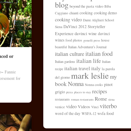
blog
beyond the pasta video
Biba
cooking
cooking demo
chianti
Caggiano
cooking video
Dante Alighieri School
DaVinci 2012 Storyteller
Siena
davinci wine
Experience
davinci
wines
food photos
house
gemelli press
Italian Adventurer's Journal
beautiful
italian food
italian culture
uced or
italian life
Italian gardens
Italian
italy
italian travel
la parola
recipe
to~ Fannie
mark leslie
my
del giorno
orsement for
Nonna
book
pinot
Nonna cooks
recipes
grigio
pizza
places to stay
Rome
restaurants
roman restaurants
siena
viterbo
video
Videos
venice
Vinci
wsfa food
word of the day
WSFA-12