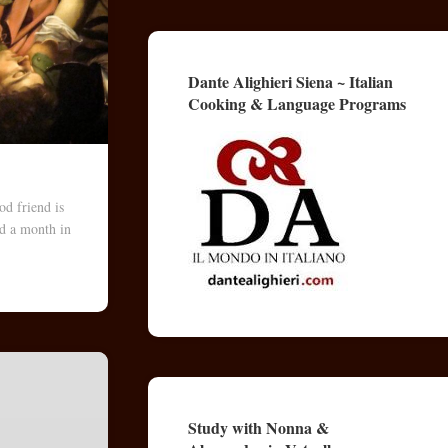
Dante Alighieri Siena ~ Italian
Cooking & Language Programs
d friend is
nd a month in
Study with Nonna &