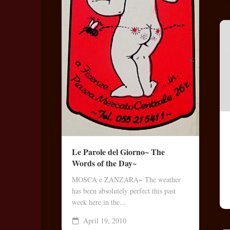
Le Parole del Giorno~ The
Words of the Day~
MOSCA e ZANZARA~ The weather
has been absolutely perfect this past
week here in the...
April 19, 2010