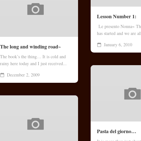
Lesson Number 1:
Le presento Nonna~ Th
has started and we are all
January 6, 2010
The long and winding road~
The book’s the thing… It is cold and
rainy here today and I just received...
December 2, 2009
Pasta del giorno…