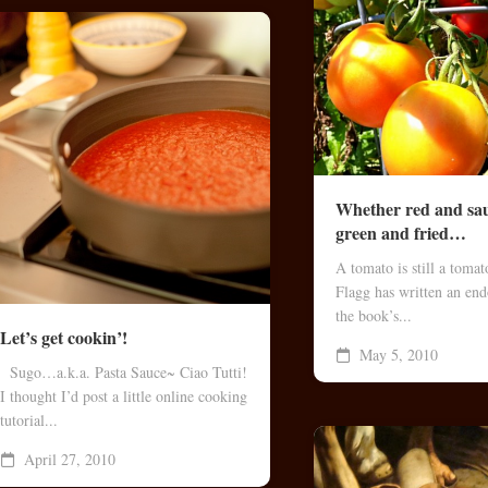
Whether red and sa
green and fried…
A tomato is still a toma
Flagg has written an end
the book’s...
Let’s get cookin’!
May 5, 2010
Sugo…a.k.a. Pasta Sauce~ Ciao Tutti!
I thought I’d post a little online cooking
tutorial...
April 27, 2010