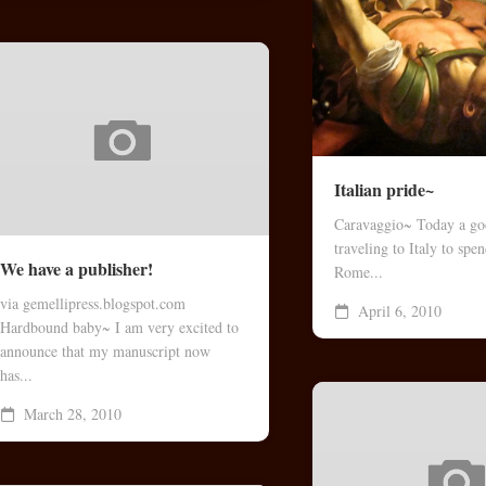
Italian pride~
Caravaggio~ Today a goo
traveling to Italy to spe
We have a publisher!
Rome...
via gemellipress.blogspot.com
April 6, 2010
Hardbound baby~ I am very excited to
announce that my manuscript now
has...
March 28, 2010