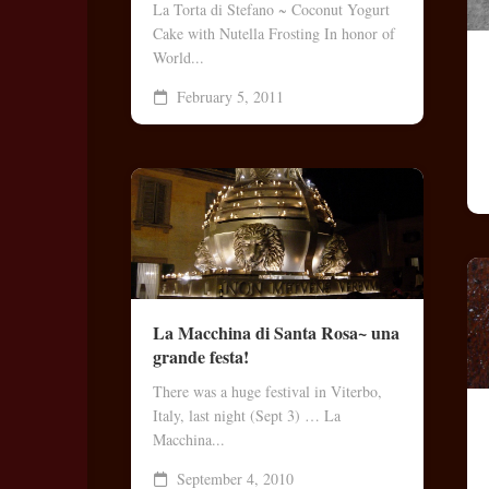
La Torta di Stefano ~ Coconut Yogurt
Bo
Cake with Nutella Frosting In honor of
Rec
World...
Coo
February 5, 2011
Les
Vid
No
Vid
La Macchina di Santa Rosa~ una
grande festa!
There was a huge festival in Viterbo,
Italy, last night (Sept 3) … La
Macchina...
September 4, 2010