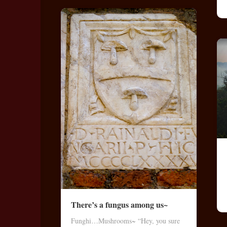
There’s a fungus among us~
Funghi…Mushrooms~ “Hey, you sure