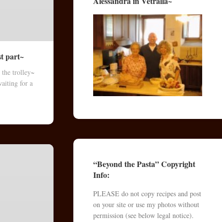
Alessandra in Vetralla~
st part~
 the trolley~
aiting for a
“Beyond the Pasta” Copyright
Info:
PLEASE do not copy recipes and post
on your site or use my photos without
permission (see below legal notice).