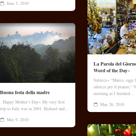
June 3, 2010
La Parola del Gio
Word of the Day~
Salsicce~ “Marco, oggi 
salsicce per il pranzo,”
Buona festa della madre
morning as I finished...
Happy Mother’s Day~ My very first
May 26, 2010
trip to Italy was in 2001. Richard and...
May 9, 2010