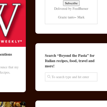
Delivered by
FeedBurner
Grazie tanto~ Mark
entions
Search “Beyond the Pasta” for
Italian recipes, food, travel and
more!
nounce that my
Recipes,