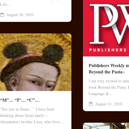
Life...
August 16, 2010
Publishers Weekly m
Beyond the Pasta~
I am very excited to an
book Beyond the Pasta: 
Language &...
“M”… “I”… “C”…
August 11, 2010
“See you in Siena…” I have been
thinking about Siena lately—
Alessandra’s brother Luca, who lives...