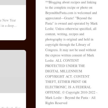
**Blogging about recipes and linking
to the complete recipe or photo on
BeyondthePasta.com is welcomed and
appreciated—Grazie! "Beyond the
e New Year
Pasta" is owned and operated by Mark
 in a deep...
Leslie. Unless otherwise specified, all
content, writing, recipes and
photography is original and held in
copyright through the Library of
Congress. It may not be used without
the express written consent of Mark
Leslie. ALL CONTENT
PROTECTED UNDER THE
DIGITAL MILLENNIUM
COPYRIGHT ACT. CONTENT
THEFT, EITHER PRINT OR
ELECTRONIC, IS A FEDERAL
OFFENSE. © Copyright 2010-2022 -
Mark Leslie - Beyond the Pasta - All
Rights Reserved