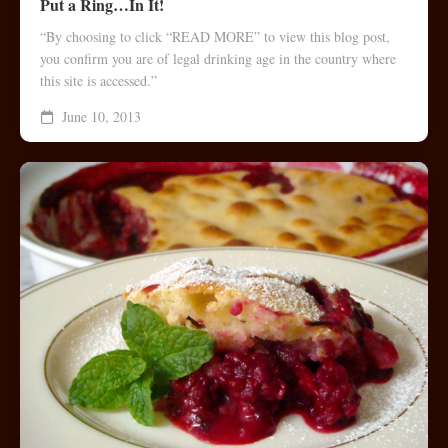
Put a Ring…In It!
“By choosing to click “READ MORE” to view this blog post,
you confirm you are of legal drinking age in the country where
this site is accessed.”
June 10, 2013