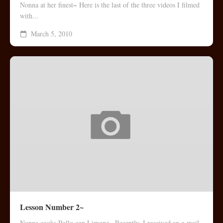
Nonna at her finest~ Here is the last of the three videos I filmed
with...
March 5, 2010
Lesson Number 2~
Nonna cooks Pollo con Limone~ Recently, I received an e-mail