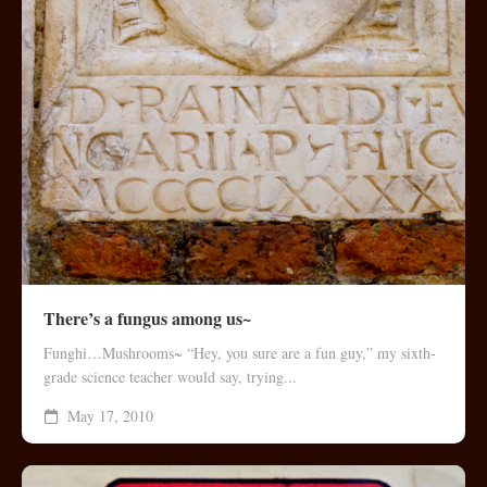
There’s a fungus among us~
Funghi…Mushrooms~ “Hey, you sure are a fun guy,” my sixth-
grade science teacher would say, trying...
May 17, 2010