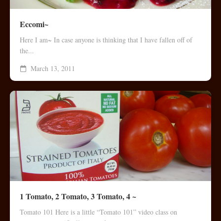
Eccomi~
Here I am~ In case anyone is thinking that I have fallen off of
the...
March 13, 2011
1 Tomato, 2 Tomato, 3 Tomato, 4 ~
Tomato 101 Here is a little “Tomato 101” video class on