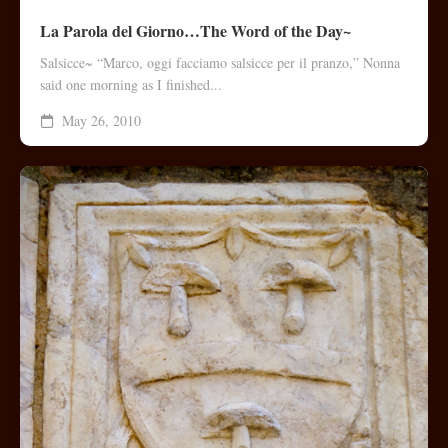
La Parola del Giorno…The Word of the Day~
Salsicce~ “Marco, oggi facciamo salsicce per il pranzo,” Nonna
said one morning as I finished...
May 26, 2010