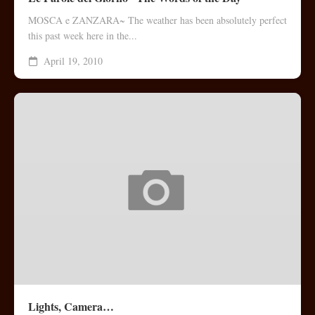
MOSCA e ZANZARA~ The weather has been absolutely perfect
this past week here in the...
April 19, 2010
Lights, Camera…