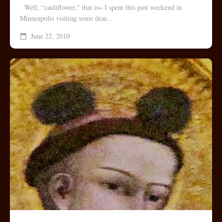
Well, “cauliflower,” that is~ I spent this past weekend in
Minneapolis visiting some dear...
June 22, 2010