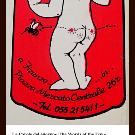
Le Parole del Giorno~ The Words of the Day~