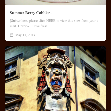
Summer Berry Cobbler~
[Subscribers, please click HERE to view this view from your e-
mail. Grazie~] I love fresh...
May 13, 2013