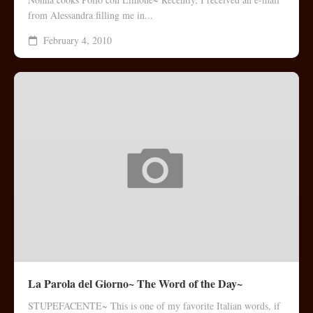
from Alessandra filling me in...
February 4, 2010
La Parola del Giorno~ The Word of the Day~
STUPEFACENTE~ This is one of my favorite Italian words, if