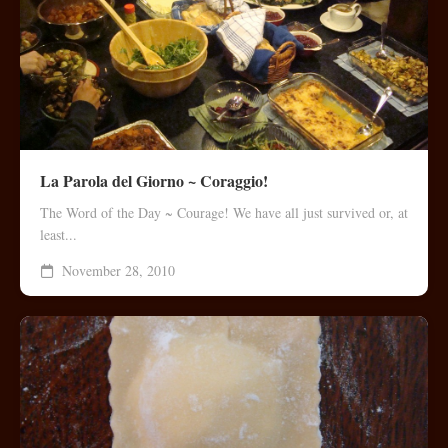
La Parola del Giorno ~ Coraggio!
The Word of the Day ~ Courage! We have all just survived or, at
least...
November 28, 2010