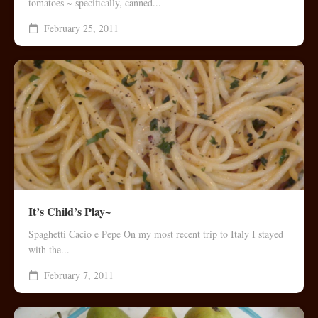
tomatoes ~ specifically, canned...
February 25, 2011
It’s Child’s Play~
Spaghetti Cacio e Pepe On my most recent trip to Italy I stayed
with the...
February 7, 2011