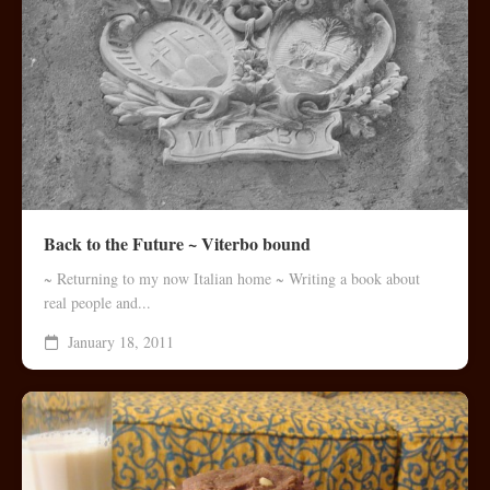
Back to the Future ~ Viterbo bound
~ Returning to my now Italian home ~ Writing a book about
real people and...
January 18, 2011