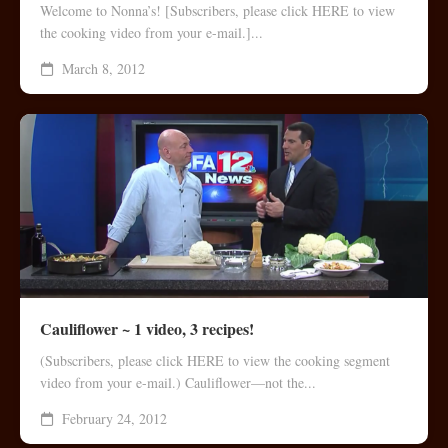
Welcome to Nonna’s! [Subscribers, please click HERE to view
the cooking video from your e-mail.]...
March 8, 2012
Cauliflower ~ 1 video, 3 recipes!
(Subscribers, please click HERE to view the cooking segment
video from your e-mail.) Cauliflower—not the...
February 24, 2012