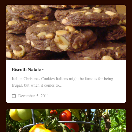
Biscotti Natale ~
Italian Christmas Cookies Italians might be famous for being
frugal, but when it comes to...
December 5, 2011