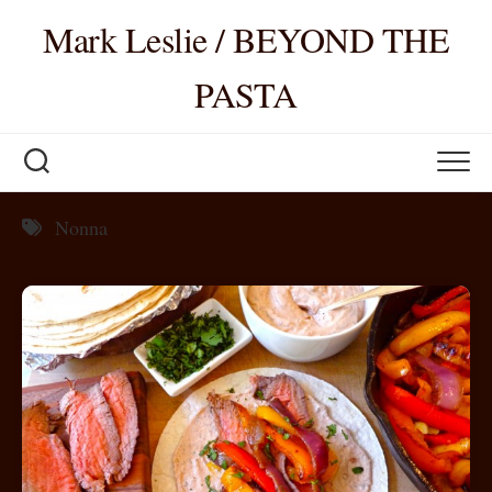
Skip
Mark Leslie / BEYOND THE
to
content
PASTA
Nonna