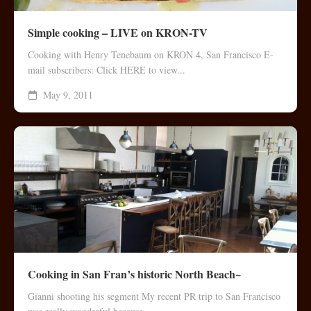
Simple cooking – LIVE on KRON-TV
Cooking with Henry Tenebaum on KRON 4, San Francisco E-
mail subscribers: Click HERE to view...
May 9, 2011
Cooking in San Fran’s historic North Beach~
Gianni shooting his segment My recent PR trip to San Francisco