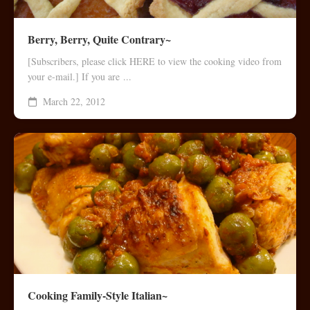
Berry, Berry, Quite Contrary~
[Subscribers, please click HERE to view the cooking video from
your e-mail.] If you are ...
March 22, 2012
Cooking Family-Style Italian~