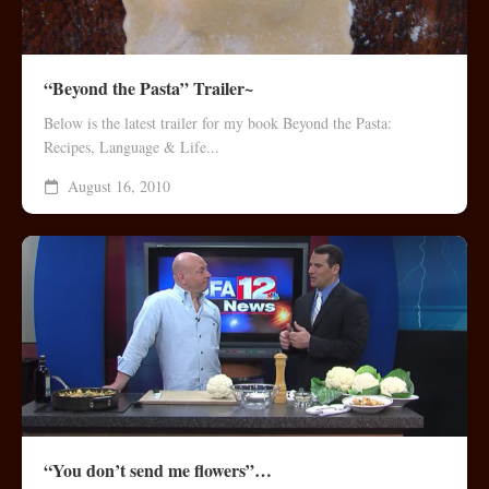
“Beyond the Pasta” Trailer~
Below is the latest trailer for my book Beyond the Pasta:
Recipes, Language & Life...
August 16, 2010
“You don’t send me flowers”…