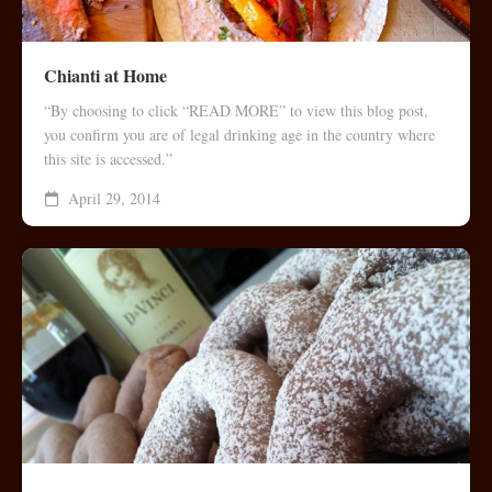
Chianti at Home
“By choosing to click “READ MORE” to view this blog post,
you confirm you are of legal drinking age in the country where
this site is accessed.”
April 29, 2014