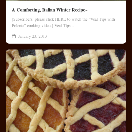
A Comforting, Italian Winter Recipe~
[Subscribers, please click HERE to watch the “Veal Tips with
Polenta” cooking video.] Veal Tips...
January 23, 2013