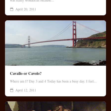
was really wonderful because...
April 20, 2011
Cavallo or Cavolo?
Where am I? Day 3 and 4 Today has been a busy day. I feel...
April 12, 2011