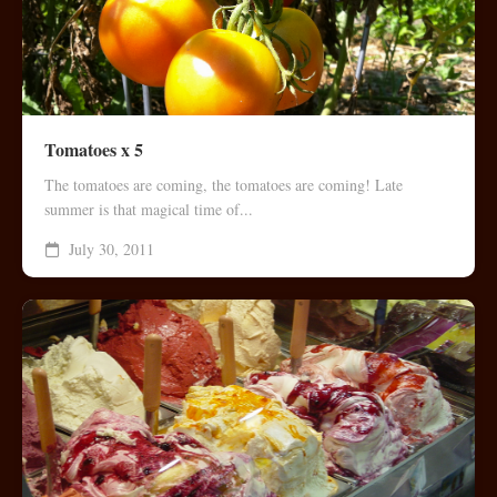
Tomatoes x 5
The tomatoes are coming, the tomatoes are coming! Late
summer is that magical time of...
July 30, 2011