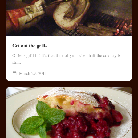
Get out the grill~
Or let’s grill in! It’s that time of year when half the country is
still...
March 29, 2011