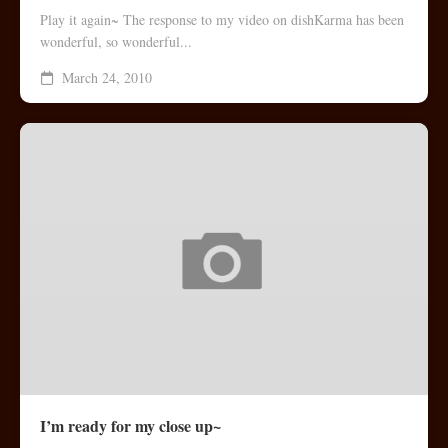
Play it again~ The response to my video on dishKarma has been
wonderful, so wonderful...
March 24, 2010
I’m ready for my close up~