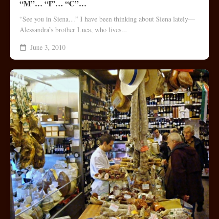
“M”… “I”… “C”…
“See you in Siena…” I have been thinking about Siena lately—
Alessandra’s brother Luca, who lives...
June 3, 2010