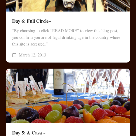
Day 6: Full Circle~
“By choosing to click “READ MORE” to view this blog post,
you confirm you are of legal drinking age in the country where
this site is accessed.”
March 12, 2013
Day 5: A Casa ~