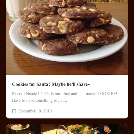
Cookies for Santa? Maybe he’ll share~
Biscotti Natale It’s Christmas time and that means COOKIES!
Have to have something to put...
December 19, 2010