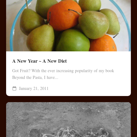
A New Year ~ A New Diet
Got Fruit? With the ever increasing popularity of my book
Beyond the Pasta, I have...
January 21, 2011