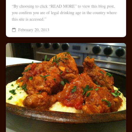
“By choosing to click “READ MORE” to view this blog post,
you confirm you are of legal drinking age in the country where
this site is accessed.”
February 20, 2013