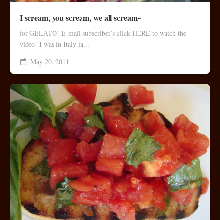
I scream, you scream, we all scream~
for GELATO! E-mail subscriber’s click HERE to watch the
video! I was in Italy in...
May 20, 2011