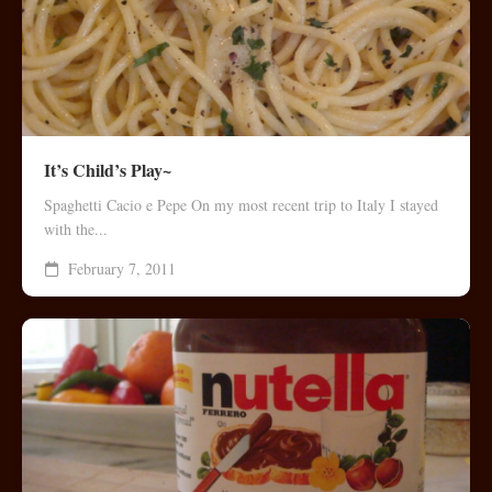
It’s Child’s Play~
Spaghetti Cacio e Pepe On my most recent trip to Italy I stayed
with the...
February 7, 2011