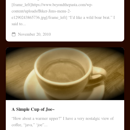
[frame_left]https://www.beyondthepasta.com/wp-
content/uploads/Biker-Jims-menu-2-
e1290243865736.jpg[/frame_left] “I’d like a wild boar brat.” I
said to...
November 20, 2010
A Simple Cup of Joe~
“How about a warmer upper?” I have a very nostalgic view of
coffee, “java,” ‘joe”...