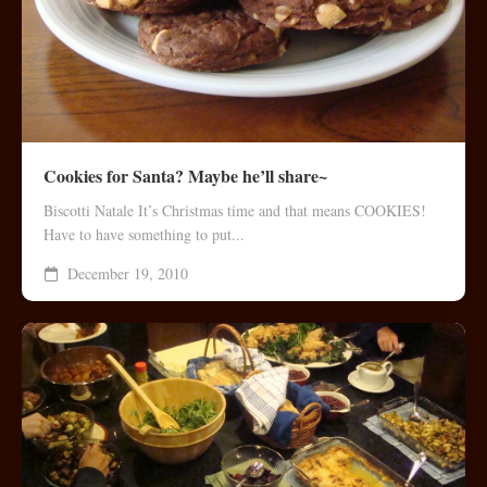
Cookies for Santa? Maybe he’ll share~
Biscotti Natale It’s Christmas time and that means COOKIES!
Have to have something to put...
December 19, 2010