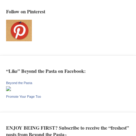
Follow on Pinterest
“Like” Beyond the Pasta on Facebook:
Beyond the Pasta
Promote Your Page Too
ENJOY BEING FIRST? Subscribe to receive the “freshest”
posts from Beyond the Pasta~