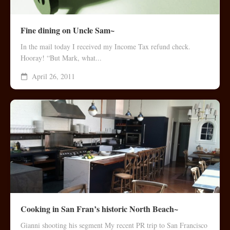
Fine dining on Uncle Sam~
In the mail today I received my Income Tax refund check.
Hooray! “But Mark, what...
April 26, 2011
Cooking in San Fran’s historic North Beach~
Gianni shooting his segment My recent PR trip to San Francisco