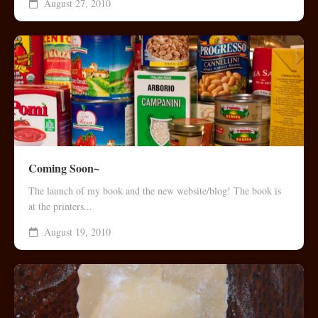
August 27, 2010
Coming Soon~
The launch of my book and the new website/blog! The book is
at the printers...
August 19, 2010