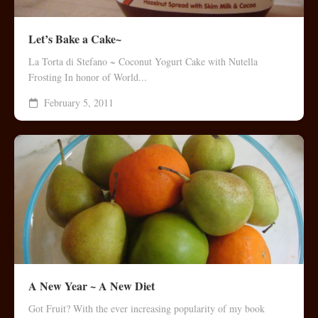
Let’s Bake a Cake~
La Torta di Stefano ~ Coconut Yogurt Cake with Nutella
Frosting In honor of World...
February 5, 2011
A New Year ~ A New Diet
Got Fruit? With the ever increasing popularity of my book