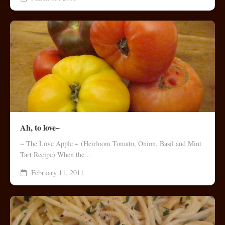
Ah, to love~
~ The Love Apple ~ (Heirloom Tomato, Onion, Basil and Mint
Tart Recipe) When the...
February 11, 2011