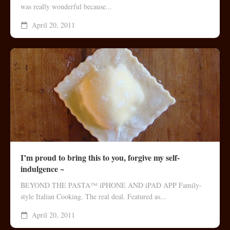
was really wonderful because...
April 20, 2011
I’m proud to bring this to you, forgive my self-
indulgence ~
BEYOND THE PASTA™ iPHONE AND iPAD APP Family-
style Italian Cooking. The real deal. Featured as...
April 20, 2011