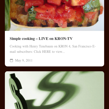
Simple cooking – LIVE on KRON-TV
Cooking with Henry Tenebaum on KRON 4, San Francisco E-
mail subscribers: Click HERE to view...
May 9, 2011