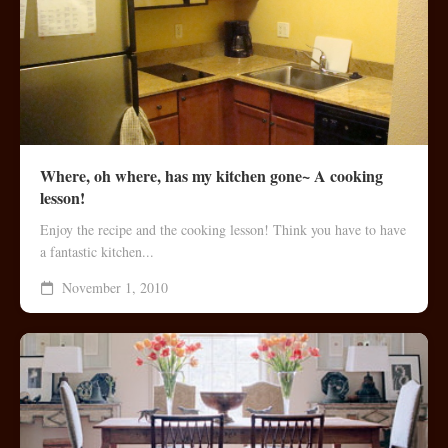
Where, oh where, has my kitchen gone~ A cooking
lesson!
Enjoy the recipe and the cooking lesson! Think you have to have
a fantastic kitchen...
November 1, 2010