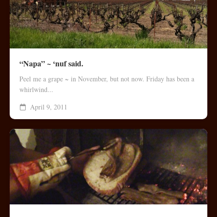
“Napa” ~ ‘nuf said.
Peel me a grape ~ in November, but not now. Friday has been a
whirlwind...
April 9, 2011