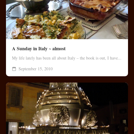
A Sunday in Italy ~ almost
My life lately has been all about Italy – the book is out, I have...
September 15, 2010