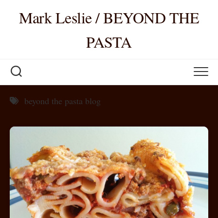
Skip
Mark Leslie / BEYOND THE
to
content
PASTA
beyond the pasta blog