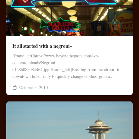
It all started with a negroni~
[frame_left]https://www.beyondthepasta.com/wp-
content/uploads/Negroni-
e1286085084464.jpg[/frame_left]Rushing from the airport to a
downtown hotel, only to quickly change clothes, grab a...
October 3, 2010