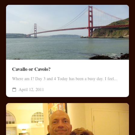
Cavallo or Cavolo?
Where am I? Day 3 and 4 Today has been a busy day. I feel...
April 12, 2011