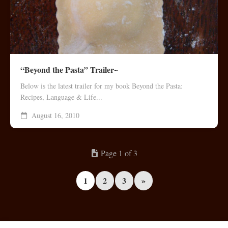
“Beyond the Pasta” Trailer~
Below is the latest trailer for my book Beyond the Pasta:
Recipes, Language & Life...
August 16, 2010
Page 1 of 3
1
2
3
»