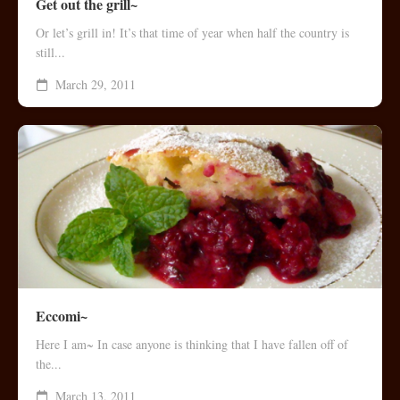
Get out the grill~
Or let’s grill in! It’s that time of year when half the country is
still...
March 29, 2011
Eccomi~
Here I am~ In case anyone is thinking that I have fallen off of
the...
March 13, 2011