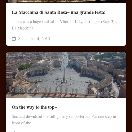
La Macchina di Santa Rosa~ una grande festa!
There was a huge festival in Viterbo, Italy, last night (Sept 3) …
La Macchina...
September 4, 2010
On the way to the top~
See and download the full gallery on posterous Put one step in
front of the...