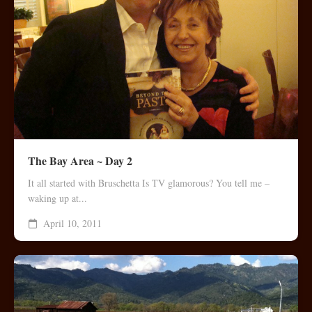
The Bay Area ~ Day 2
It all started with Bruschetta Is TV glamorous? You tell me –
waking up at...
April 10, 2011