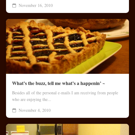
November 16, 2010
What’s the buzz, tell me what’s a happenin’ ~
Besides all of the personal e-mails I am receiving from people
who are enjoying the...
November 4, 2010