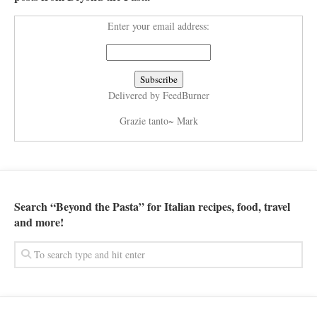
Enter your email address:
Delivered by
FeedBurner
Grazie tanto~ Mark
Search “Beyond the Pasta” for Italian recipes, food, travel
and more!