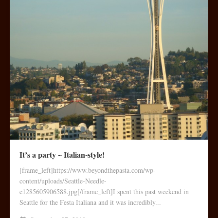
It’s a party ~ Italian-style!
[frame_left]https://www.beyondthepasta.com/wp-
content/uploads/Seattle-Needle-
e1285605906588.jpg[/frame_left]I spent this past weekend in
Seattle for the Festa Italiana and it was incredibly...