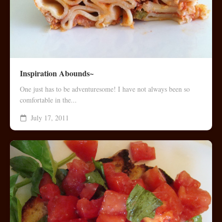
Inspiration Abounds~
One just has to be adventuresome! I have not always been so
comfortable in the...
July 17, 2011