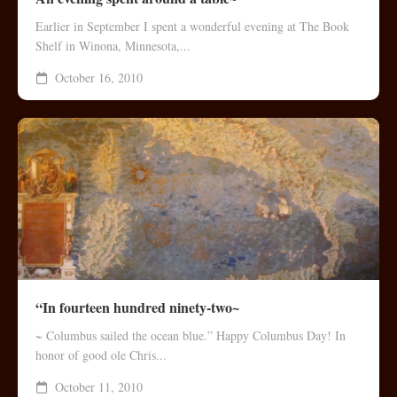
Earlier in September I spent a wonderful evening at The Book
Shelf in Winona, Minnesota,...
October 16, 2010
“In fourteen hundred ninety-two~
~ Columbus sailed the ocean blue.” Happy Columbus Day! In
honor of good ole Chris...
October 11, 2010