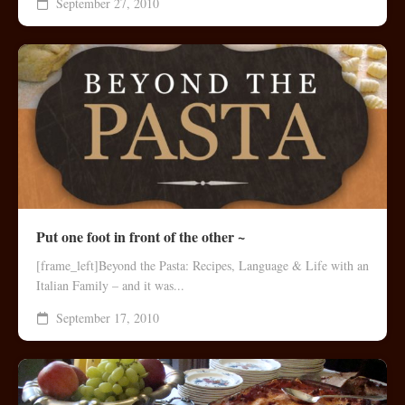
September 27, 2010
Put one foot in front of the other ~
[frame_left]Beyond the Pasta: Recipes, Language & Life with an
Italian Family – and it was...
September 17, 2010