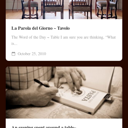
La Parola del Giorno ~ Tavolo
The Word of the Day ~ Table I am sure you are thinking, “What
is...
October 25, 2010
An evening spent around a table~