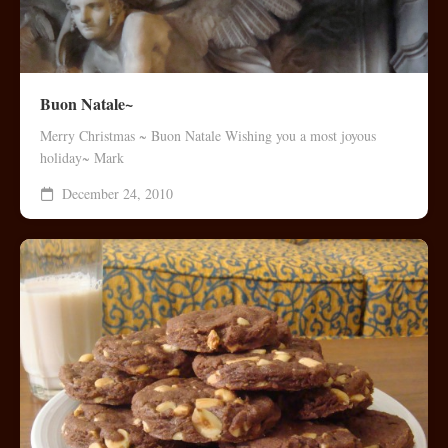
Buon Natale~
Merry Christmas ~ Buon Natale Wishing you a most joyous
holiday~ Mark
December 24, 2010