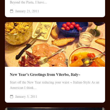
Beyond the Pasta, I have...
January 21, 2011
New Year’s Greetings from Viterbo, Italy~
Start off the New Year reducing your waist ~ Italian-Style As an
American I think...
January 3, 2011