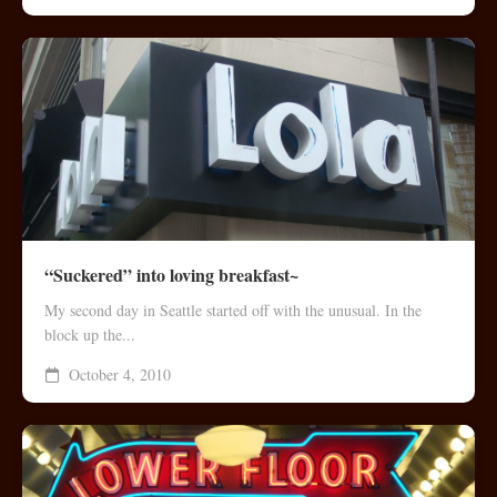
“Suckered” into loving breakfast~
My second day in Seattle started off with the unusual. In the
block up the...
October 4, 2010