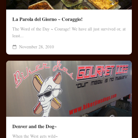
La Parola del Giorno ~ Coraggio!
The Word of the Day ~ Courage! We have all just survived or, at
least...
November 28, 2010
Denver and the Dog~
When the West gets wild~