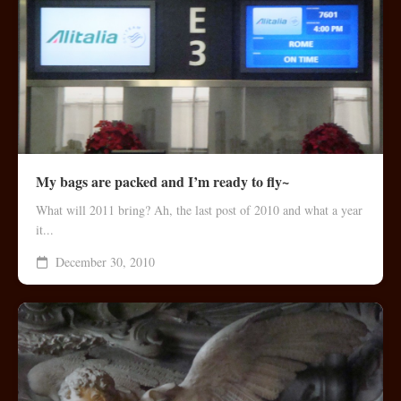
My bags are packed and I’m ready to fly~
What will 2011 bring? Ah, the last post of 2010 and what a year
it...
December 30, 2010