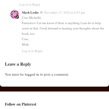
Log in to Reply
Mark Leslie
November 15, 2010 at 4:03 pm
Ciao Michelle,
Fantastico! Let me know if there is anything I can do to help
assist in that. I look forward to hearing your thoughts about the
book, too.
Ciao,
Mark
Log in to Reply
Leave a Reply
You must be
logged in
to post a comment.
Follow on Pinterest