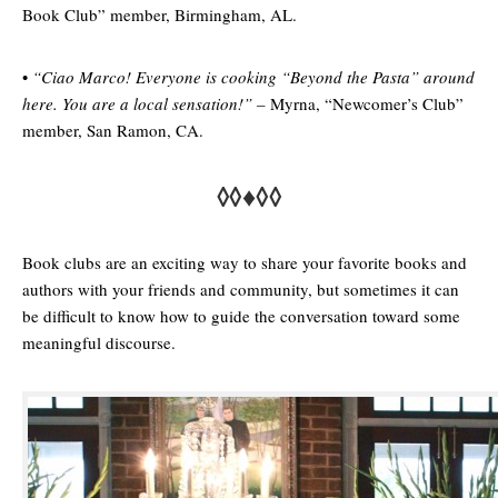
Book Club” member, Birmingham, AL.
•
“
Ciao Marco! Everyone is cooking “Beyond the Pasta” around
here. You are a local sensation!” –
Myrna, “Newcomer’s Club”
member, San Ramon, CA.
◊◊♦◊◊
Book clubs are an exciting way to share your favorite books and
authors with your friends and community, but sometimes it can
be difficult to know how to guide the conversation toward some
meaningful discourse.