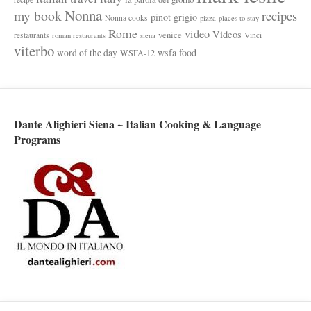
Nonna
my book
recipes
pinot grigio
Nonna cooks
pizza
places to stay
Rome
video
Videos
venice
restaurants
Vinci
roman restaurants
siena
viterbo
wsfa food
word of the day
WSFA-12
Dante Alighieri Siena ~ Italian Cooking & Language
Programs