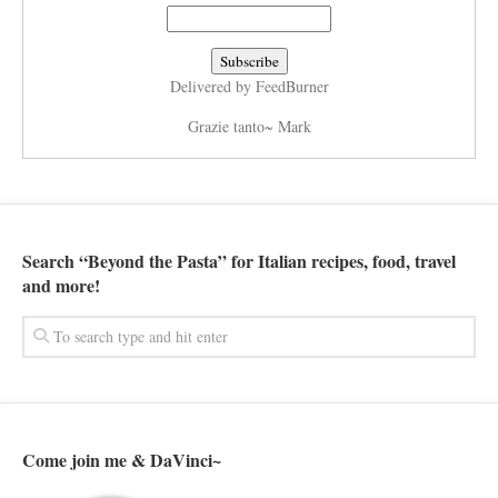
Delivered by
FeedBurner
Grazie tanto~ Mark
Search “Beyond the Pasta” for Italian recipes, food, travel
and more!
Come join me & DaVinci~