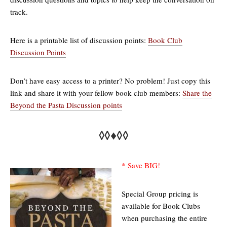
track.
Here is a printable list of discussion points:
Book Club
Discussion Points
Don’t have easy access to a printer? No problem! Just copy this
link and share it with your fellow book club members:
Share the
Beyond the Pasta Discussion points
◊◊♦◊◊
* Save BIG!
Special Group pricing is
available for Book Clubs
when purchasing the entire