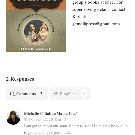
group’s books at once. For
super-saving details, contact
Kari at:
gemellipress@gmail.com
2 Responses
Comments
2
Pingbacks
0
Michelle @ Italian Mama Chef
October 22, 2010 at 12:05 am
I am going to put out some feelers to see if I can get a book club
together and read your book.