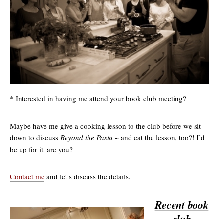
* Interested in having me attend your book club meeting?
Maybe have me give a cooking lesson to the club before we sit
down to discuss
Beyond the Pasta
~ and eat the lesson, too?! I’d
be up for it, are you?
Contact me
and let’s discuss the details.
Recent book
club