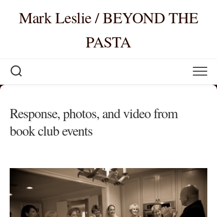
Skip
Mark Leslie / BEYOND THE
to
content
PASTA
Response, photos, and video from
book club events