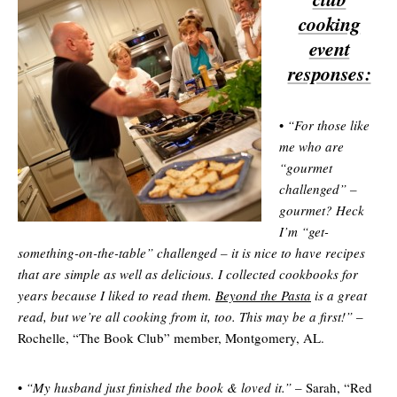
cooking
event
responses:
•
“For those like
me who are
“gourmet
challenged” –
gourmet? Heck
I’m “get-
something-on-the-table” challenged – it is nice to have recipes
that are simple as well as delicious. I collected cookbooks for
years because I liked to read them.
Beyond the Pasta
is a great
read, but we’re all cooking from it, too. This may be a first!”
–
Rochelle, “The Book Club” member, Montgomery, AL.
•
“My husband just finished the book & loved it.”
– Sarah, “Red