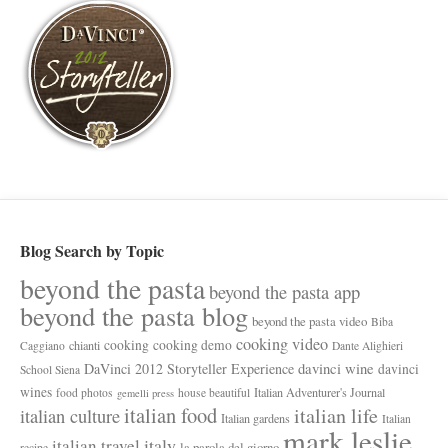
Blog Search by Topic
beyond the pasta
beyond the pasta app
beyond the pasta blog
beyond the pasta video
Biba
cooking video
cooking
cooking demo
chianti
Caggiano
Dante Alighieri
davinci wine
DaVinci 2012 Storyteller Experience
davinci
School Siena
wines
Italian Adventurer's Journal
food photos
house beautiful
gemelli press
italian food
italian life
italian culture
Italian gardens
Italian
mark leslie
italy
italian travel
la parola del giorno
recipe