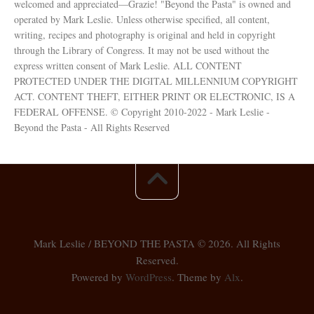
welcomed and appreciated—Grazie! "Beyond the Pasta" is owned and
operated by Mark Leslie. Unless otherwise specified, all content,
writing, recipes and photography is original and held in copyright
through the Library of Congress. It may not be used without the
express written consent of Mark Leslie. ALL CONTENT
PROTECTED UNDER THE DIGITAL MILLENNIUM COPYRIGHT
ACT. CONTENT THEFT, EITHER PRINT OR ELECTRONIC, IS A
FEDERAL OFFENSE. © Copyright 2010-2022 - Mark Leslie -
Beyond the Pasta - All Rights Reserved
Mark Leslie / BEYOND THE PASTA © 2026. All Rights
Reserved.
Powered by
WordPress
. Theme by
Alx
.