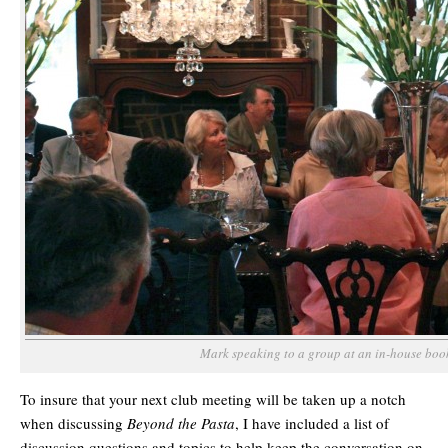
Mark speaking to a group at an in-house boo
To insure that your next club meeting will be taken up a notch
when discussing
Beyond the Pasta
, I have included a list of
discussion questions and topics to help keep the conversation on