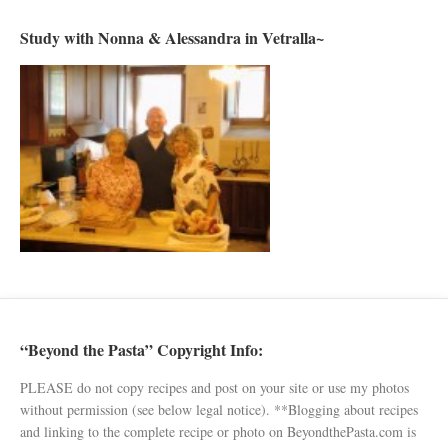
Study with Nonna & Alessandra in Vetralla~
“Beyond the Pasta” Copyright Info:
PLEASE do not copy recipes and post on your site or use my photos
without permission (see below legal notice). **Blogging about recipes
and linking to the complete recipe or photo on BeyondthePasta.com is