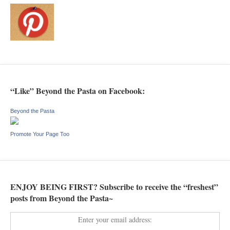
“Like” Beyond the Pasta on Facebook:
Beyond the Pasta
Promote Your Page Too
ENJOY BEING FIRST? Subscribe to receive the “freshest”
posts from Beyond the Pasta~
Enter your email address: