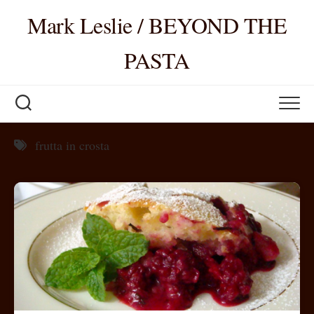
Skip
Mark Leslie / BEYOND THE
to
content
PASTA
frutta in crosta