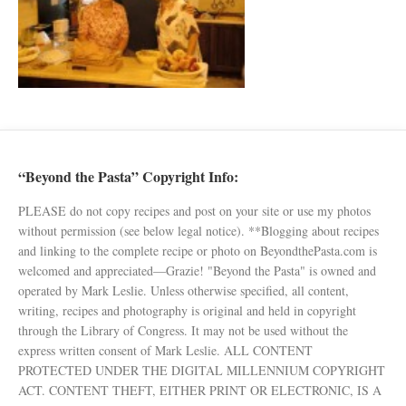
“Beyond the Pasta” Copyright Info:
PLEASE do not copy recipes and post on your site or use my photos
without permission (see below legal notice). **Blogging about recipes
and linking to the complete recipe or photo on BeyondthePasta.com is
welcomed and appreciated—Grazie! "Beyond the Pasta" is owned and
operated by Mark Leslie. Unless otherwise specified, all content,
writing, recipes and photography is original and held in copyright
through the Library of Congress. It may not be used without the
express written consent of Mark Leslie. ALL CONTENT
PROTECTED UNDER THE DIGITAL MILLENNIUM COPYRIGHT
ACT. CONTENT THEFT, EITHER PRINT OR ELECTRONIC, IS A