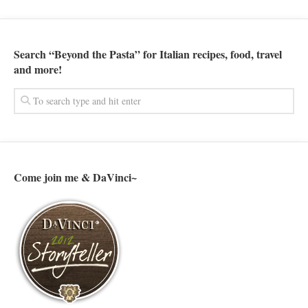
Search “Beyond the Pasta” for Italian recipes, food, travel
and more!
Come join me & DaVinci~