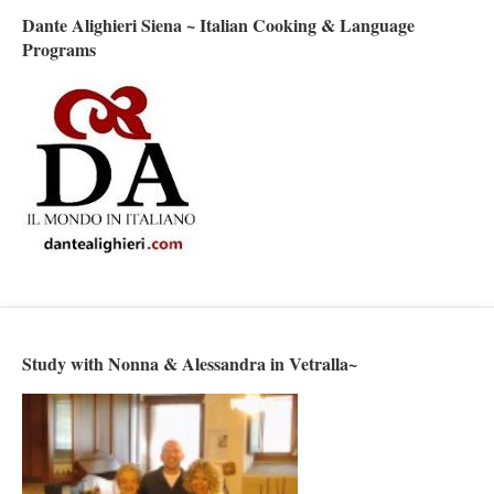
Dante Alighieri Siena ~ Italian Cooking & Language
Programs
Study with Nonna & Alessandra in Vetralla~