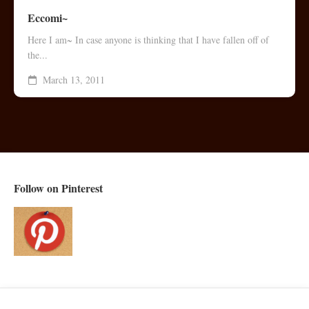
Eccomi~
Here I am~ In case anyone is thinking that I have fallen off of
the...
March 13, 2011
Follow on Pinterest