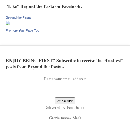
“Like” Beyond the Pasta on Facebook:
Beyond the Pasta
Promote Your Page Too
ENJOY BEING FIRST? Subscribe to receive the “freshest”
posts from Beyond the Pasta~
Enter your email address:
Delivered by
FeedBurner
Grazie tanto~ Mark