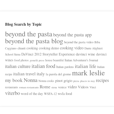
Blog Search by Topic
beyond the pasta
beyond the pasta app
beyond the pasta blog
beyond the pasta video
Biba
cooking video
cooking
cooking demo
chianti
Caggiano
Dante Alighieri
davinci wine
DaVinci 2012 Storyteller Experience
davinci
School Siena
wines
Italian Adventurer's Journal
food photos
house beautiful
gemelli press
italian food
italian life
italian culture
Italian gardens
Italian
mark leslie
italy
italian travel
la parola del giorno
recipe
Nonna
my book
recipes
pinot grigio
Nonna cooks
pizza
places to stay
Rome
video
Videos
venice
restaurants
Vinci
roman restaurants
siena
viterbo
wsfa food
word of the day
WSFA-12