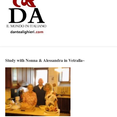
Study with Nonna & Alessandra in Vetralla~