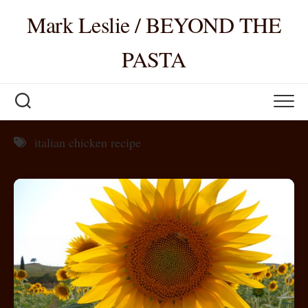
Skip
Mark Leslie / BEYOND THE
to
content
PASTA
italian chicken recipe