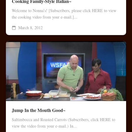
Cooking Family-Style Italian~
Welcome to Nonna’s! [Subscribers, please click HERE to view
the cooking video from your e-mail.]...
March 8, 2012
Jump In the Mouth Good~
Saltimbocca and Roasted Carrots (Subscribers, click HERE to
view the video from your e-mail.) In...