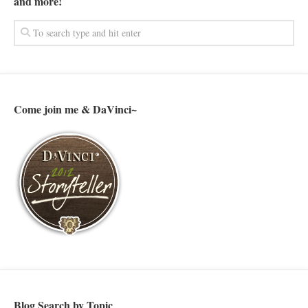
and more!
Come join me & DaVinci~
Blog Search by Topic