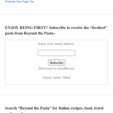
Promote Your Page Too
ENJOY BEING FIRST? Subscribe to receive the “freshest”
posts from Beyond the Pasta~
Enter your email address:
Delivered by
FeedBurner
Grazie tanto~ Mark
Search “Beyond the Pasta” for Italian recipes, food, travel