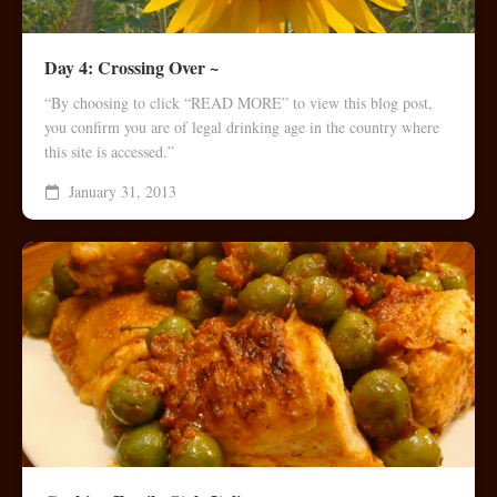
Day 4: Crossing Over ~
“By choosing to click “READ MORE” to view this blog post,
you confirm you are of legal drinking age in the country where
this site is accessed.”
January 31, 2013