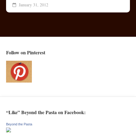
January 31, 2012
Follow on Pinterest
“Like” Beyond the Pasta on Facebook:
Beyond the Pasta