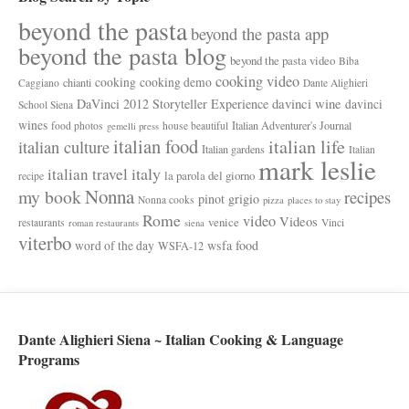
beyond the pasta
beyond the pasta app
beyond the pasta blog
beyond the pasta video
Biba
cooking video
cooking
cooking demo
chianti
Caggiano
Dante Alighieri
davinci wine
DaVinci 2012 Storyteller Experience
davinci
School Siena
wines
Italian Adventurer's Journal
food photos
house beautiful
gemelli press
italian food
italian life
italian culture
Italian gardens
Italian
mark leslie
italy
italian travel
la parola del giorno
recipe
Nonna
my book
recipes
pinot grigio
Nonna cooks
pizza
places to stay
Rome
video
Videos
venice
restaurants
Vinci
roman restaurants
siena
viterbo
wsfa food
word of the day
WSFA-12
Dante Alighieri Siena ~ Italian Cooking & Language
Programs