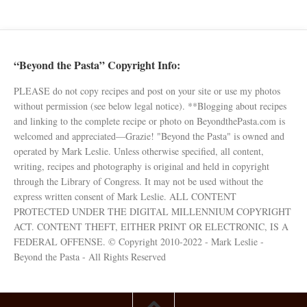
“Beyond the Pasta” Copyright Info:
PLEASE do not copy recipes and post on your site or use my photos
without permission (see below legal notice). **Blogging about recipes
and linking to the complete recipe or photo on BeyondthePasta.com is
welcomed and appreciated—Grazie! "Beyond the Pasta" is owned and
operated by Mark Leslie. Unless otherwise specified, all content,
writing, recipes and photography is original and held in copyright
through the Library of Congress. It may not be used without the
express written consent of Mark Leslie. ALL CONTENT
PROTECTED UNDER THE DIGITAL MILLENNIUM COPYRIGHT
ACT. CONTENT THEFT, EITHER PRINT OR ELECTRONIC, IS A
FEDERAL OFFENSE. © Copyright 2010-2022 - Mark Leslie -
Beyond the Pasta - All Rights Reserved