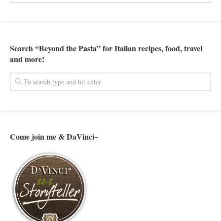
Search “Beyond the Pasta” for Italian recipes, food, travel
and more!
Come join me & DaVinci~