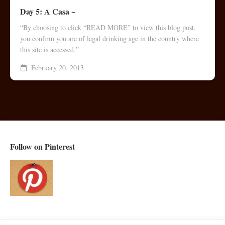
Day 5: A Casa ~
“By choosing to click “READ MORE” to view this blog post,
you confirm you are of legal drinking age in the country where
this site is accessed.”
February 20, 2013
Follow on Pinterest