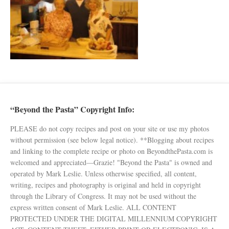
“Beyond the Pasta” Copyright Info:
PLEASE do not copy recipes and post on your site or use my photos
without permission (see below legal notice). **Blogging about recipes
and linking to the complete recipe or photo on BeyondthePasta.com is
welcomed and appreciated—Grazie! "Beyond the Pasta" is owned and
operated by Mark Leslie. Unless otherwise specified, all content,
writing, recipes and photography is original and held in copyright
through the Library of Congress. It may not be used without the
express written consent of Mark Leslie. ALL CONTENT
PROTECTED UNDER THE DIGITAL MILLENNIUM COPYRIGHT