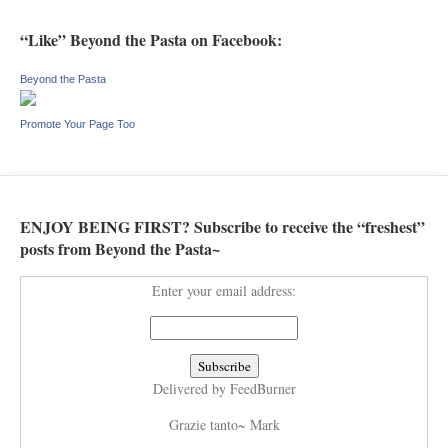
“Like” Beyond the Pasta on Facebook:
Beyond the Pasta
Promote Your Page Too
ENJOY BEING FIRST? Subscribe to receive the “freshest”
posts from Beyond the Pasta~
Enter your email address:
Delivered by
FeedBurner
Grazie tanto~ Mark