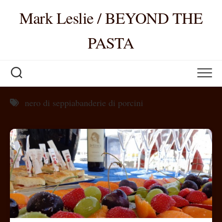
Skip
Mark Leslie / BEYOND THE
to
content
PASTA
nero di seppiabanderie di porcini