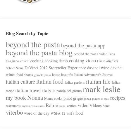
Blog Search by Topic
beyond the pasta
beyond the pasta app
beyond the pasta blog
beyond the pasta video
Biba
cooking video
cooking
cooking demo
chianti
Caggiano
Dante Alighieri
davinci wine
DaVinci 2012 Storyteller Experience
davinci
School Siena
wines
Italian Adventurer's Journal
food photos
house beautiful
gemelli press
italian food
italian life
italian culture
Italian gardens
Italian
mark leslie
italy
italian travel
la parola del giorno
recipe
Nonna
my book
recipes
pinot grigio
Nonna cooks
pizza
places to stay
Rome
video
Videos
venice
restaurants
Vinci
roman restaurants
siena
viterbo
wsfa food
word of the day
WSFA-12