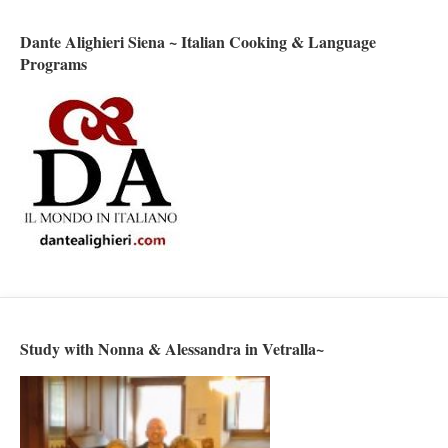
Dante Alighieri Siena ~ Italian Cooking & Language
Programs
Study with Nonna & Alessandra in Vetralla~