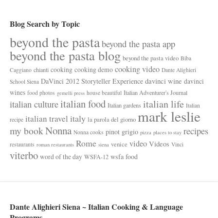
Blog Search by Topic
beyond the pasta
beyond the pasta app
beyond the pasta blog
beyond the pasta video
Biba
cooking video
cooking
cooking demo
chianti
Caggiano
Dante Alighieri
davinci wine
DaVinci 2012 Storyteller Experience
davinci
School Siena
wines
Italian Adventurer's Journal
food photos
house beautiful
gemelli press
italian food
italian life
italian culture
Italian gardens
Italian
mark leslie
italy
italian travel
la parola del giorno
recipe
Nonna
my book
recipes
pinot grigio
Nonna cooks
pizza
places to stay
Rome
video
Videos
venice
restaurants
Vinci
roman restaurants
siena
viterbo
wsfa food
word of the day
WSFA-12
Dante Alighieri Siena ~ Italian Cooking & Language
Programs