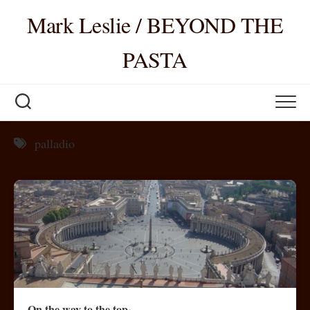
Skip
Mark Leslie / BEYOND THE
to
content
PASTA
palladio
On the way to the top~