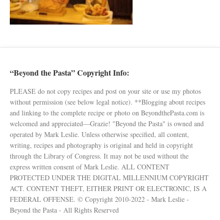
“Beyond the Pasta” Copyright Info:
PLEASE do not copy recipes and post on your site or use my photos
without permission (see below legal notice). **Blogging about recipes
and linking to the complete recipe or photo on BeyondthePasta.com is
welcomed and appreciated—Grazie! "Beyond the Pasta" is owned and
operated by Mark Leslie. Unless otherwise specified, all content,
writing, recipes and photography is original and held in copyright
through the Library of Congress. It may not be used without the
express written consent of Mark Leslie. ALL CONTENT
PROTECTED UNDER THE DIGITAL MILLENNIUM COPYRIGHT
ACT. CONTENT THEFT, EITHER PRINT OR ELECTRONIC, IS A
FEDERAL OFFENSE. © Copyright 2010-2022 - Mark Leslie -
Beyond the Pasta - All Rights Reserved