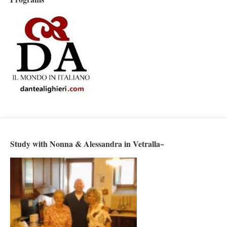
Study with Nonna & Alessandra in Vetralla~