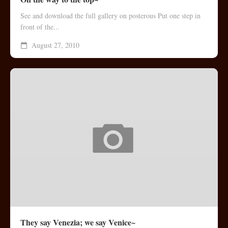
See and download the full gallery on posterous Put one step in
front of the...
August 27, 2010
They say Venezia; we say Venice~