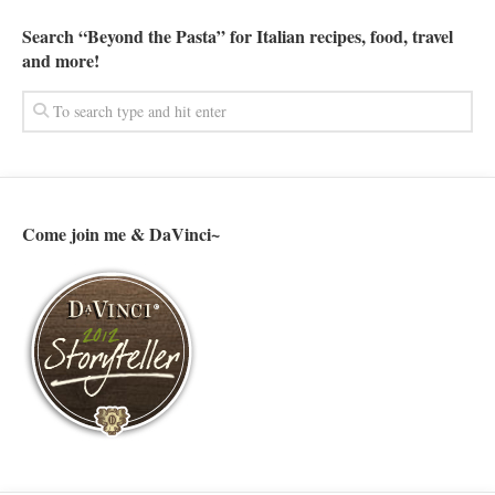
Search “Beyond the Pasta” for Italian recipes, food, travel
and more!
Come join me & DaVinci~