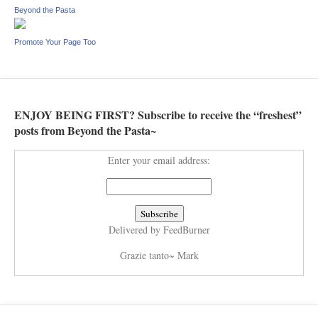
Beyond the Pasta
Promote Your Page Too
ENJOY BEING FIRST? Subscribe to receive the “freshest”
posts from Beyond the Pasta~
Enter your email address:
Delivered by
FeedBurner
Grazie tanto~ Mark