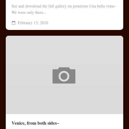
See and download the full gallery on posterous Una bella vista~
We were only there...
February 13, 2010
Venice, from both sides~