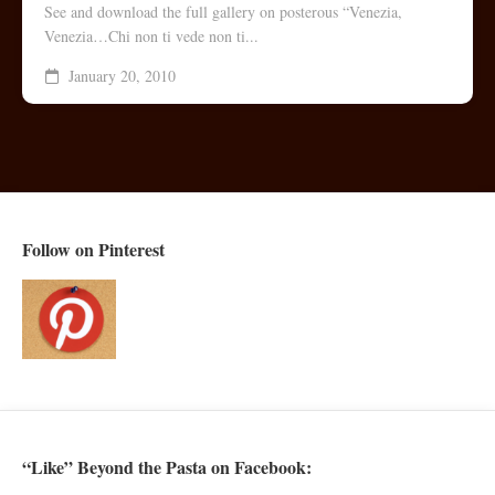
See and download the full gallery on posterous “Venezia,
Venezia…Chi non ti vede non ti...
January 20, 2010
Follow on Pinterest
“Like” Beyond the Pasta on Facebook: