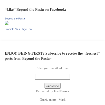
“Like” Beyond the Pasta on Facebook:
Beyond the Pasta
Promote Your Page Too
ENJOY BEING FIRST? Subscribe to receive the “freshest”
posts from Beyond the Pasta~
Enter your email address:
Delivered by
FeedBurner
Grazie tanto~ Mark