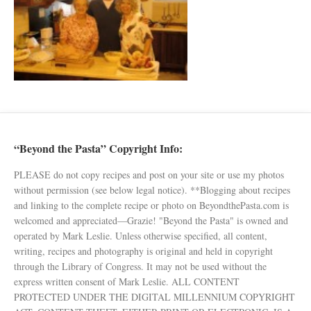
“Beyond the Pasta” Copyright Info:
PLEASE do not copy recipes and post on your site or use my photos
without permission (see below legal notice). **Blogging about recipes
and linking to the complete recipe or photo on BeyondthePasta.com is
welcomed and appreciated—Grazie! "Beyond the Pasta" is owned and
operated by Mark Leslie. Unless otherwise specified, all content,
writing, recipes and photography is original and held in copyright
through the Library of Congress. It may not be used without the
express written consent of Mark Leslie. ALL CONTENT
PROTECTED UNDER THE DIGITAL MILLENNIUM COPYRIGHT