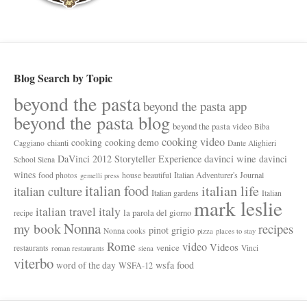
Blog Search by Topic
beyond the pasta
beyond the pasta app
beyond the pasta blog
beyond the pasta video
Biba
cooking video
cooking
cooking demo
chianti
Caggiano
Dante Alighieri
davinci wine
DaVinci 2012 Storyteller Experience
davinci
School Siena
wines
Italian Adventurer's Journal
food photos
house beautiful
gemelli press
italian food
italian life
italian culture
Italian gardens
Italian
mark leslie
italy
italian travel
la parola del giorno
recipe
Nonna
my book
recipes
pinot grigio
Nonna cooks
pizza
places to stay
Rome
video
Videos
venice
restaurants
Vinci
roman restaurants
siena
viterbo
wsfa food
word of the day
WSFA-12