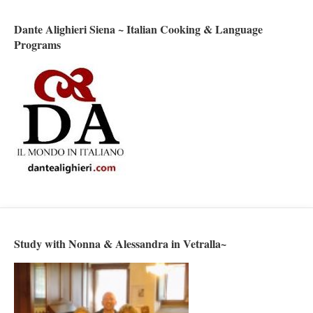
Dante Alighieri Siena ~ Italian Cooking & Language
Programs
Study with Nonna & Alessandra in Vetralla~