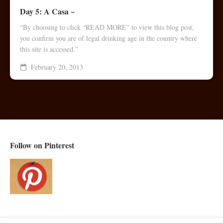
Day 5: A Casa ~
“By choosing to click “READ MORE” to view this blog post,
you confirm you are of legal drinking age in the country where
this site is accessed.”
February 20, 2013
Follow on Pinterest