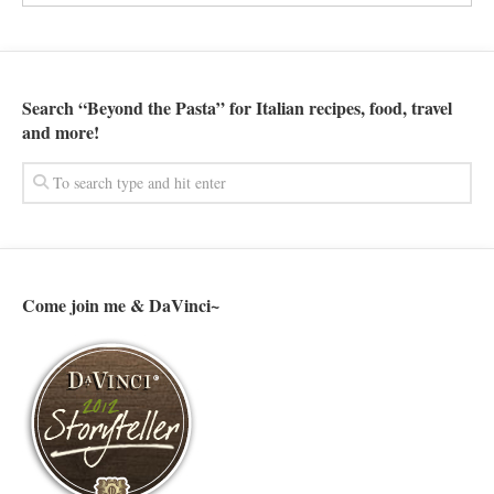
Search “Beyond the Pasta” for Italian recipes, food, travel
and more!
Come join me & DaVinci~