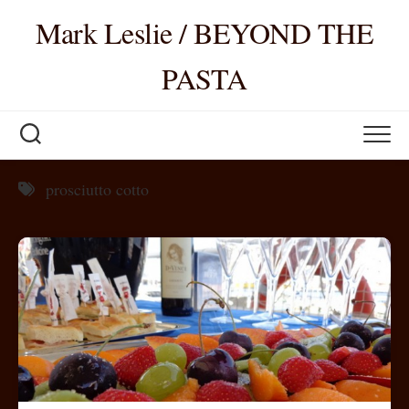
Skip
Mark Leslie / BEYOND THE
to
content
PASTA
prosciutto cotto