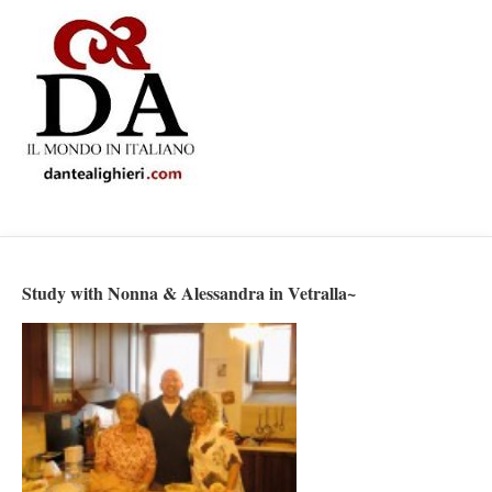
Study with Nonna & Alessandra in Vetralla~