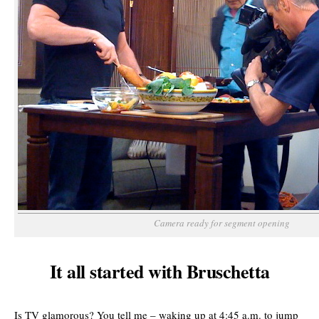
Camera ready for segment opening
It all started with Bruschetta
Is TV glamorous? You tell me – waking up at 4:45 a.m. to jump