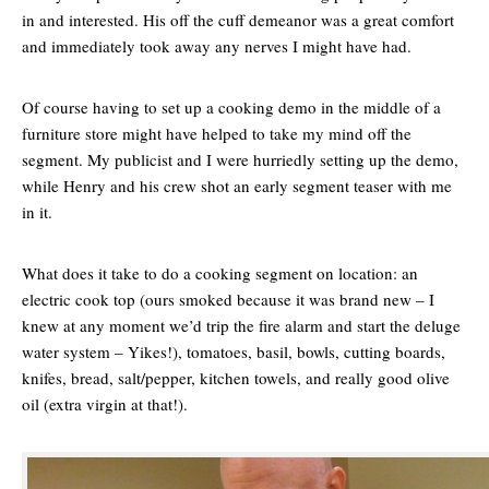
in and interested. His off the cuff demeanor was a great comfort
and immediately took away any nerves I might have had.
Of course having to set up a cooking demo in the middle of a
furniture store might have helped to take my mind off the
segment. My publicist and I were hurriedly setting up the demo,
while Henry and his crew shot an early segment teaser with me
in it.
What does it take to do a cooking segment on location: an
electric cook top (ours smoked because it was brand new – I
knew at any moment we’d trip the fire alarm and start the deluge
water system – Yikes!), tomatoes, basil, bowls, cutting boards,
knifes, bread, salt/pepper, kitchen towels, and really good olive
oil (extra virgin at that!).