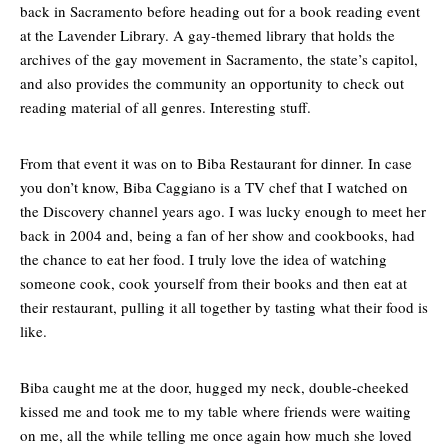
back in Sacramento before heading out for a book reading event
at the Lavender Library. A gay-themed library that holds the
archives of the gay movement in Sacramento, the state’s capitol,
and also provides the community an opportunity to check out
reading material of all genres. Interesting stuff.
From that event it was on to Biba Restaurant for dinner. In case
you don’t know, Biba Caggiano is a TV chef that I watched on
the Discovery channel years ago. I was lucky enough to meet her
back in 2004 and, being a fan of her show and cookbooks, had
the chance to eat her food. I truly love the idea of watching
someone cook, cook yourself from their books and then eat at
their restaurant, pulling it all together by tasting what their food is
like.
Biba caught me at the door, hugged my neck, double-cheeked
kissed me and took me to my table where friends were waiting
on me, all the while telling me once again how much she loved