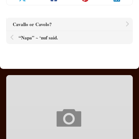
Cavallo or Cavolo?
“Napa” ~ ‘nuf said.