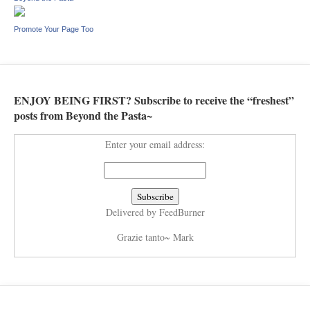
Promote Your Page Too
ENJOY BEING FIRST? Subscribe to receive the “freshest”
posts from Beyond the Pasta~
Enter your email address:
Delivered by
FeedBurner
Grazie tanto~ Mark