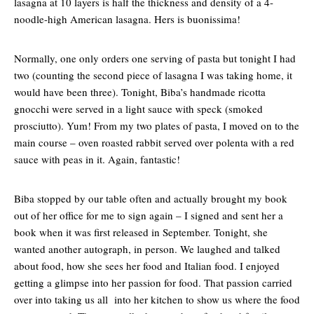
lasagna at 10 layers is half the thickness and density of a 4-
noodle-high American lasagna. Hers is buonissima!
Normally, one only orders one serving of pasta but tonight I had
two (counting the second piece of lasagna I was taking home, it
would have been three). Tonight, Biba’s handmade ricotta
gnocchi were served in a light sauce with speck (smoked
prosciutto). Yum! From my two plates of pasta, I moved on to the
main course – oven roasted rabbit served over polenta with a red
sauce with peas in it. Again, fantastic!
Biba stopped by our table often and actually brought my book
out of her office for me to sign again – I signed and sent her a
book when it was first released in September. Tonight, she
wanted another autograph, in person. We laughed and talked
about food, how she sees her food and Italian food. I enjoyed
getting a glimpse into her passion for food. That passion carried
over into taking us all into her kitchen to show us where the food