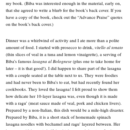
my book. (Biba was interested enough in the material, early on,
that she agreed to write a blurb for the book’s back cover. If you
have a copy of the book, check out the “Advance Praise” quotes
on the book’s back cover.)
Dinner was a whirlwind of activity and I ate more than a polite
amount of food. I started with prosecco to drink,
vitello al tonato
(thin slices of veal in a tuna and lemon vinaigrette), a serving of
Biba’s famous
lasagna al Bolognese
(plus one to take home for
later – it is that good!). I did happen to share part of the lasagna
with a couple seated at the table next to us. They were foodies
and had never been to Biba’s to eat, but had recently found her
cookbooks. They loved the lasagna! I felt proud to show them
how delicate her 10-layer lasagna was, even though it is made
with a ragu’ (meat sauce made of veal, pork and chicken livers).
Prepared by a non-Italian, this dish would be a mile-high disaster.
Prepared by Biba, it is a short stack of homemade spinach
lasagna noodles with bechamel and ragu’ layered between. Her