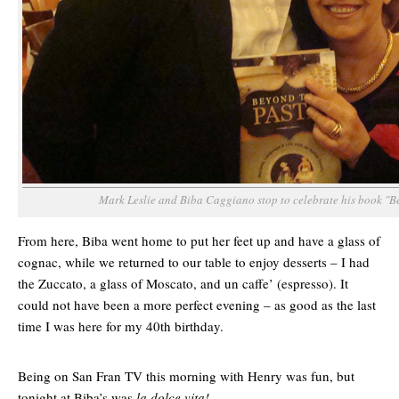
Mark Leslie and Biba Caggiano stop to celebrate his book "B
From here, Biba went home to put her feet up and have a glass of
cognac, while we returned to our table to enjoy desserts – I had
the Zuccato, a glass of Moscato, and un caffe’ (espresso). It
could not have been a more perfect evening – as good as the last
time I was here for my 40th birthday.
Being on San Fran TV this morning with Henry was fun, but
tonight at Biba’s was
la dolce vita!