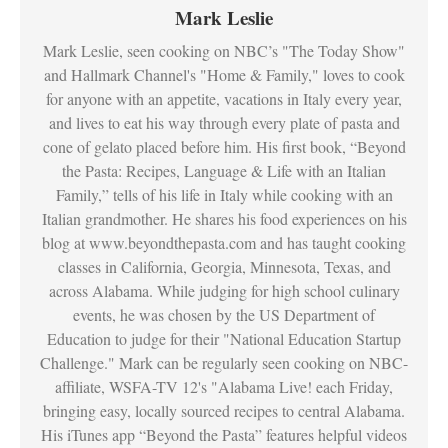
Mark Leslie
Mark Leslie, seen cooking on NBC’s "The Today Show"
and Hallmark Channel's "Home & Family," loves to cook
for anyone with an appetite, vacations in Italy every year,
and lives to eat his way through every plate of pasta and
cone of gelato placed before him. His first book, “Beyond
the Pasta: Recipes, Language & Life with an Italian
Family,” tells of his life in Italy while cooking with an
Italian grandmother. He shares his food experiences on his
blog at www.beyondthepasta.com and has taught cooking
classes in California, Georgia, Minnesota, Texas, and
across Alabama. While judging for high school culinary
events, he was chosen by the US Department of
Education to judge for their "National Education Startup
Challenge." Mark can be regularly seen cooking on NBC-
affiliate, WSFA-TV 12's "Alabama Live! each Friday,
bringing easy, locally sourced recipes to central Alabama.
His iTunes app “Beyond the Pasta” features helpful videos