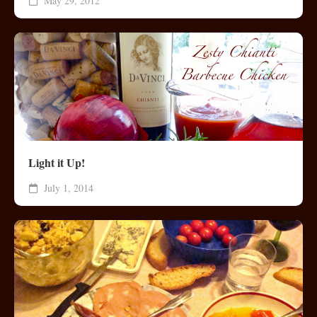
May 29, 2012
Light it Up!
July 1, 2014