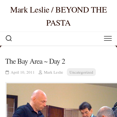
Skip
Mark Leslie / BEYOND THE
to
content
PASTA
The Bay Area ~ Day 2
April 10, 2011
Mark Leslie
Uncategorized