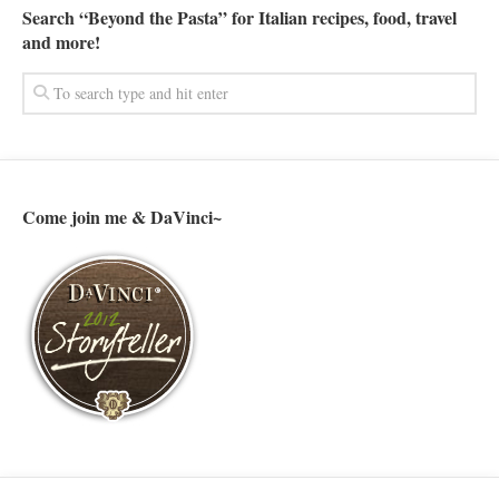
Search “Beyond the Pasta” for Italian recipes, food, travel
and more!
Come join me & DaVinci~