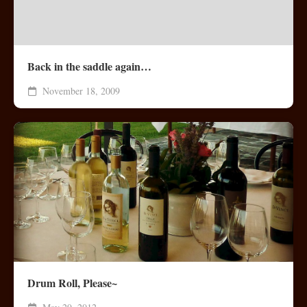
Back in the saddle again…
November 18, 2009
Drum Roll, Please~