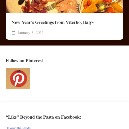
New Year’s Greetings from Viterbo, Italy~
January 3, 2011
Follow on Pinterest
“Like” Beyond the Pasta on Facebook:
Beyond the Pasta