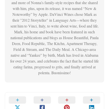
and more of Nonna’s family-style recipes that she shared
with him, plus, upon its release, it was named “New &
Noteworthy” by Apple. DaVinci Wines chose Mark as
their "2012 Storyteller" in Language Arts—where they
sent him to Vinci, Italy, to write about wine, food and life.
Mark, his home and book have been featured in such
national publications and blogs as House Beautiful, Paula
Deen, Food Republic, The Kitchn, Apartment Therapy,
Field & Stream, and The Daily Meal. A Chicago-area
native and “Yankee” by birth, Mark has lived in Alabama
for over 24 years, and celebrates the fact that he started life
eating farina, progressed to grits, and finally arrived at
polenta. Buonissimo!