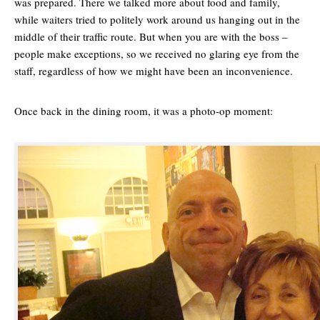
was prepared. There we talked more about food and family,
while waiters tried to politely work around us hanging out in the
middle of their traffic route. But when you are with the boss –
people make exceptions, so we received no glaring eye from the
staff, regardless of how we might have been an inconvenience.
Once back in the dining room, it was a photo-op moment: