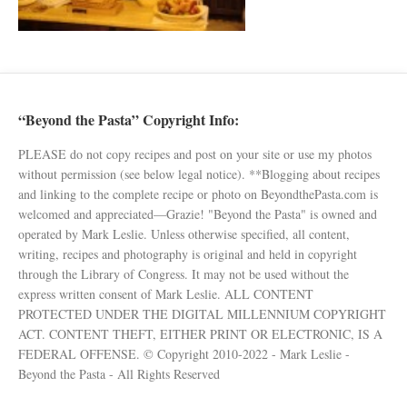
“Beyond the Pasta” Copyright Info:
PLEASE do not copy recipes and post on your site or use my photos
without permission (see below legal notice). **Blogging about recipes
and linking to the complete recipe or photo on BeyondthePasta.com is
welcomed and appreciated—Grazie! "Beyond the Pasta" is owned and
operated by Mark Leslie. Unless otherwise specified, all content,
writing, recipes and photography is original and held in copyright
through the Library of Congress. It may not be used without the
express written consent of Mark Leslie. ALL CONTENT
PROTECTED UNDER THE DIGITAL MILLENNIUM COPYRIGHT
ACT. CONTENT THEFT, EITHER PRINT OR ELECTRONIC, IS A
FEDERAL OFFENSE. © Copyright 2010-2022 - Mark Leslie -
Beyond the Pasta - All Rights Reserved