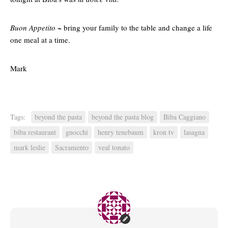
Buon Appetito ~
bring your family to the table and change a life
one meal at a time.
Mark
Tags:
beyond the pasta
beyond the pasta blog
Biba Caggiano
biba restaurant
gnocchi
henry tenebaum
kron tv
lasagna
mark leslie
Sacramento
veal tonato