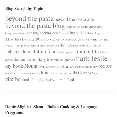
Blog Search by Topic
beyond the pasta
beyond the pasta app
beyond the pasta blog
beyond the pasta video
Biba
cooking video
cooking
cooking demo
chianti
Caggiano
Dante Alighieri
davinci wine
DaVinci 2012 Storyteller Experience
davinci
School Siena
wines
Italian Adventurer's Journal
food photos
house beautiful
gemelli press
italian food
italian life
italian culture
Italian gardens
Italian
mark leslie
italy
italian travel
la parola del giorno
recipe
Nonna
my book
recipes
pinot grigio
Nonna cooks
pizza
places to stay
Rome
video
Videos
venice
restaurants
Vinci
roman restaurants
siena
viterbo
wsfa food
word of the day
WSFA-12
Dante Alighieri Siena ~ Italian Cooking & Language
Programs