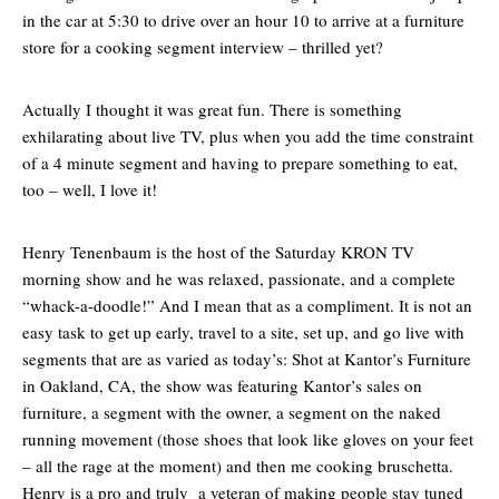
in the car at 5:30 to drive over an hour 10 to arrive at a furniture
store for a cooking segment interview – thrilled yet?
Actually I thought it was great fun. There is something
exhilarating about live TV, plus when you add the time constraint
of a 4 minute segment and having to prepare something to eat,
too – well, I love it!
Henry Tenenbaum is the host of the Saturday KRON TV
morning show and he was relaxed, passionate, and a complete
“whack-a-doodle!” And I mean that as a compliment. It is not an
easy task to get up early, travel to a site, set up, and go live with
segments that are as varied as today’s: Shot at Kantor’s Furniture
in Oakland, CA, the show was featuring Kantor’s sales on
furniture, a segment with the owner, a segment on the naked
running movement (those shoes that look like gloves on your feet
– all the rage at the moment) and then me cooking bruschetta.
Henry is a pro and truly a veteran of making people stay tuned