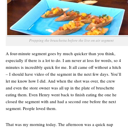
Prepping the bruschetta before the live on air segment
A four-minute segment goes by much quicker than you think,
especially if there is a lot to do. I am never at loss for words, so 4
minutes is incredibly quick for me. It all came off without a hitch
– I should have video of the segment in the next few days. You’ll
let me know how I did. And when the shot was over, the crew
and even the store owner was all up in the plate of bruschette
eating them. Even Henry went back to finish eating the one he
closed the segment with and had a second one before the next
segment. People loved them.
That was my morning today. The afternoon was a quick nap