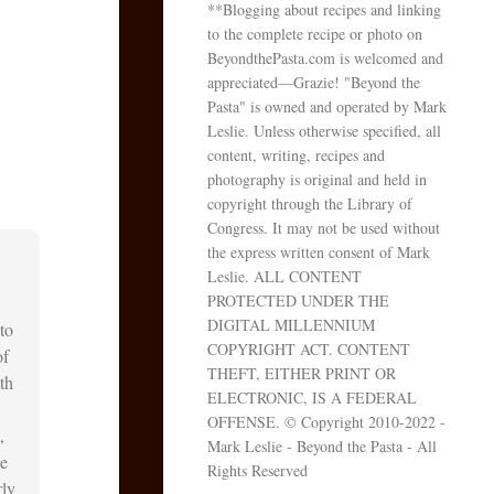
**Blogging about recipes and linking
to the complete recipe or photo on
BeyondthePasta.com is welcomed and
appreciated—Grazie! "Beyond the
Pasta" is owned and operated by Mark
Leslie. Unless otherwise specified, all
content, writing, recipes and
photography is original and held in
copyright through the Library of
Congress. It may not be used without
the express written consent of Mark
Leslie. ALL CONTENT
PROTECTED UNDER THE
DIGITAL MILLENNIUM
to
COPYRIGHT ACT. CONTENT
of
THEFT, EITHER PRINT OR
th
ELECTRONIC, IS A FEDERAL
OFFENSE. © Copyright 2010-2022 -
,
Mark Leslie - Beyond the Pasta - All
he
Rights Reserved
rly