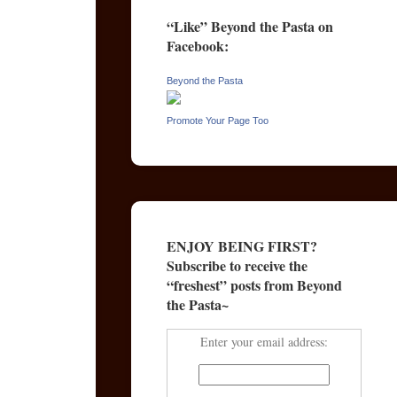
“Like” Beyond the Pasta on
Facebook:
Beyond the Pasta
Promote Your Page Too
ENJOY BEING FIRST?
Subscribe to receive the
“freshest” posts from Beyond
the Pasta~
Enter your email address: