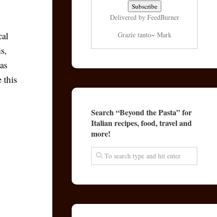
Delivered by
FeedBurner
cal
Grazie tanto~ Mark
s,
 as
 this
Search “Beyond the Pasta” for
Italian recipes, food, travel and
more!