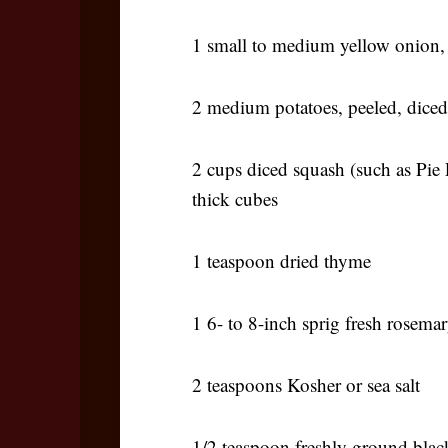
1 small to medium yellow onion,
2 medium potatoes, peeled, diced
2 cups diced squash (such as Pie
thick cubes
1 teaspoon dried thyme
1 6- to 8-inch sprig fresh rosema
2 teaspoons Kosher or sea salt
1/2 teaspoon freshly ground blac