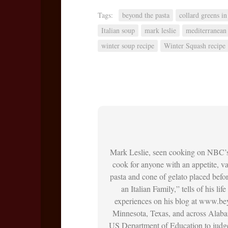
Tags:
beyond the pasta
collard greens in
Italian soup
mark leslie
mediterranean 
winter soup recipe
Winter Squash recipe
Mark Leslie, seen cooking on NBC’
cook for anyone with an appetite, vac
pasta and cone of gelato placed befo
an Italian Family,” tells of his li
experiences on his blog at www.bey
Minnesota, Texas, and across Alaba
US Department of Education to judge