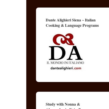
Dante Alighieri Siena ~ Italian
Cooking & Language Programs
Study with Nonna &