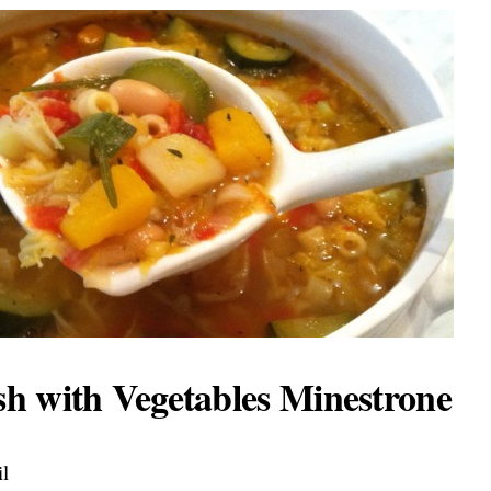
h with Vegetables Minestrone
il