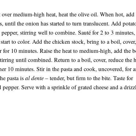
 over medium-high heat, heat the olive oil. When hot, add 
, until the onion has started to turn translucent. Add potat
 pepper, stirring well to combine. Sauté for 2 to 3 minutes,
start to color. Add the chicken stock, bring to a boil, cover
r for 10 minutes. Raise the heat to medium-high, add the b
tirring until combined. Return to a boil, cover, reduce the 
er 10 minutes. Stir in the pasta and cook, uncovered, for 
the pasta is
al dente –
tender, but firm to the bite. Taste for
 pepper. Serve with a sprinkle of grated cheese and a drizz