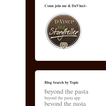
Come join me & DaVinci~
Blog Search by Topic
beyond the pasta
beyond the pasta app
beyond the pasta