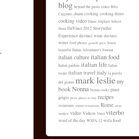
blog
beyond the pasta video
Biba
cooking
cooking demo
chianti
Caggiano
cooking video
Dante Alighieri School
DaVinci 2012 Storyteller
Siena
davinci wine
Experience
davinci
wines
food photos
house
gemelli press
Italian Adventurer's Journal
beautiful
-
italian food
italian culture
italian life
Italian gardens
Italian
italy
italian travel
la parola
recipe
mark leslie
my
del giorno
Nonna
book
pinot
Nonna cooks
recipes
grigio
pizza
places to stay
Rome
restaurants
roman restaurants
siena
viterbo
video
Videos
venice
Vinci
wsfa food
word of the day
WSFA-12