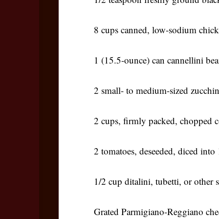
8 cups canned, low-sodium chick
1 (15.5-ounce) can cannellini bea
2 small- to medium-sized zucchini
2 cups, firmly packed, chopped c
2 tomatoes, deseeded, diced into 
1/2 cup ditalini, tubetti, or other
Grated Parmigiano-Reggiano chee