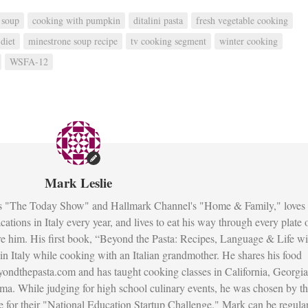
 soup
cooking with pumpkin
ditalini pasta
fresh vegetable cooking
diet
minestrone soup recipe
tv cooking segment
winter cooking
WSFA-12
Mark Leslie
s "The Today Show" and Hallmark Channel's "Home & Family," loves 
ations in Italy every year, and lives to eat his way through every plate 
re him. His first book, “Beyond the Pasta: Recipes, Language & Life wi
fe in Italy while cooking with an Italian grandmother. He shares his food
ondthepasta.com and has taught cooking classes in California, Georgia
ma. While judging for high school culinary events, he was chosen by t
 for their "National Education Startup Challenge." Mark can be regula