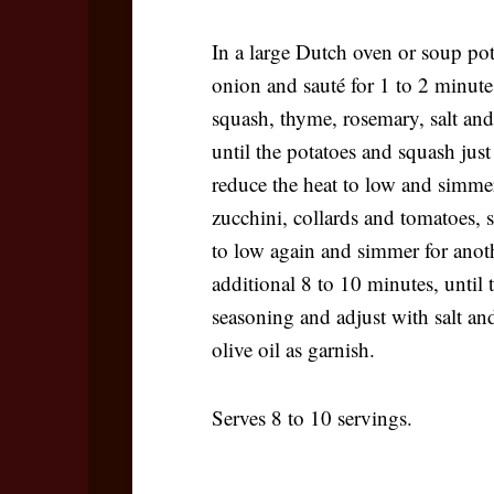
In a large Dutch oven or soup pot
onion and sauté for 1 to 2 minutes
squash, thyme, rosemary, salt and
until the potatoes and squash just 
reduce the heat to low and simme
zucchini, collards and tomatoes, s
to low again and simmer for anoth
additional 8 to 10 minutes, until 
seasoning and adjust with salt and
olive oil as garnish.
Serves 8 to 10 servings.