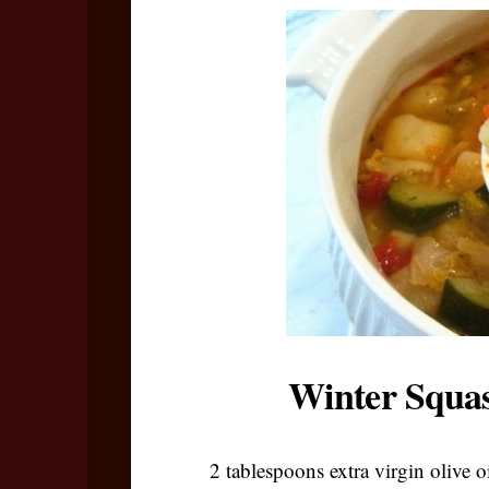
Winter Squas
2 tablespoons extra virgin olive o