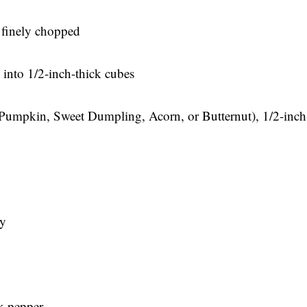
 finely chopped
 into 1/2-inch-thick cubes
 Pumpkin, Sweet Dumpling, Acorn, or Butternut), 1/2-inch
ry
k pepper