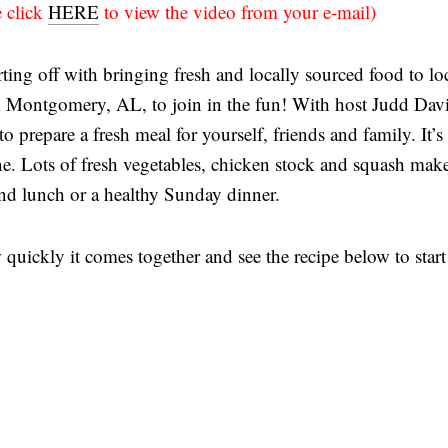
e click
HERE
to view the video from your e-mail)
arting off with bringing fresh and locally sourced food to lo
n Montgomery, AL, to join in the fun! With host Judd Davi
o prepare a fresh meal for yourself, friends and family. It’s
e. Lots of fresh vegetables, chicken stock and squash make
end lunch or a healthy Sunday dinner.
quickly it comes together and see the recipe below to start