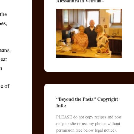
Alessandra in Vetralla~
the
oes,
,
eans,
heat
an
le of
“Beyond the Pasta” Copyright
Info:
PLEASE do not copy recipes and post
on your site or use my photos without
permission (see below legal notice).