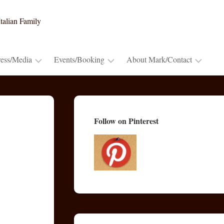
talian Family
ress/Media
Events/Booking
About Mark/Contact
Press
Booking
Contact
Release
~
Mark
Cooking
Advance
Mark’s
Follow on Pinterest
Demos
Praise
Bio
&
Lectures
Publications/Blogs
TV
&
Radio
Appearances
Video
Trailers