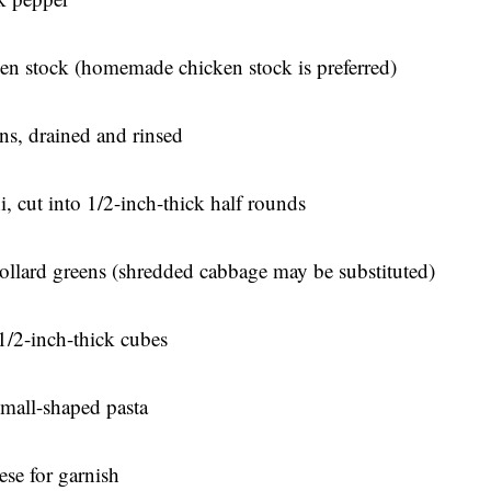
en stock (homemade chicken stock is preferred)
ns, drained and rinsed
, cut into 1/2-inch-thick half rounds
ollard greens (shredded cabbage may be substituted)
1/2-inch-thick cubes
 small-shaped pasta
se for garnish