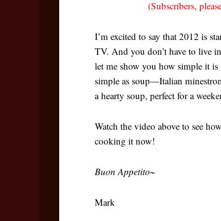
(Subscribers, pleas
I’m excited to say that 2012 is st
TV. And you don’t have to live i
let me show you how simple it is t
simple as soup—Italian minestron
a hearty soup, perfect for a week
Watch the video above to see how 
cooking it now!
Buon Appetito~
Mark