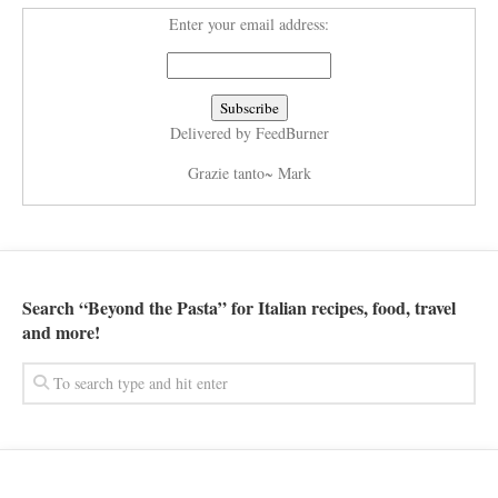
Enter your email address:
Delivered by
FeedBurner
Grazie tanto~ Mark
Search “Beyond the Pasta” for Italian recipes, food, travel
and more!