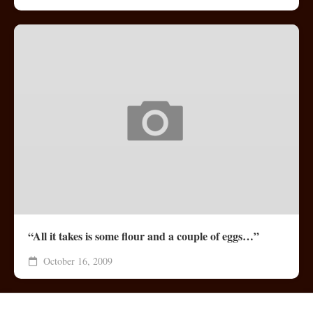
“All it takes is some flour and a couple of eggs…”
October 16, 2009