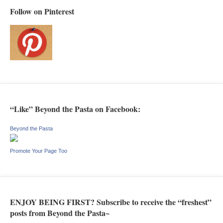
Follow on Pinterest
“Like” Beyond the Pasta on Facebook:
Beyond the Pasta
Promote Your Page Too
ENJOY BEING FIRST? Subscribe to receive the “freshest”
posts from Beyond the Pasta~