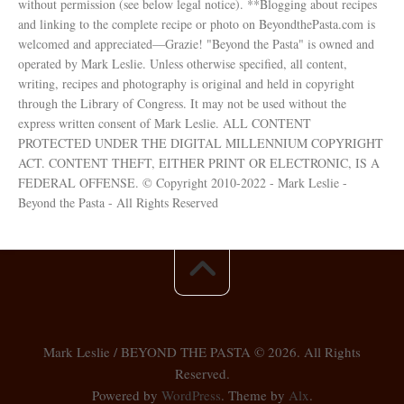
without permission (see below legal notice). **Blogging about recipes
and linking to the complete recipe or photo on BeyondthePasta.com is
welcomed and appreciated—Grazie! "Beyond the Pasta" is owned and
operated by Mark Leslie. Unless otherwise specified, all content,
writing, recipes and photography is original and held in copyright
through the Library of Congress. It may not be used without the
express written consent of Mark Leslie. ALL CONTENT
PROTECTED UNDER THE DIGITAL MILLENNIUM COPYRIGHT
ACT. CONTENT THEFT, EITHER PRINT OR ELECTRONIC, IS A
FEDERAL OFFENSE. © Copyright 2010-2022 - Mark Leslie -
Beyond the Pasta - All Rights Reserved
Mark Leslie / BEYOND THE PASTA © 2026. All Rights
Reserved.
Powered by
WordPress
. Theme by
Alx
.