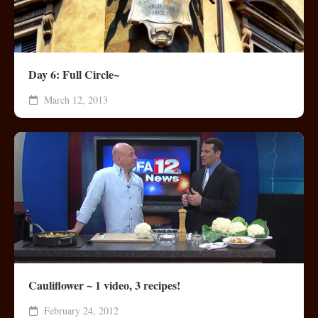
Day 6: Full Circle~
March 12, 2013
Cauliflower ~ 1 video, 3 recipes!
February 24, 2012