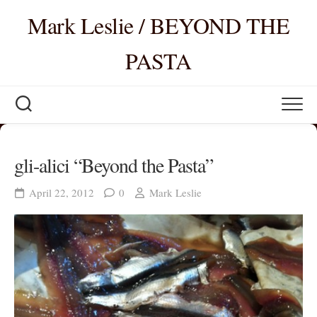
Skip
Mark Leslie / BEYOND THE
to
content
PASTA
gli-alici “Beyond the Pasta”
April 22, 2012
0
Mark Leslie