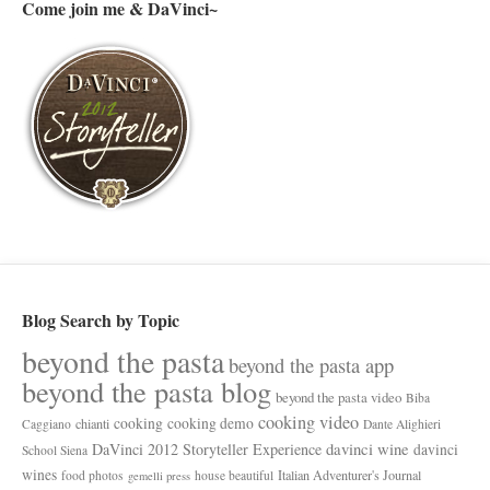
Come join me & DaVinci~
Blog Search by Topic
beyond the pasta
beyond the pasta app
beyond the pasta blog
beyond the pasta video
Biba
cooking video
cooking
cooking demo
chianti
Caggiano
Dante Alighieri
davinci wine
DaVinci 2012 Storyteller Experience
davinci
School Siena
wines
Italian Adventurer's Journal
food photos
house beautiful
gemelli press