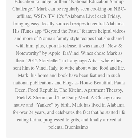
Education to judge for their "National Education Startup
Challenge." Mark can be regularly seen cooking on NBC-
affiliate, WSFA-TV 12's "Alabama Live! each Friday,
bringing easy, locally sourced recipes to central Alabama.
His iTunes app “Beyond the Pasta” features helpful videos
and more of Nonna’s family-style recipes that she shared
with him, plus, upon its release, it was named “New &
Noteworthy” by Apple. DaVinci Wines chose Mark as
their "2012 Storyteller" in Language Arts—where they
sent him to Vinci, Italy, to write about wine, food and life.
Mark, his home and book have been featured in such
national publications and blogs as House Beautiful, Paula
Deen, Food Republic, The Kitchn, Apartment Therapy,
Field & Stream, and The Daily Meal. A Chicago-area
native and “Yankee” by birth, Mark has lived in Alabama
for over 24 years, and celebrates the fact that he started life
eating farina, progressed to grits, and finally arrived at
polenta. Buonissimo!