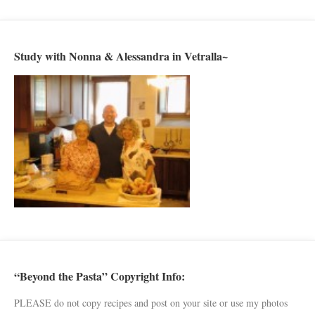
Study with Nonna & Alessandra in Vetralla~
“Beyond the Pasta” Copyright Info:
PLEASE do not copy recipes and post on your site or use my photos