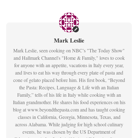
Mark Leslie
Mark Leslie, seen cooking on NBC’s "The Today Show"
and Hallmark Channel's "Home & Family," loves to cook
for anyone with an appetite, vacations in Italy every year,
and lives to eat his way through every plate of pasta and
cone of gelato placed before him. His first book, “Beyond
the Pasta: Recipes, Language & Life with an Italian
Family,” tells of his life in Italy while cooking with an
Italian grandmother. He shares his food experiences on his
blog at www.beyondthepasta.com and has taught cooking
classes in California, Georgia, Minnesota, Texas, and
across Alabama. While judging for high school culinary
events, he was chosen by the US Department of