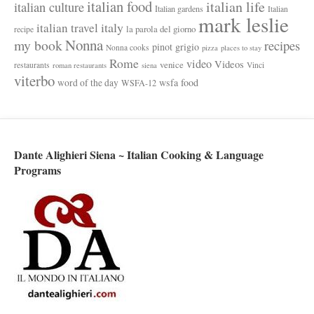
italian food
italian life
italian culture
Italian gardens
Italian
mark leslie
italy
italian travel
la parola del giorno
recipe
Nonna
my book
recipes
pinot grigio
Nonna cooks
pizza
places to stay
Rome
video
Videos
venice
restaurants
Vinci
roman restaurants
siena
viterbo
wsfa food
word of the day
WSFA-12
Dante Alighieri Siena ~ Italian Cooking & Language
Programs