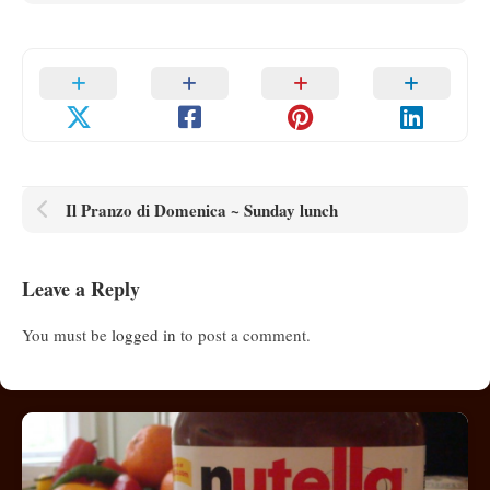
Il Pranzo di Domenica ~ Sunday lunch
Leave a Reply
You must be
logged in
to post a comment.