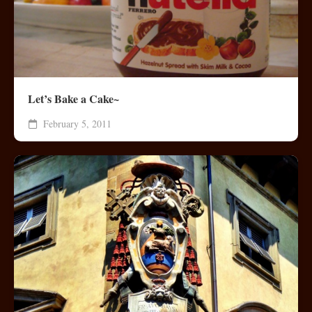
Let’s Bake a Cake~
February 5, 2011