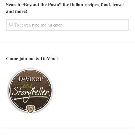
Search “Beyond the Pasta” for Italian recipes, food, travel
and more!
Come join me & DaVinci~