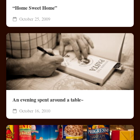
“Home Sweet Home”
October 25, 2009
An evening spent around a table~
October 16, 2010