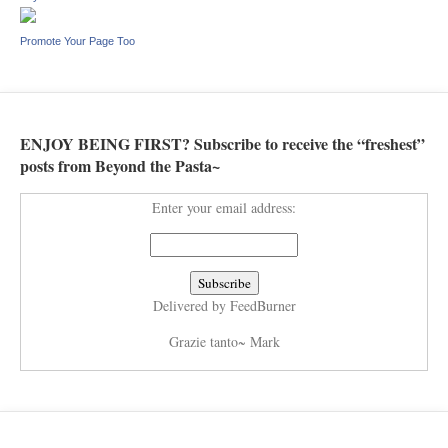
Promote Your Page Too
ENJOY BEING FIRST? Subscribe to receive the “freshest”
posts from Beyond the Pasta~
Enter your email address:
Delivered by
FeedBurner
Grazie tanto~ Mark