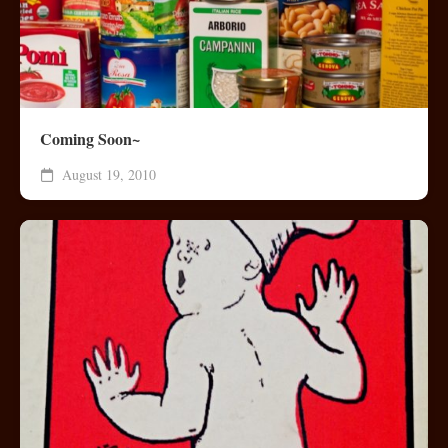
Coming Soon~
August 19, 2010