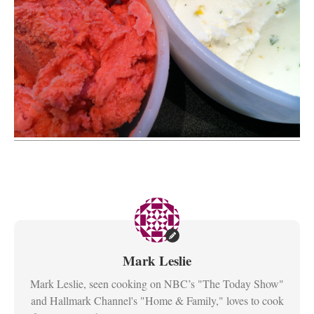
Mark Leslie
Mark Leslie, seen cooking on NBC’s "The Today Show"
and Hallmark Channel's "Home & Family," loves to cook