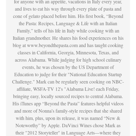
for anyone with an appetite, vacations in Italy every year,
and lives to eat his way through every plate of pasta and
cone of gelato placed before him. His first book, “Beyond
the Pasta: Recipes, Language & Life with an Italian
Family,” tells of his life in Italy while cooking with an
Italian grandmother. He shares his food experiences on his
blog at www.beyondthepasta.com and has taught cooking
classes in California, Georgia, Minnesota, Texas, and
across Alabama. While judging for high school culinary
events, he was chosen by the US Department of
Education to judge for their "National Education Startup
Challenge." Mark can be regularly seen cooking on NBC-
affiliate, WSFA-TV 12's "Alabama Live! each Friday,
bringing easy, locally sourced recipes to central Alabama.
His iTunes app “Beyond the Pasta” features helpful videos
and more of Nonna’s family-style recipes that she shared
with him, plus, upon its release, it was named “New &
Noteworthy” by Apple. DaVinci Wines chose Mark as
their "2012 Storyteller" in Language Arts—where they