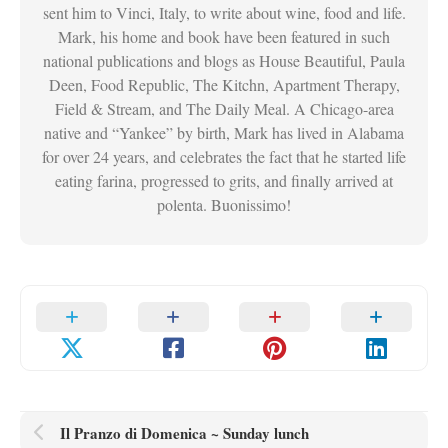
sent him to Vinci, Italy, to write about wine, food and life.
Mark, his home and book have been featured in such
national publications and blogs as House Beautiful, Paula
Deen, Food Republic, The Kitchn, Apartment Therapy,
Field & Stream, and The Daily Meal. A Chicago-area
native and “Yankee” by birth, Mark has lived in Alabama
for over 24 years, and celebrates the fact that he started life
eating farina, progressed to grits, and finally arrived at
polenta. Buonissimo!
Il Pranzo di Domenica ~ Sunday lunch