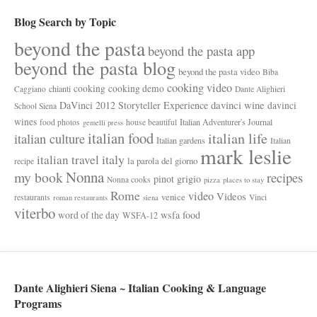
Blog Search by Topic
beyond the pasta
beyond the pasta app
beyond the pasta blog
beyond the pasta video
Biba
cooking video
cooking
cooking demo
chianti
Caggiano
Dante Alighieri
davinci wine
DaVinci 2012 Storyteller Experience
davinci
School Siena
wines
Italian Adventurer's Journal
food photos
house beautiful
gemelli press
italian food
italian life
italian culture
Italian gardens
Italian
mark leslie
italy
italian travel
la parola del giorno
recipe
Nonna
my book
recipes
pinot grigio
Nonna cooks
pizza
places to stay
Rome
video
Videos
venice
restaurants
Vinci
roman restaurants
siena
viterbo
wsfa food
word of the day
WSFA-12
Dante Alighieri Siena ~ Italian Cooking & Language
Programs