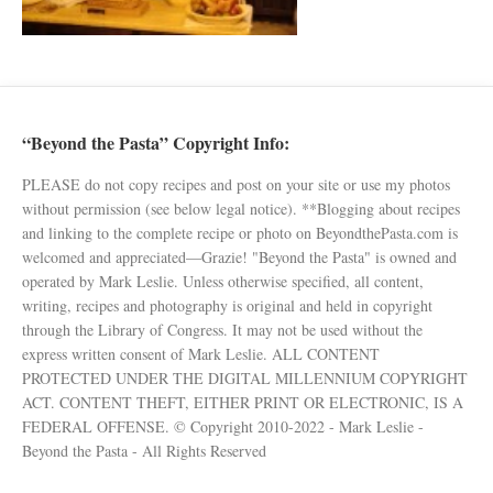
“Beyond the Pasta” Copyright Info:
PLEASE do not copy recipes and post on your site or use my photos
without permission (see below legal notice). **Blogging about recipes
and linking to the complete recipe or photo on BeyondthePasta.com is
welcomed and appreciated—Grazie! "Beyond the Pasta" is owned and
operated by Mark Leslie. Unless otherwise specified, all content,
writing, recipes and photography is original and held in copyright
through the Library of Congress. It may not be used without the
express written consent of Mark Leslie. ALL CONTENT
PROTECTED UNDER THE DIGITAL MILLENNIUM COPYRIGHT
ACT. CONTENT THEFT, EITHER PRINT OR ELECTRONIC, IS A
FEDERAL OFFENSE. © Copyright 2010-2022 - Mark Leslie -
Beyond the Pasta - All Rights Reserved