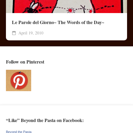
Le Parole del Giorno~ The Words of the Day~
April 19, 2010
Follow on Pinterest
“Like” Beyond the Pasta on Facebook:
Beyond the Pasta