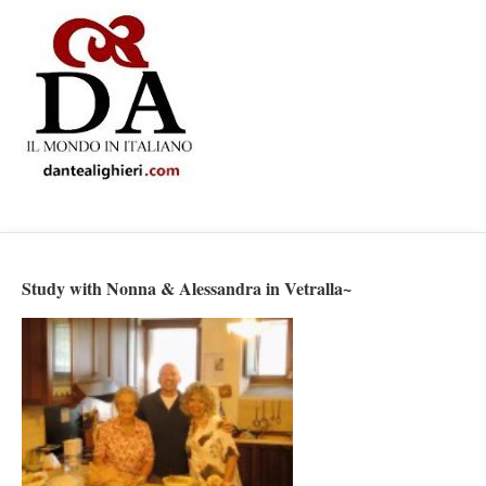
Study with Nonna & Alessandra in Vetralla~