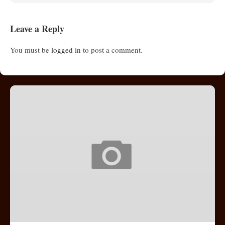
Leave a Reply
You must be
logged in
to post a comment.