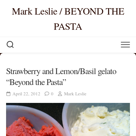
Skip
Mark Leslie / BEYOND THE
to
content
PASTA
Strawberry and Lemon/Basil gelato
“Beyond the Pasta”
April 22, 2012
0
Mark Leslie