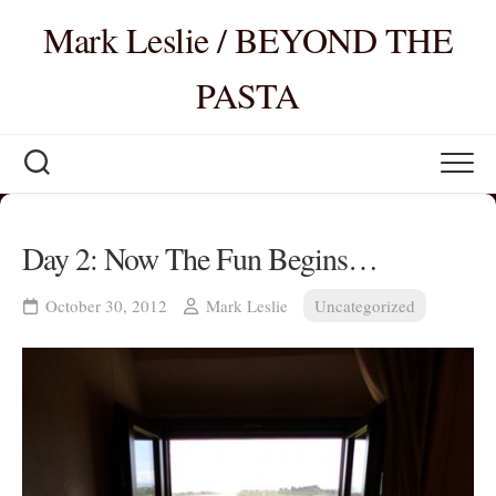
Skip
Mark Leslie / BEYOND THE
to
content
PASTA
Day 2: Now The Fun Begins…
October 30, 2012
Mark Leslie
Uncategorized