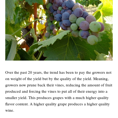
Over the past 20 years, the trend has been to pay the growers not
on weight of the yield but by the quality of the yield. Meaning,
growers now prune back their vines, reducing the amount of fruit
produced and forcing the vines to put all of their energy into a
smaller yield. This produces grapes with a much higher quality
flavor content. A higher quality grape produces a higher quality
wine.