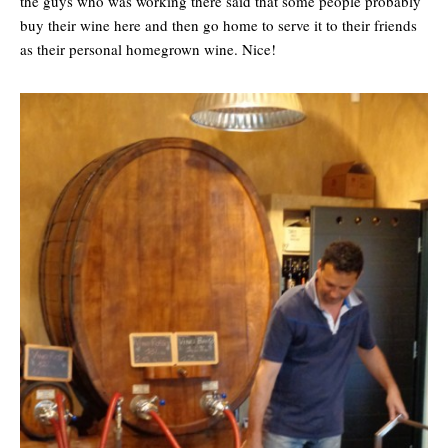
the guys who was working there said that some people probably
buy their wine here and then go home to serve it to their friends
as their personal homegrown wine. Nice!