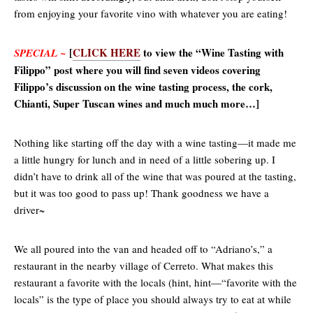
from enjoying your favorite vino with whatever you are eating!
[
CLICK HERE
to view the “Wine Tasting with
SPECIAL ~
Filippo” post where you will find seven videos covering
Filippo’s discussion on the wine tasting process, the cork,
Chianti, Super Tuscan wines and much much more…]
Nothing like starting off the day with a wine tasting—it made me
a little hungry for lunch and in need of a little sobering up. I
didn’t have to drink all of the wine that was poured at the tasting,
but it was too good to pass up! Thank goodness we have a
driver~
We all poured into the van and headed off to “Adriano’s,” a
restaurant in the nearby village of Cerreto. What makes this
restaurant a favorite with the locals (hint, hint—“favorite with the
locals” is the type of place you should always try to eat at while