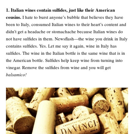
1. Italian wines contain sulfides, just like their American
cousins.
I hate to burst anyone’s bubble that believes they have
been to Italy, consumed Italian wines to their heart’s content and
didn’t get a headache or stomachache because Italian wines do
not have sulfides in them. Newsflash—the wine you drink in Italy
contains sulfides. Yes. Let me say it again, wine in Italy has
sulfides. The wine in the Italian bottle is the same wine that is in
the American bottle. Sulfides help keep wine from turning into
vinegar. Remove the sulfides from wine and you will get
balsamico!