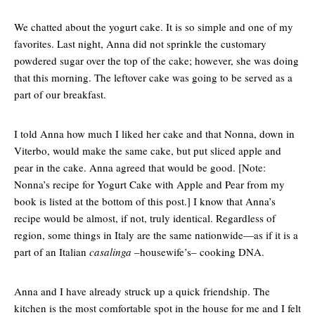
We chatted about the yogurt cake. It is so simple and one of my
favorites. Last night, Anna did not sprinkle the customary
powdered sugar over the top of the cake; however, she was doing
that this morning. The leftover cake was going to be served as a
part of our breakfast.
I told Anna how much I liked her cake and that Nonna, down in
Viterbo, would make the same cake, but put sliced apple and
pear in the cake. Anna agreed that would be good. [Note:
Nonna’s recipe for Yogurt Cake with Apple and Pear from my
book is listed at the bottom of this post.] I know that Anna’s
recipe would be almost, if not, truly identical. Regardless of
region, some things in Italy are the same nationwide—as if it is a
part of an Italian
casalinga
–housewife’s– cooking DNA.
Anna and I have already struck up a quick friendship. The
kitchen is the most comfortable spot in the house for me and I felt