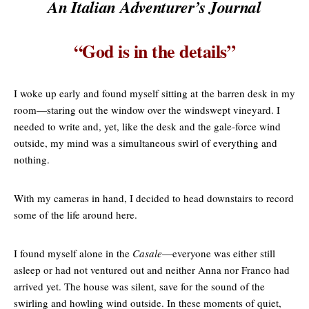
An Italian Adventurer’s Journal
“God is in the details”
I woke up early and found myself sitting at the barren desk in my
room—staring out the window over the windswept vineyard. I
needed to write and, yet, like the desk and the gale-force wind
outside, my mind was a simultaneous swirl of everything and
nothing.
With my cameras in hand, I decided to head downstairs to record
some of the life around here.
I found myself alone in the
Casale
—everyone was either still
asleep or had not ventured out and neither Anna nor Franco had
arrived yet. The house was silent, save for the sound of the
swirling and howling wind outside. In these moments of quiet,