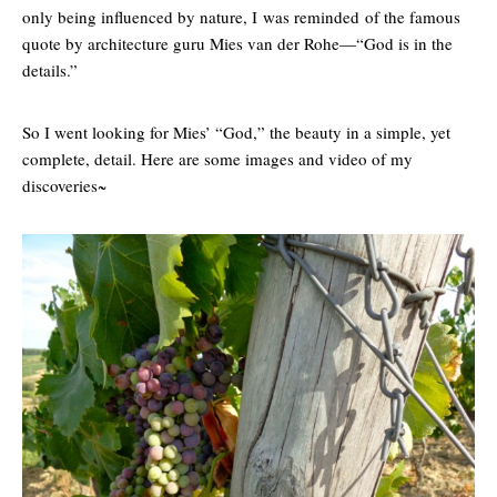
only being influenced by nature, I was reminded of the famous
quote by architecture guru Mies van der Rohe—“God is in the
details.”
So I went looking for Mies’ “God,” the beauty in a simple, yet
complete, detail. Here are some images and video of my
discoveries~