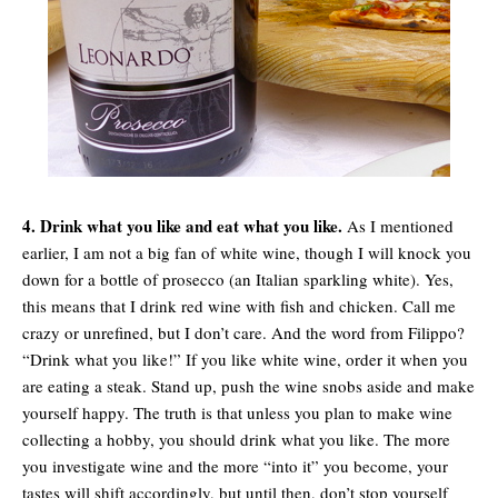
4. Drink what you like and eat what you like.
As I mentioned
earlier, I am not a big fan of white wine, though I will knock you
down for a bottle of prosecco (an Italian sparkling white). Yes,
this means that I drink red wine with fish and chicken. Call me
crazy or unrefined, but I don’t care. And the word from Filippo?
“Drink what you like!” If you like white wine, order it when you
are eating a steak. Stand up, push the wine snobs aside and make
yourself happy. The truth is that unless you plan to make wine
collecting a hobby, you should drink what you like. The more
you investigate wine and the more “into it” you become, your
tastes will shift accordingly, but until then, don’t stop yourself