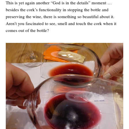
This is yet again another “God is in the details” moment …
besides the cork’s functionality in stopping the bottle and
preserving the wine, there is something so beautiful about it.
Aren’t you fascinated to see, smell and touch the cork when it
comes out of the bottle?