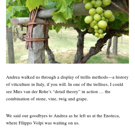
Andrea walked us through a display of trellis methods—a history
of viticulture in Italy, if you will. In one of the trellises, I could
see Mies van der Rohe’s “detail theory” in action … the
combination of stone, vine, twig and grape.
We said our goodbyes to Andrea as he left us at the Enoteca,
where Filippo Volpi was waiting on us.