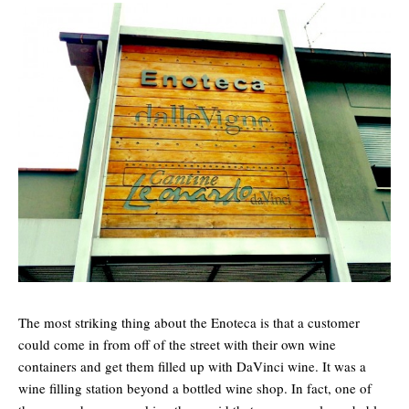
The most striking thing about the Enoteca is that a customer
could come in from off of the street with their own wine
containers and get them filled up with DaVinci wine. It was a
wine filling station beyond a bottled wine shop. In fact, one of