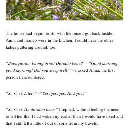
The house had begun to stir with life once I got back inside.
Anna and Franco were in the kitchen, I could hear the other
ladies puttering around, too.
“Buongiorno, buongiorno! Dormito bene?” –“Good morning,
good morning! Did you sleep well?”–
I asked Anna, the first
person I encountered.
“Sì, sì, sì. E lei?”
–“Yes, yes, yes. And you?”
“Sì, sì, sì. Ho dormito bene,”
I replied, without feeling the need
to tell her that I had woken up earlier than I would have liked and
that I still felt a little of out of sorts from my travels.