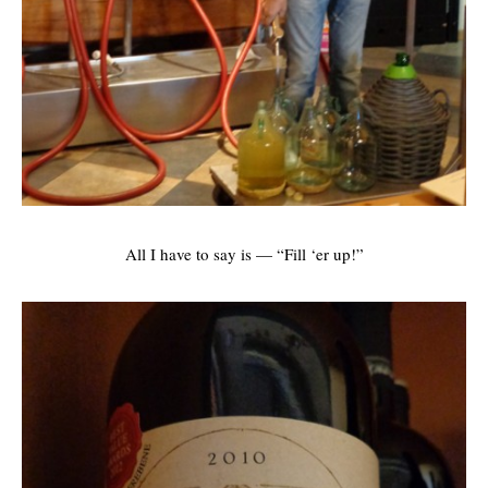
All I have to say is — “Fill ‘er up!”