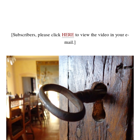
[Subscribers, please click
HERE
to view the video in your e-
mail.]