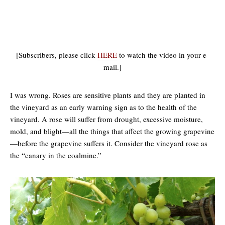
[Subscribers, please click
HERE
to watch the video in your e-
mail.]
I was wrong. Roses are sensitive plants and they are planted in
the vineyard as an early warning sign as to the health of the
vineyard. A rose will suffer from drought, excessive moisture,
mold, and blight—all the things that affect the growing grapevine
—before the grapevine suffers it. Consider the vineyard rose as
the “canary in the coalmine.”