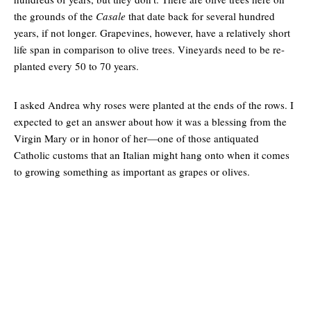
the grounds of the
Casale
that date back for several hundred
years, if not longer. Grapevines, however, have a relatively short
life span in comparison to olive trees. Vineyards need to be re-
planted every 50 to 70 years.
I asked Andrea why roses were planted at the ends of the rows. I
expected to get an answer about how it was a blessing from the
Virgin Mary or in honor of her—one of those antiquated
Catholic customs that an Italian might hang onto when it comes
to growing something as important as grapes or olives.