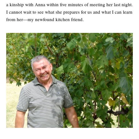
a kinship with Anna within five minutes of meeting her last night.
I cannot wait to see what she prepares for us and what I can learn
from her—my newfound kitchen friend.