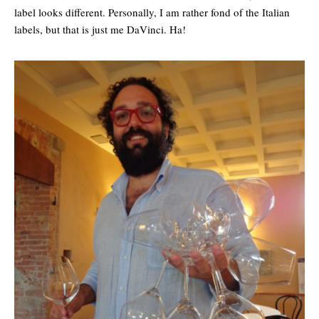
label looks different. Personally, I am rather fond of the Italian
labels, but that is just me DaVinci. Ha!