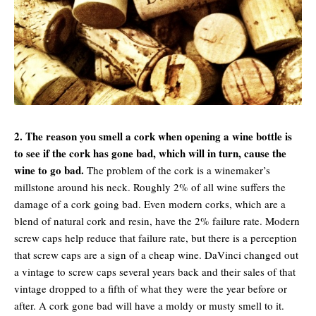
2. The reason you smell a cork when opening a wine bottle is
to see if the cork has gone bad, which will in turn, cause the
wine to go bad.
The problem of the cork is a winemaker’s
millstone around his neck. Roughly 2% of all wine suffers the
damage of a cork going bad. Even modern corks, which are a
blend of natural cork and resin, have the 2% failure rate. Modern
screw caps help reduce that failure rate, but there is a perception
that screw caps are a sign of a cheap wine. DaVinci changed out
a vintage to screw caps several years back and their sales of that
vintage dropped to a fifth of what they were the year before or
after. A cork gone bad will have a moldy or musty smell to it.