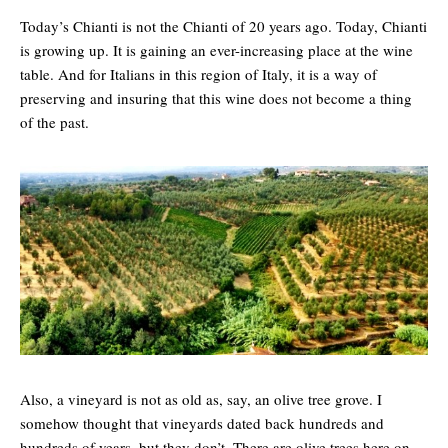
Today’s Chianti is not the Chianti of 20 years ago. Today, Chianti
is growing up. It is gaining an ever-increasing place at the wine
table. And for Italians in this region of Italy, it is a way of
preserving and insuring that this wine does not become a thing
of the past.
Also, a vineyard is not as old as, say, an olive tree grove. I
somehow thought that vineyards dated back hundreds and
hundreds of years, but they don’t. There are olive trees here on