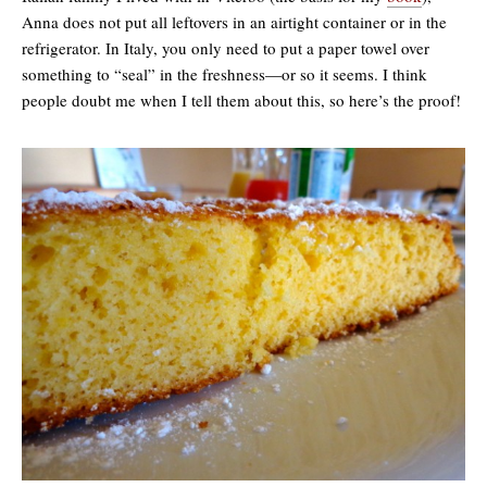
Anna does not put all leftovers in an airtight container or in the
refrigerator. In Italy, you only need to put a paper towel over
something to “seal” in the freshness—or so it seems. I think
people doubt me when I tell them about this, so here’s the proof!