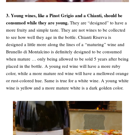
3. Young wines, like a Pinot Grigio and a Chianti, should be
consumed while they are young.
They are “designed” to have a
more fruity and simple taste. They are not wines to be collected
to see how well they age in the bottle. Chianti Riserva is
designed a little more along the lines of a “maturing” wine and
Brunello di Montalcino is definitely designed to be consumed
when mature … only being allowed to be sold 5 years after being
placed in the bottle. A young red wine will have a more ruby
color, while a more mature red wine will have a mellowed orange
or rust-colored hue. Same is true for a white wine. A young white
wine is yellow and a more mature white is a dark golden color.