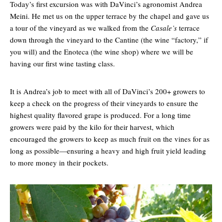
Today’s first excursion was with DaVinci’s agronomist Andrea
Meini. He met us on the upper terrace by the chapel and gave us
a tour of the vineyard as we walked from the
Casale’s
terrace
down through the vineyard to the Cantine (the wine “factory,” if
you will) and the Enoteca (the wine shop) where we will be
having our first wine tasting class.
It is Andrea’s job to meet with all of DaVinci’s 200+ growers to
keep a check on the progress of their vineyards to ensure the
highest quality flavored grape is produced. For a long time
growers were paid by the kilo for their harvest, which
encouraged the growers to keep as much fruit on the vines for as
long as possible—ensuring a heavy and high fruit yield leading
to more money in their pockets.