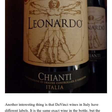
Another interesting thing is that DaVinci wines in Italy have
different labels. It is the same exact wine in the bottle, but the