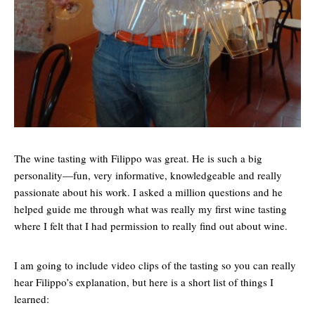
The wine tasting with Filippo was great. He is such a big
personality—fun, very informative, knowledgeable and really
passionate about his work. I asked a million questions and he
helped guide me through what was really my first wine tasting
where I felt that I had permission to really find out about wine.
I am going to include video clips of the tasting so you can really
hear Filippo’s explanation, but here is a short list of things I
learned: