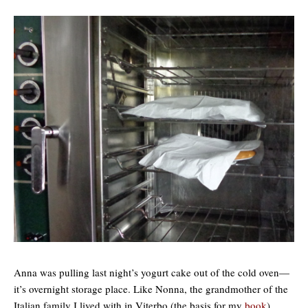
Anna was pulling last night’s yogurt cake out of the cold oven—
it’s overnight storage place. Like Nonna, the grandmother of the
Italian family I lived with in Viterbo (the basis for my
book
),