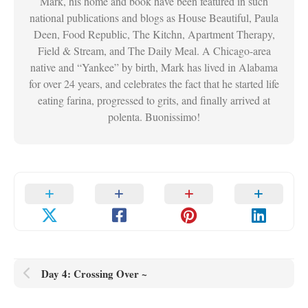
Mark, his home and book have been featured in such
national publications and blogs as House Beautiful, Paula
Deen, Food Republic, The Kitchn, Apartment Therapy,
Field & Stream, and The Daily Meal. A Chicago-area
native and “Yankee” by birth, Mark has lived in Alabama
for over 24 years, and celebrates the fact that he started life
eating farina, progressed to grits, and finally arrived at
polenta. Buonissimo!
Day 4: Crossing Over ~