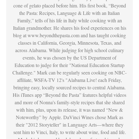
cone of gelato placed before him. His first book, “Beyond
the Pasta: Recipes, Language & Life with an Italian
Family,” tells of his life in Italy while cooking with an
Italian grandmother. He shares his food experiences on his
blog at www.beyondthepasta.com and has taught cooking
classes in California, Georgia, Minnesota, Texas, and
across Alabama. While judging for high school culinary
events, he was chosen by the US Department of
Education to judge for their "National Education Startup
Challenge." Mark can be regularly seen cooking on NBC-
affiliate, WSFA-TV 12's "Alabama Live! each Friday,
bringing easy, locally sourced recipes to central Alabama.
His iTunes app “Beyond the Pasta” features helpful videos
and more of Nonna’s family-style recipes that she shared
with him, plus, upon its release, it was named “New &
Noteworthy” by Apple. DaVinci Wines chose Mark as
their "2012 Storyteller" in Language Arts—where they
sent him to Vinci, Italy, to write about wine, food and life.