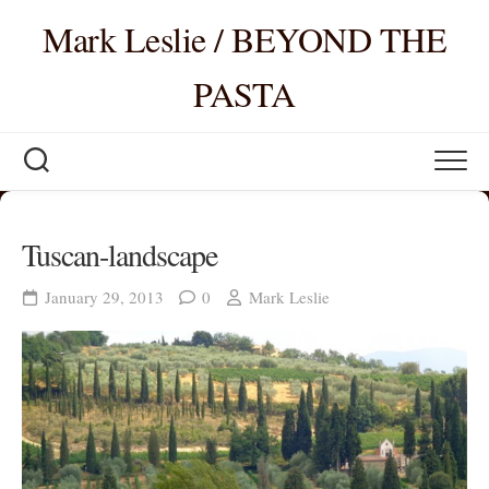
Skip
Mark Leslie / BEYOND THE
to
content
PASTA
Tuscan-landscape
January 29, 2013
0
Mark Leslie