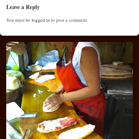
Leave a Reply
You must be
logged in
to post a comment.