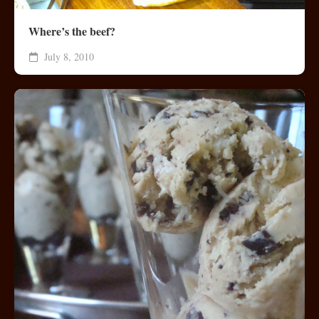
Where’s the beef?
July 8, 2010