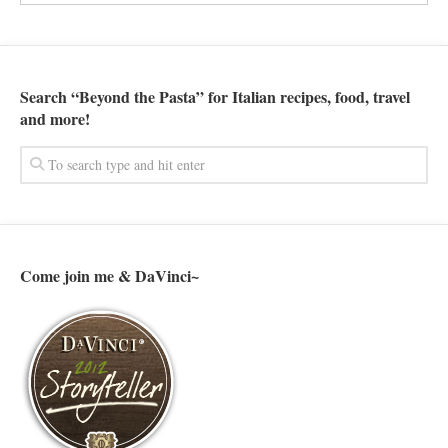
Search “Beyond the Pasta” for Italian recipes, food, travel
and more!
Come join me & DaVinci~