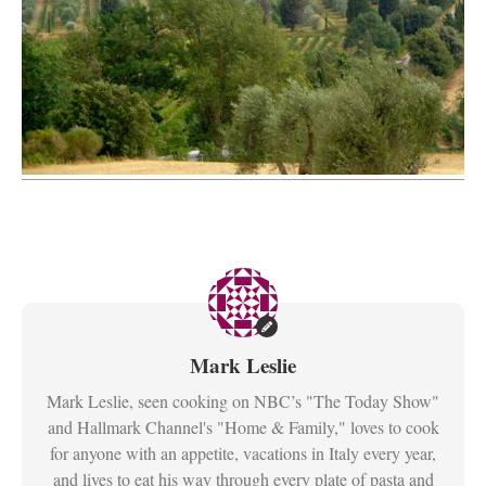
Mark Leslie
Mark Leslie, seen cooking on NBC’s "The Today Show"
and Hallmark Channel's "Home & Family," loves to cook
for anyone with an appetite, vacations in Italy every year,
and lives to eat his way through every plate of pasta and