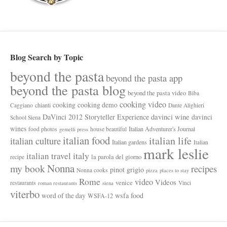
Blog Search by Topic
beyond the pasta
beyond the pasta app
beyond the pasta blog
beyond the pasta video
Biba
cooking video
cooking
cooking demo
chianti
Caggiano
Dante Alighieri
davinci wine
DaVinci 2012 Storyteller Experience
davinci
School Siena
wines
Italian Adventurer's Journal
food photos
house beautiful
gemelli press
italian food
italian life
italian culture
Italian gardens
Italian
mark leslie
italy
italian travel
la parola del giorno
recipe
Nonna
my book
recipes
pinot grigio
Nonna cooks
pizza
places to stay
Rome
video
Videos
venice
restaurants
Vinci
roman restaurants
siena
viterbo
wsfa food
word of the day
WSFA-12