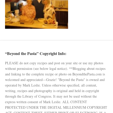
“Beyond the Pasta” Copyright Info:
PLEASE do not copy recipes and post on your site or use my photos
without permission (see below legal notice). **Blogging about recipes
and linking to the complete recipe or photo on BeyondthePasta.com is
welcomed and appreciated—Grazie! "Beyond the Pasta" is owned and
operated by Mark Leslie. Unless otherwise specified, all content,
writing, recipes and photography is original and held in copyright
through the Library of Congress. It may not be used without the
express written consent of Mark Leslie. ALL CONTENT
PROTECTED UNDER THE DIGITAL MILLENNIUM COPYRIGHT
ACT. CONTENT THEFT, EITHER PRINT OR ELECTRONIC, IS A