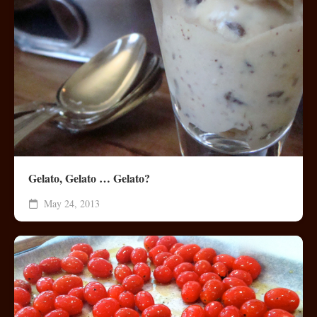
Gelato, Gelato … Gelato?
May 24, 2013