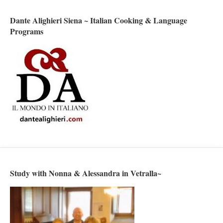
Dante Alighieri Siena ~ Italian Cooking & Language
Programs
Study with Nonna & Alessandra in Vetralla~