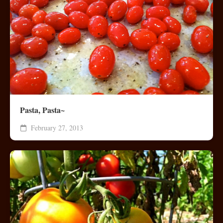
Pasta, Pasta~
February 27, 2013