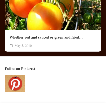
Whether red and sauced or green and fried…
May 5, 2010
Follow on Pinterest