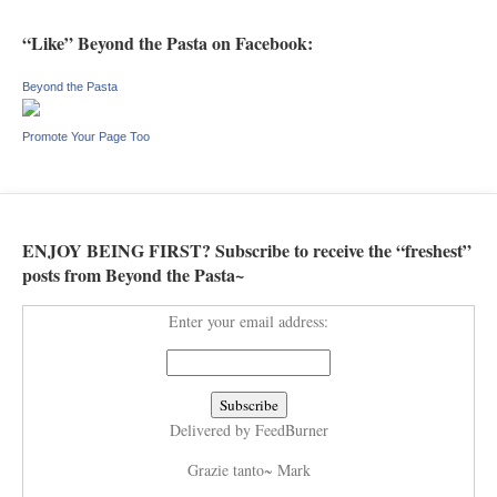
“Like” Beyond the Pasta on Facebook:
Beyond the Pasta
Promote Your Page Too
ENJOY BEING FIRST? Subscribe to receive the “freshest”
posts from Beyond the Pasta~
Enter your email address:
Delivered by
FeedBurner
Grazie tanto~ Mark