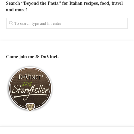
Search “Beyond the Pasta” for Italian recipes, food, travel
and more!
Come join me & DaVinci~