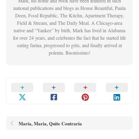
Mark, his home and book have been featured in such
national publications and blogs as House Beautiful, Paula
Deen, Food Republic, The Kitchn, Apartment Therapy,
Field & Stream, and The Daily Meal. A Chicago-area
native and “Yankee” by birth, Mark has lived in Alabama
for over 24 years, and celebrates the fact that he started life
eating farina, progressed to grits, and finally arrived at
polenta. Buonissimo!
Maria, Maria, Quite Contraria