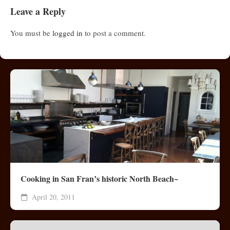
Leave a Reply
You must be
logged in
to post a comment.
Cooking in San Fran’s historic North Beach~
April 20, 2011