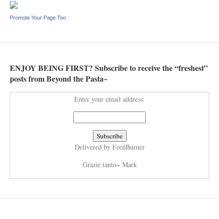
Promote Your Page Too
ENJOY BEING FIRST? Subscribe to receive the “freshest”
posts from Beyond the Pasta~
Enter your email address:
Delivered by
FeedBurner
Grazie tanto~ Mark