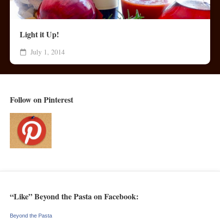
Light it Up!
July 1, 2014
Follow on Pinterest
“Like” Beyond the Pasta on Facebook:
Beyond the Pasta