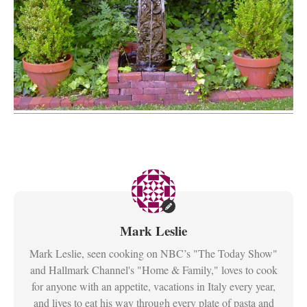
Mark Leslie
Mark Leslie, seen cooking on NBC’s "The Today Show"
and Hallmark Channel's "Home & Family," loves to cook
for anyone with an appetite, vacations in Italy every year,
and lives to eat his way through every plate of pasta and