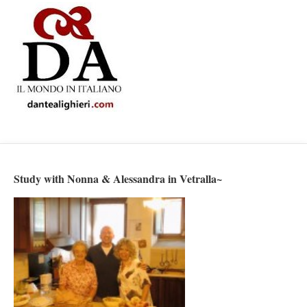
Study with Nonna & Alessandra in Vetralla~