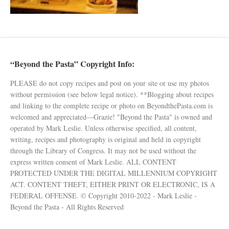
“Beyond the Pasta” Copyright Info:
PLEASE do not copy recipes and post on your site or use my photos
without permission (see below legal notice). **Blogging about recipes
and linking to the complete recipe or photo on BeyondthePasta.com is
welcomed and appreciated—Grazie! "Beyond the Pasta" is owned and
operated by Mark Leslie. Unless otherwise specified, all content,
writing, recipes and photography is original and held in copyright
through the Library of Congress. It may not be used without the
express written consent of Mark Leslie. ALL CONTENT
PROTECTED UNDER THE DIGITAL MILLENNIUM COPYRIGHT
ACT. CONTENT THEFT, EITHER PRINT OR ELECTRONIC, IS A
FEDERAL OFFENSE. © Copyright 2010-2022 - Mark Leslie -
Beyond the Pasta - All Rights Reserved