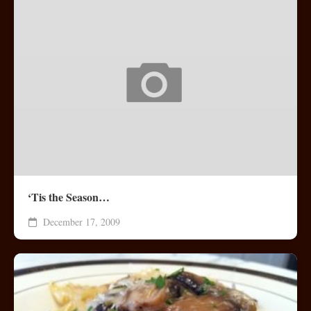
‘Tis the Season…
December 17, 2009