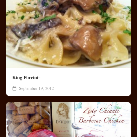
King Porcini~
September 19, 2012