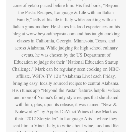
cone of gelato placed before him. His first book, “Beyond
the Pasta: Recipes, Language & Life with an Italian
Family,” tells of his life in Italy while cooking with an
Italian grandmother. He shares his food experiences on his
blog at www.beyondthepasta.com and has taught cooking
classes in California, Georgia, Minnesota, Texas, and
across Alabama. While judging for high school culinary
events, he was chosen by the US Department of
Education to judge for their "National Education Startup
Challenge." Mark can be regularly seen cooking on NBC-
affiliate, WSFA-TV 12's "Alabama Live! each Friday,
bringing easy, locally sourced recipes to central Alabama.
His iTunes app “Beyond the Pasta” features helpful videos
and more of Nonna’s family-style recipes that she shared
with him, plus, upon its release, it was named “New &
Noteworthy” by Apple. DaVinci Wines chose Mark as
their "2012 Storyteller" in Language Arts—where they
sent him to Vinci, Italy, to write about wine, food and life.