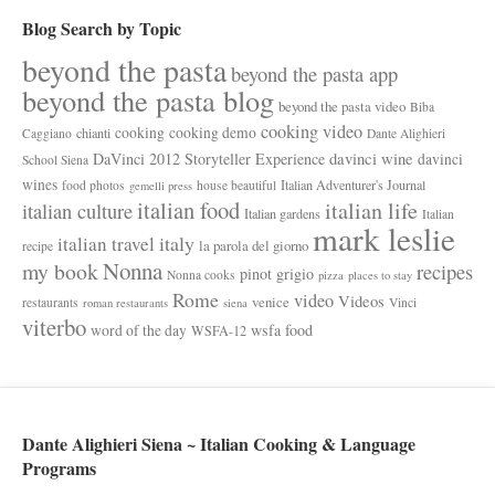
Blog Search by Topic
beyond the pasta
beyond the pasta app
beyond the pasta blog
beyond the pasta video
Biba
cooking video
cooking
cooking demo
chianti
Caggiano
Dante Alighieri
davinci wine
DaVinci 2012 Storyteller Experience
davinci
School Siena
wines
Italian Adventurer's Journal
food photos
house beautiful
gemelli press
italian food
italian life
italian culture
Italian gardens
Italian
mark leslie
italy
italian travel
la parola del giorno
recipe
Nonna
my book
recipes
pinot grigio
Nonna cooks
pizza
places to stay
Rome
video
Videos
venice
restaurants
Vinci
roman restaurants
siena
viterbo
wsfa food
word of the day
WSFA-12
Dante Alighieri Siena ~ Italian Cooking & Language
Programs