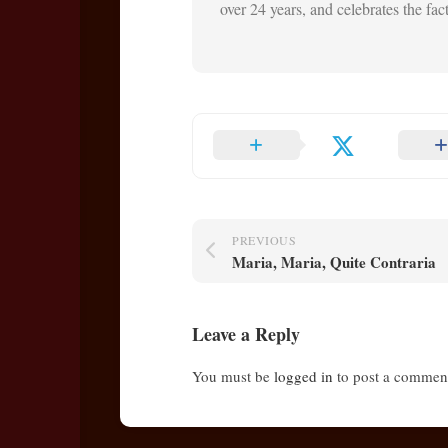
over 24 years, and celebrates the fact 
PREVIOUS
Maria, Maria, Quite Contraria
Leave a Reply
You must be
logged in
to post a commen