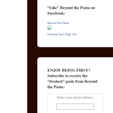
“Like” Beyond the Pasta on
Facebook:
Beyond the Pasta
Promote Your Page Too
ENJOY BEING FIRST?
Subscribe to receive the
“freshest” posts from Beyond
the Pasta~
Enter your email address: