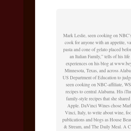
Mark Leslie, seen cooking on NBC’
cook for anyone with an appetite, vac
pasta and cone of gelato placed befo
an Italian Family,” tells of his li
experiences on his blog at www.bey
Minnesota, Texas, and across Alaba
US Department of Education to judge
seen cooking on NBC-affiliate, WS
recipes to central Alabama. His iT
family-style recipes that she shar
Apple. DaVinci Wines chose Mark 
Vinci, Italy, to write about wine, f
publications and blogs as House Bea
& Stream, and The Daily Meal. A Ch