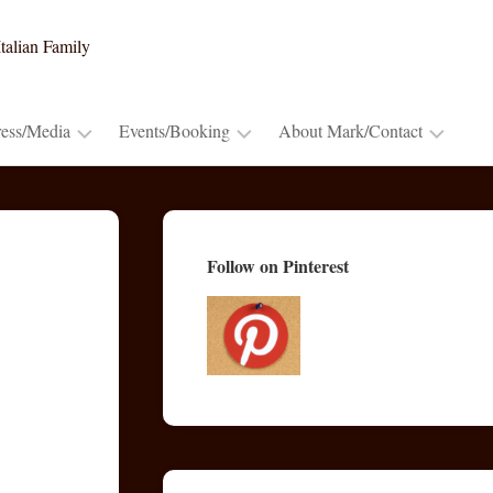
talian Family
ress/Media
Events/Booking
About Mark/Contact
Press
Booking
Contact
Release
~
Mark
Cooking
Advance
Mark’s
Follow on Pinterest
Demos
Praise
Bio
&
Lectures
Publications/Blogs
TV
&
Radio
Appearances
Video
Trailers