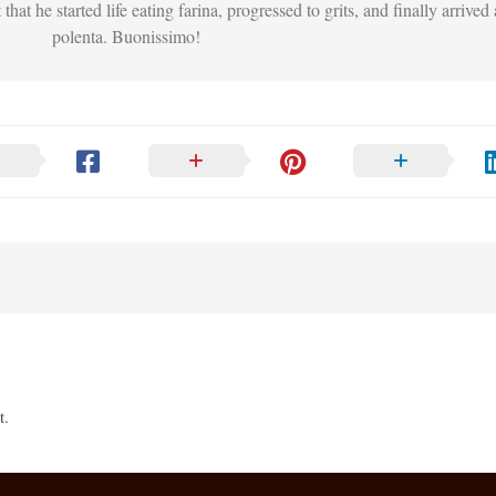
that he started life eating farina, progressed to grits, and finally arrived 
polenta. Buonissimo!
t.