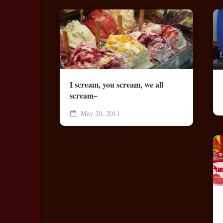
I scream, you scream, we all
scream~
May 20, 2011