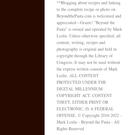
**Blogging about recipes and linking
to the complete recipe or photo on
BeyondthePasta.com is welcomed and
appreciated—Grazie! "Beyond the
Pasta" is owned and operated by Mark
Leslie. Unless otherwise specified, all
content, writing, recipes and
photography is original and held in
copyright through the Library of
Congress. It may not be used without
the express written consent of Mark
Leslie. ALL CONTENT
PROTECTED UNDER THE
DIGITAL MILLENNIUM
COPYRIGHT ACT. CONTENT
THEFT, EITHER PRINT OR
ELECTRONIC, IS A FEDERAL
OFFENSE. © Copyright 2010-2022 -
Mark Leslie - Beyond the Pasta - All
Rights Reserved