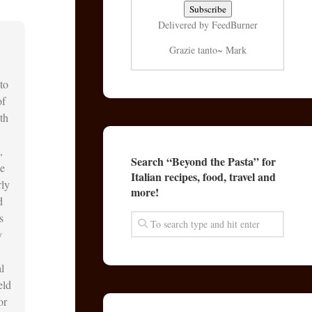
Delivered by
FeedBurner
Grazie tanto~ Mark
to
of
th
,
Search “Beyond the Pasta” for
he
Italian recipes, food, travel and
rly
more!
d
s
y
l
eld
or