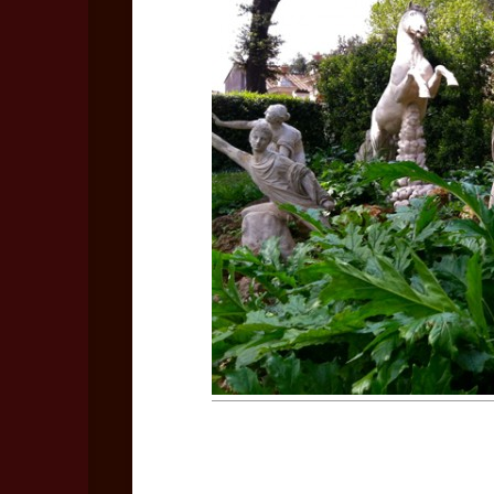
Bo
Rec
Coo
Les
Vid
No
Vid