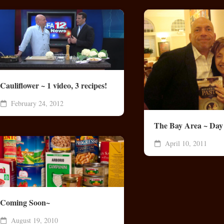
Cauliflower ~ 1 video, 3 recipes!
February 24, 2012
The Bay Area ~ Day
April 10, 2011
Coming Soon~
August 19, 2010