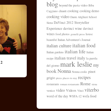
blog
beyond the pasta video
Biba
cooking
cooking demo
chianti
Caggiano
cooking video
Dante Alighieri School
DaVinci 2012 Storyteller
Siena
davinci wine
Experience
davinci
wines
food photos
house
gemelli press
Italian Adventurer's Journal
beautiful
italian food
italian culture
italian life
Italian gardens
Italian
italy
italian travel
la parola
recipe
mark leslie
 2
my
del giorno
Nonna
book
pinot
Nonna cooks
recipes
grigio
pizza
places to stay
Rome
restaurants
roman restaurants
siena
viterbo
video
Videos
venice
Vinci
wsfa food
word of the day
WSFA-12