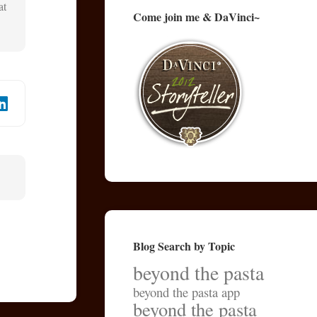
at
Come join me & DaVinci~
Blog Search by Topic
beyond the pasta
beyond the pasta app
beyond the pasta