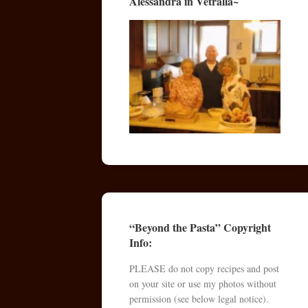
Alessandra in Vetralla~
“Beyond the Pasta” Copyright
Info:
PLEASE do not copy recipes and post
on your site or use my photos without
permission (see below legal notice).