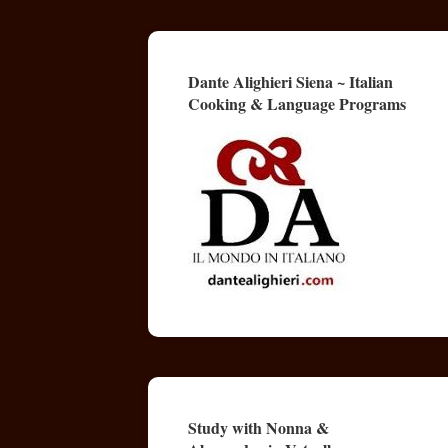
Dante Alighieri Siena ~ Italian
Cooking & Language Programs
Study with Nonna &