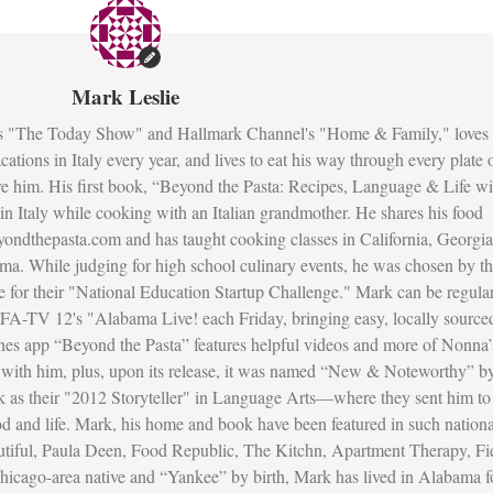
Mark Leslie
s "The Today Show" and Hallmark Channel's "Home & Family," loves 
ations in Italy every year, and lives to eat his way through every plate 
re him. His first book, “Beyond the Pasta: Recipes, Language & Life wi
fe in Italy while cooking with an Italian grandmother. He shares his food
ondthepasta.com and has taught cooking classes in California, Georgia
ma. While judging for high school culinary events, he was chosen by t
 for their "National Education Startup Challenge." Mark can be regula
FA-TV 12's "Alabama Live! each Friday, bringing easy, locally source
unes app “Beyond the Pasta” features helpful videos and more of Nonna’
ed with him, plus, upon its release, it was named “New & Noteworthy” b
as their "2012 Storyteller" in Language Arts—where they sent him to
ood and life. Mark, his home and book have been featured in such nationa
utiful, Paula Deen, Food Republic, The Kitchn, Apartment Therapy, Fi
icago-area native and “Yankee” by birth, Mark has lived in Alabama f