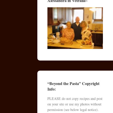
Alessandra in Vetralla~
“Beyond the Pasta” Copyright
Info:
PLEASE do not copy recipes and post
on your site or use my photos without
permission (see below legal notice).