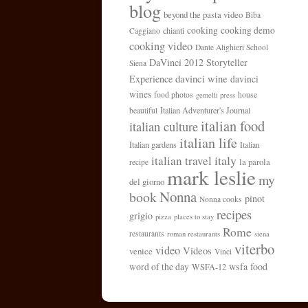
blog
beyond the pasta video
Biba
cooking
cooking demo
chianti
Caggiano
cooking video
Dante Alighieri School
DaVinci 2012 Storyteller
Siena
davinci wine
Experience
davinci
wines
food photos
house
gemelli press
Italian Adventurer's Journal
beautiful
italian food
italian culture
italian life
Italian gardens
Italian
italy
italian travel
la parola
recipe
mark leslie
my
del giorno
Nonna
book
pinot
Nonna cooks
recipes
grigio
pizza
places to stay
Rome
restaurants
roman restaurants
siena
viterbo
video
Videos
venice
Vinci
wsfa food
word of the day
WSFA-12