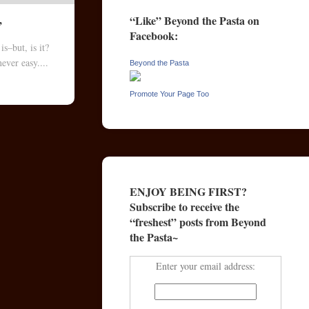
“Like” Beyond the Pasta on
”
Facebook:
s–but, is it?
ever easy....
Beyond the Pasta
Promote Your Page Too
ENJOY BEING FIRST?
Subscribe to receive the
“freshest” posts from Beyond
the Pasta~
Enter your email address: