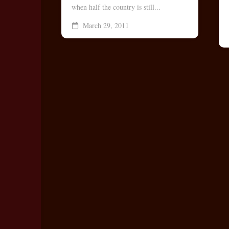
when half the country is still...
Bo
March 29, 2011
Rec
Coo
Les
Vid
No
Vid