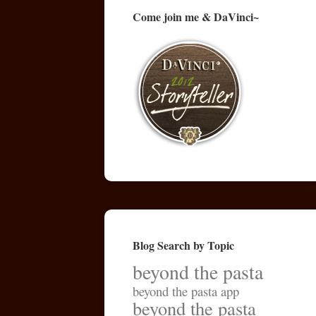
Come join me & DaVinci~
Blog Search by Topic
beyond the pasta
beyond the pasta app
beyond the pasta