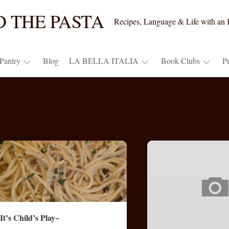
ND THE PASTA
Recipes, Language & Life with an I
 Pantry
Blog
LA BELLA ITALIA
Book Clubs
P
t’s
An
*Special
DaVinci
ide
Italian
Book
Storyteller
Adventurer’s
Club
try?
Chianti
Journal
Pricing
at
~
Discussion
Home
DaVinci
Points
Wine
ck
(PDF)
ms
Travel
for
Italy
“Beyond
the
dge
Photo
the
Pasta”
Gallery
book’s
It’s Child’s Play~
Response,
originals
ndow