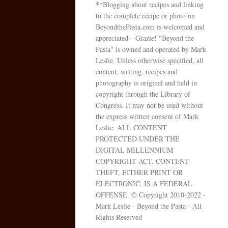
**Blogging about recipes and linking
to the complete recipe or photo on
BeyondthePasta.com is welcomed and
appreciated—Grazie! "Beyond the
Pasta" is owned and operated by Mark
Leslie. Unless otherwise specified, all
content, writing, recipes and
photography is original and held in
copyright through the Library of
Congress. It may not be used without
the express written consent of Mark
Leslie. ALL CONTENT
PROTECTED UNDER THE
DIGITAL MILLENNIUM
COPYRIGHT ACT. CONTENT
THEFT, EITHER PRINT OR
ELECTRONIC, IS A FEDERAL
OFFENSE. © Copyright 2010-2022 -
Mark Leslie - Beyond the Pasta - All
Rights Reserved