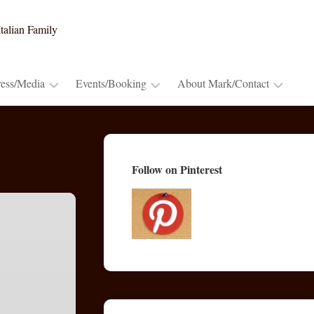
talian Family
ress/Media
Events/Booking
About Mark/Contact
Press
Booking
Contact
Release
~
Mark
Cooking
Advance
Mark’s
Follow on Pinterest
Demos
Praise
Bio
&
Lectures
Publications/Blogs
TV
&
Radio
Appearances
Video
Trailers