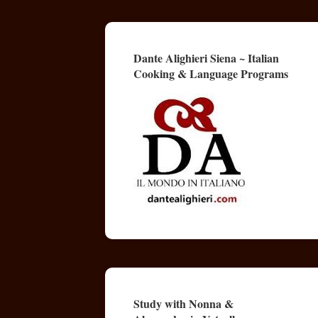
Dante Alighieri Siena ~ Italian
Cooking & Language Programs
Study with Nonna &