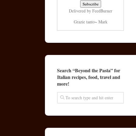
Delivered by
FeedBurner
Grazie tanto~ Mark
Search “Beyond the Pasta” for
Italian recipes, food, travel and
more!