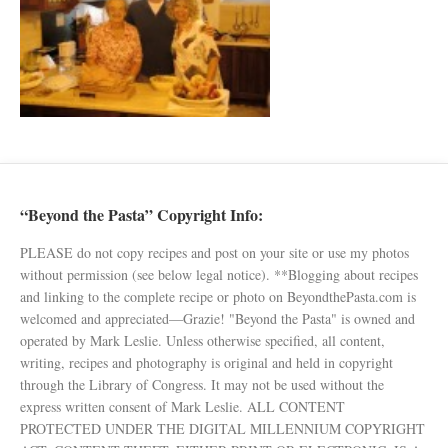
“Beyond the Pasta” Copyright Info:
PLEASE do not copy recipes and post on your site or use my photos
without permission (see below legal notice). **Blogging about recipes
and linking to the complete recipe or photo on BeyondthePasta.com is
welcomed and appreciated—Grazie! "Beyond the Pasta" is owned and
operated by Mark Leslie. Unless otherwise specified, all content,
writing, recipes and photography is original and held in copyright
through the Library of Congress. It may not be used without the
express written consent of Mark Leslie. ALL CONTENT
PROTECTED UNDER THE DIGITAL MILLENNIUM COPYRIGHT