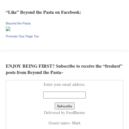
“Like” Beyond the Pasta on Facebook:
Beyond the Pasta
Promote Your Page Too
ENJOY BEING FIRST? Subscribe to receive the “freshest”
posts from Beyond the Pasta~
Enter your email address:
Delivered by
FeedBurner
Grazie tanto~ Mark