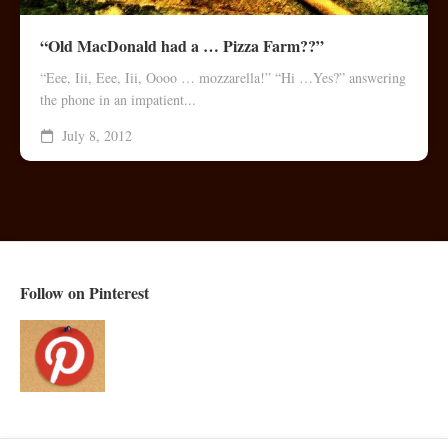
“Old MacDonald had a … Pizza Farm??”
“Eee, Iii, Eee, Iii, Oooo … mozzarella!” “Hi …Yes?” answering
the phone in an impatient...
July 8, 2012
Follow on Pinterest