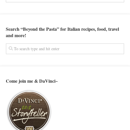
Search “Beyond the Pasta” for Italian recipes, food, travel
and more!
Come join me & DaVinci~