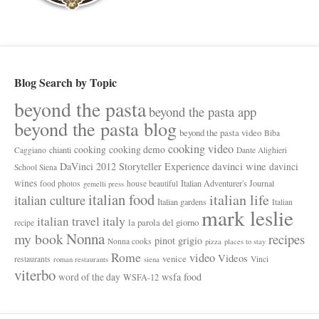
Blog Search by Topic
beyond the pasta
beyond the pasta app
beyond the pasta blog
beyond the pasta video
Biba
cooking video
cooking
cooking demo
chianti
Caggiano
Dante Alighieri
davinci wine
DaVinci 2012 Storyteller Experience
davinci
School Siena
wines
Italian Adventurer's Journal
food photos
house beautiful
gemelli press
italian food
italian life
italian culture
Italian gardens
Italian
mark leslie
italy
italian travel
la parola del giorno
recipe
Nonna
my book
recipes
pinot grigio
Nonna cooks
pizza
places to stay
Rome
video
Videos
venice
restaurants
Vinci
roman restaurants
siena
viterbo
wsfa food
word of the day
WSFA-12