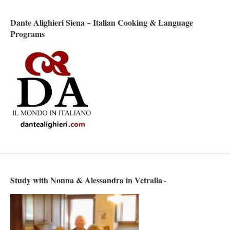
Dante Alighieri Siena ~ Italian Cooking & Language
Programs
Study with Nonna & Alessandra in Vetralla~