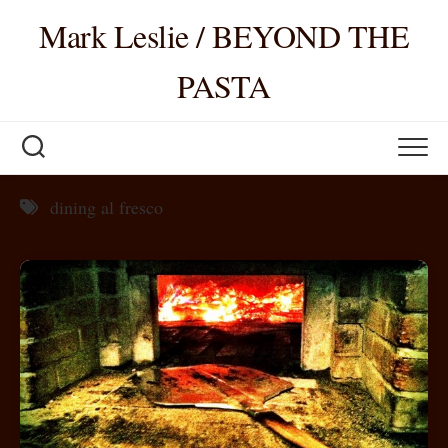
Skip
Mark Leslie / BEYOND THE
to
content
PASTA
dining al fresco