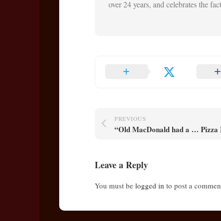
over 24 years, and celebrates the fact 
PREVIOUS
“Old MacDonald had a … Pizza
Leave a Reply
You must be
logged in
to post a commen