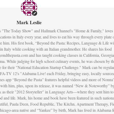
Mark Leslie
s "The Today Show" and Hallmark Channel's "Home & Family," loves 
ations in Italy every year, and lives to eat his way through every plate 
re him. His first book, “Beyond the Pasta: Recipes, Language & Life wi
fe in Italy while cooking with an Italian grandmother. He shares his food
ondthepasta.com and has taught cooking classes in California, Georgia
ma. While judging for high school culinary events, he was chosen by t
 for their "National Education Startup Challenge." Mark can be regula
FA-TV 12's "Alabama Live! each Friday, bringing easy, locally source
unes app “Beyond the Pasta” features helpful videos and more of Nonna’
ed with him, plus, upon its release, it was named “New & Noteworthy” b
as their "2012 Storyteller" in Language Arts—where they sent him to
ood and life. Mark, his home and book have been featured in such nationa
utiful, Paula Deen, Food Republic, The Kitchn, Apartment Therapy, Fi
icago-area native and “Yankee” by birth, Mark has lived in Alabama f