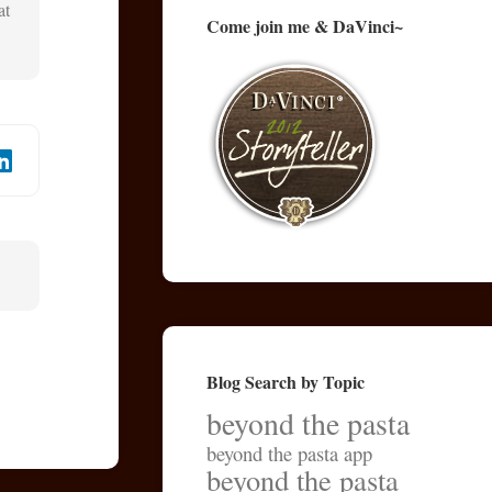
at
Come join me & DaVinci~
Blog Search by Topic
beyond the pasta
beyond the pasta app
beyond the pasta