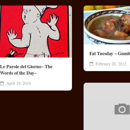
Fat Tuesday ~ Gumb
February 20, 2012
Le Parole del Giorno~ The
Words of the Day~
April 19, 2010