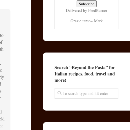
Delivered by
FeedBurner
Grazie tanto~ Mark
to
of
th
,
Search “Beyond the Pasta” for
he
Italian recipes, food, travel and
rly
more!
d
s
y
l
eld
or