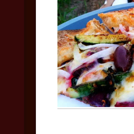
Bo
Rec
Coo
Les
Vid
No
Vid