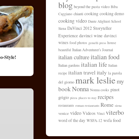
blog
beyond the pasta video
Biba
cooking
cooking demo
chianti
Caggiano
cooking video
Dante Alighieri School
DaVinci 2012 Storyteller
Siena
davinci wine
Experience
davinci
wines
food photos
house
gemelli press
Italian Adventurer's Journal
beautiful
italian food
italian culture
o-Style!
italian life
Italian gardens
Italian
italy
italian travel
la parola
recipe
mark leslie
my
del giorno
Nonna
book
pinot
Nonna cooks
recipes
grigio
pizza
places to stay
Rome
restaurants
roman restaurants
siena
viterbo
video
Videos
venice
Vinci
wsfa food
word of the day
WSFA-12