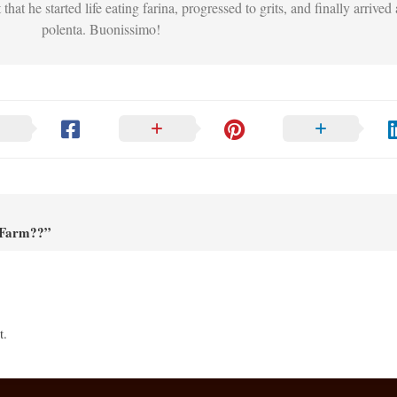
that he started life eating farina, progressed to grits, and finally arrived 
polenta. Buonissimo!
 Farm??”
t.