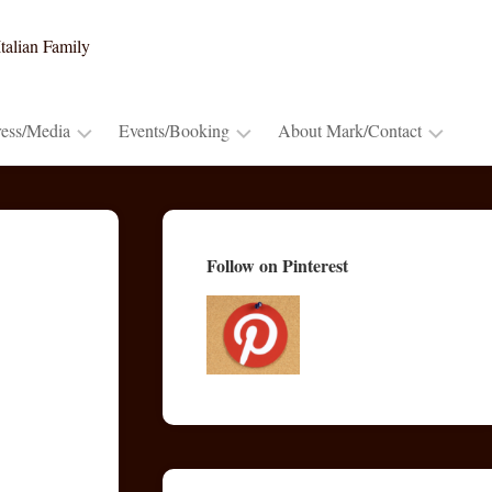
talian Family
ress/Media
Events/Booking
About Mark/Contact
Press
Booking
Contact
Release
~
Mark
Cooking
Advance
Mark’s
Follow on Pinterest
Demos
Praise
Bio
&
Lectures
Publications/Blogs
TV
&
Radio
Appearances
Video
Trailers