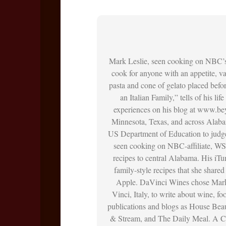
Mark Leslie, seen cooking on NBC’
cook for anyone with an appetite, vac
pasta and cone of gelato placed befo
an Italian Family,” tells of his li
experiences on his blog at www.bey
Minnesota, Texas, and across Alaba
US Department of Education to judge
seen cooking on NBC-affiliate, WS
recipes to central Alabama. His iT
family-style recipes that she shar
Apple. DaVinci Wines chose Mark 
Vinci, Italy, to write about wine, f
publications and blogs as House Bea
& Stream, and The Daily Meal. A Ch