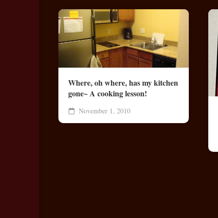
Where, oh where, has my kitchen
gone~ A cooking lesson!
November 1, 2010