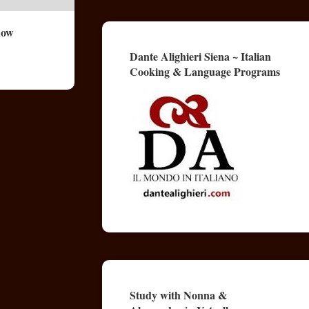
now
Dante Alighieri Siena ~ Italian
Cooking & Language Programs
Study with Nonna &