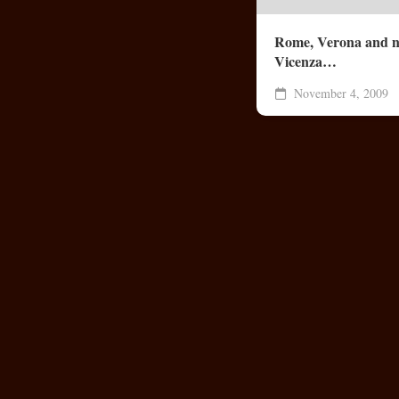
Rome, Verona and 
Vicenza…
November 4, 2009