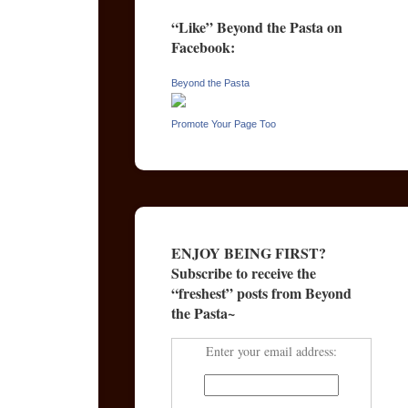
“Like” Beyond the Pasta on
Facebook:
Beyond the Pasta
Promote Your Page Too
ENJOY BEING FIRST?
Subscribe to receive the
“freshest” posts from Beyond
the Pasta~
Enter your email address: