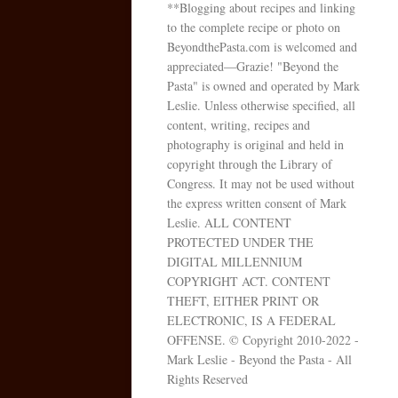
**Blogging about recipes and linking
to the complete recipe or photo on
BeyondthePasta.com is welcomed and
appreciated—Grazie! "Beyond the
Pasta" is owned and operated by Mark
Leslie. Unless otherwise specified, all
content, writing, recipes and
photography is original and held in
copyright through the Library of
Congress. It may not be used without
the express written consent of Mark
Leslie. ALL CONTENT
PROTECTED UNDER THE
DIGITAL MILLENNIUM
COPYRIGHT ACT. CONTENT
THEFT, EITHER PRINT OR
ELECTRONIC, IS A FEDERAL
OFFENSE. © Copyright 2010-2022 -
Mark Leslie - Beyond the Pasta - All
Rights Reserved