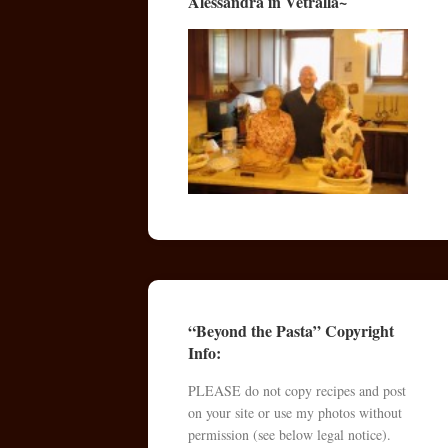
Alessandra in Vetralla~
“Beyond the Pasta” Copyright
Info:
PLEASE do not copy recipes and post
on your site or use my photos without
permission (see below legal notice).