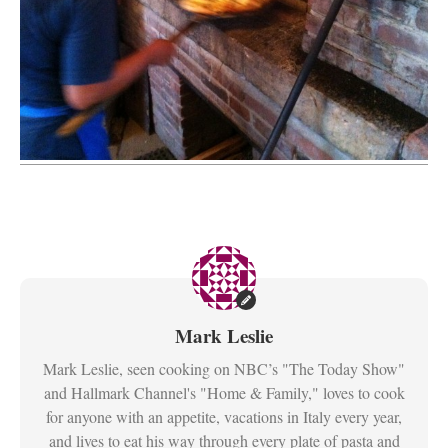
Mark Leslie
Mark Leslie, seen cooking on NBC’s "The Today Show"
and Hallmark Channel's "Home & Family," loves to cook
for anyone with an appetite, vacations in Italy every year,
and lives to eat his way through every plate of pasta and