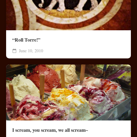
“Roll Torre!”
June 10, 2010
I scream, you scream, we all scream~