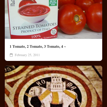
1 Tomato, 2 Tomato, 3 Tomato, 4 ~
February 25, 2011