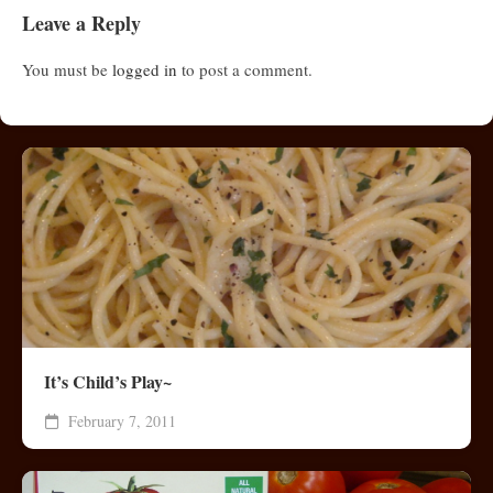
Leave a Reply
You must be
logged in
to post a comment.
It’s Child’s Play~
February 7, 2011