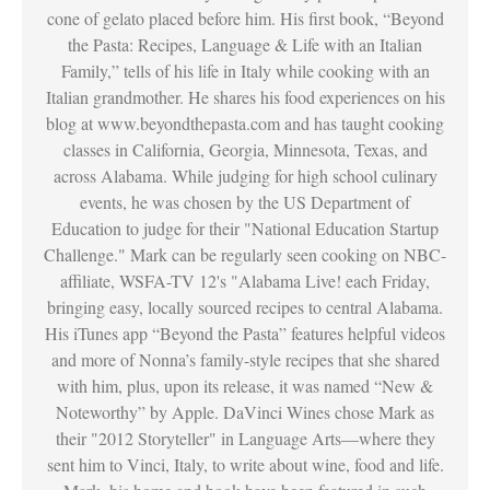
cone of gelato placed before him. His first book, “Beyond
the Pasta: Recipes, Language & Life with an Italian
Family,” tells of his life in Italy while cooking with an
Italian grandmother. He shares his food experiences on his
blog at www.beyondthepasta.com and has taught cooking
classes in California, Georgia, Minnesota, Texas, and
across Alabama. While judging for high school culinary
events, he was chosen by the US Department of
Education to judge for their "National Education Startup
Challenge." Mark can be regularly seen cooking on NBC-
affiliate, WSFA-TV 12's "Alabama Live! each Friday,
bringing easy, locally sourced recipes to central Alabama.
His iTunes app “Beyond the Pasta” features helpful videos
and more of Nonna’s family-style recipes that she shared
with him, plus, upon its release, it was named “New &
Noteworthy” by Apple. DaVinci Wines chose Mark as
their "2012 Storyteller" in Language Arts—where they
sent him to Vinci, Italy, to write about wine, food and life.