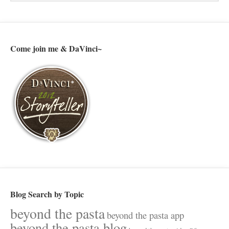
Come join me & DaVinci~
Blog Search by Topic
beyond the pasta
beyond the pasta app
beyond the pasta blog