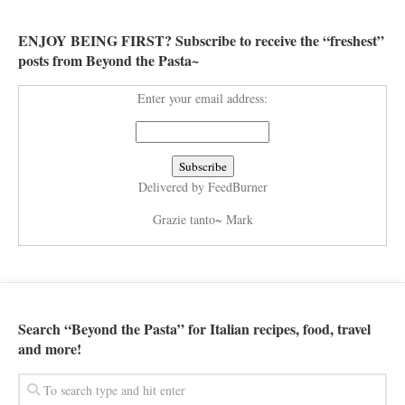
ENJOY BEING FIRST? Subscribe to receive the “freshest”
posts from Beyond the Pasta~
Enter your email address:
Delivered by
FeedBurner
Grazie tanto~ Mark
Search “Beyond the Pasta” for Italian recipes, food, travel
and more!