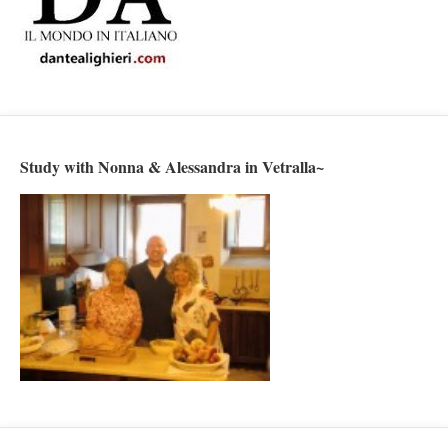
Study with Nonna & Alessandra in Vetralla~