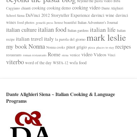
beyond the pasta video
Biba
cooking video
cooking
cooking demo
chianti
Caggiano
Dante Alighieri
davinci wine
DaVinci 2012 Storyteller Experience
davinci
School Siena
wines
Italian Adventurer's Journal
food photos
house beautiful
gemelli press
italian food
italian life
italian culture
Italian gardens
Italian
mark leslie
italy
italian travel
la parola del giorno
recipe
Nonna
my book
recipes
pinot grigio
Nonna cooks
pizza
places to stay
Rome
video
Videos
venice
restaurants
Vinci
roman restaurants
siena
viterbo
wsfa food
word of the day
WSFA-12
Dante Alighieri Siena ~ Italian Cooking & Language
Programs