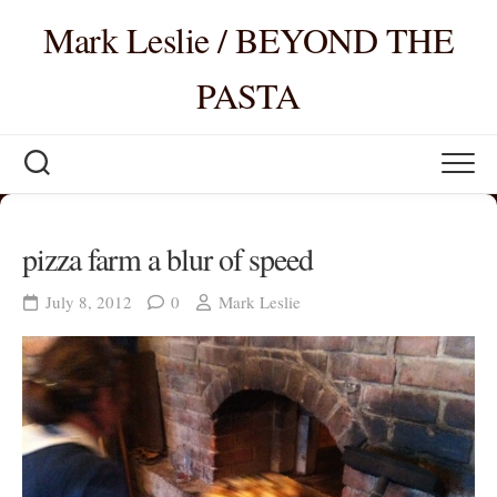
Skip
Mark Leslie / BEYOND THE
to
content
PASTA
pizza farm a blur of speed
July 8, 2012
0
Mark Leslie