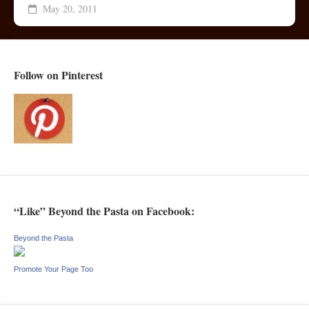
May 20, 2011
Follow on Pinterest
“Like” Beyond the Pasta on Facebook:
Beyond the Pasta
Promote Your Page Too