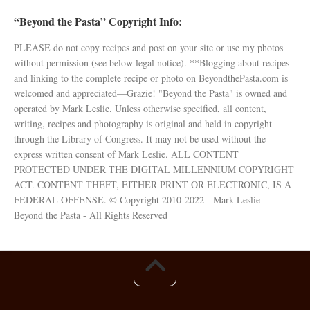
“Beyond the Pasta” Copyright Info:
PLEASE do not copy recipes and post on your site or use my photos
without permission (see below legal notice). **Blogging about recipes
and linking to the complete recipe or photo on BeyondthePasta.com is
welcomed and appreciated—Grazie! "Beyond the Pasta" is owned and
operated by Mark Leslie. Unless otherwise specified, all content,
writing, recipes and photography is original and held in copyright
through the Library of Congress. It may not be used without the
express written consent of Mark Leslie. ALL CONTENT
PROTECTED UNDER THE DIGITAL MILLENNIUM COPYRIGHT
ACT. CONTENT THEFT, EITHER PRINT OR ELECTRONIC, IS A
FEDERAL OFFENSE. © Copyright 2010-2022 - Mark Leslie -
Beyond the Pasta - All Rights Reserved