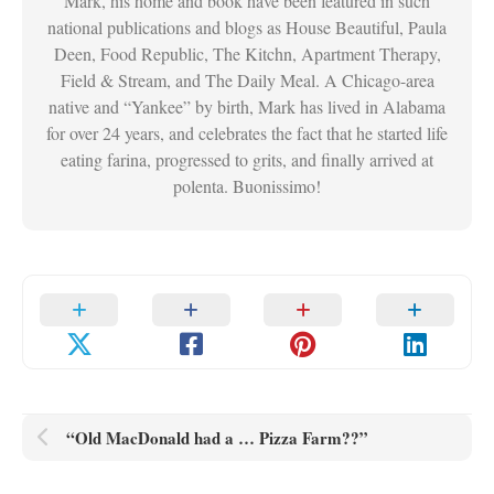
Mark, his home and book have been featured in such
national publications and blogs as House Beautiful, Paula
Deen, Food Republic, The Kitchn, Apartment Therapy,
Field & Stream, and The Daily Meal. A Chicago-area
native and “Yankee” by birth, Mark has lived in Alabama
for over 24 years, and celebrates the fact that he started life
eating farina, progressed to grits, and finally arrived at
polenta. Buonissimo!
“Old MacDonald had a … Pizza Farm??”