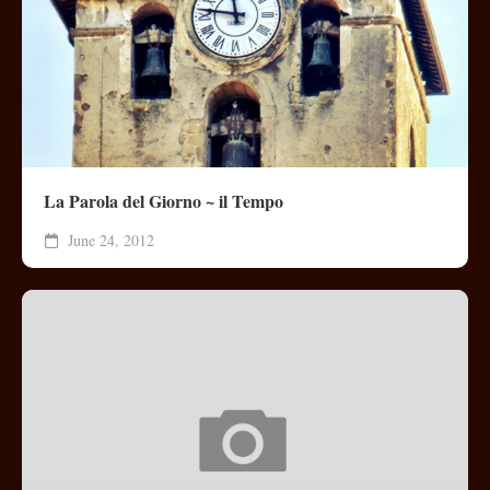
La Parola del Giorno ~ il Tempo
June 24, 2012