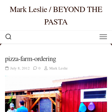
Skip
Mark Leslie / BEYOND THE
to
content
PASTA
pizza-farm-ordering
July 8, 2012
0
Mark Leslie