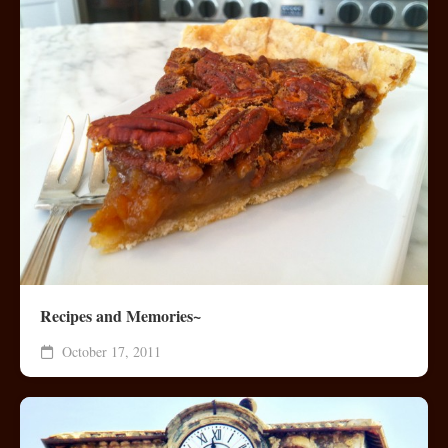
Recipes and Memories~
October 17, 2011