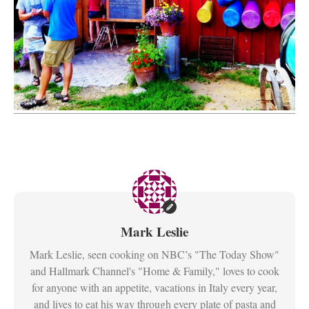
Mark Leslie
Mark Leslie, seen cooking on NBC’s "The Today Show"
and Hallmark Channel's "Home & Family," loves to cook
for anyone with an appetite, vacations in Italy every year,
and lives to eat his way through every plate of pasta and