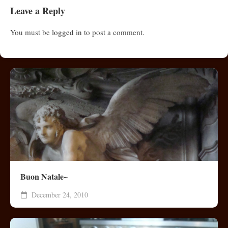
Leave a Reply
You must be
logged in
to post a comment.
Buon Natale~
December 24, 2010