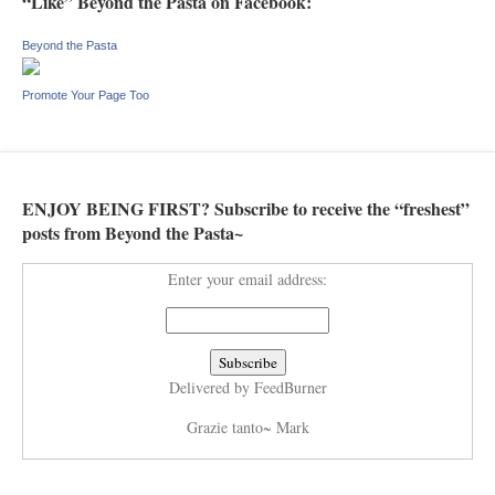
“Like” Beyond the Pasta on Facebook:
Beyond the Pasta
Promote Your Page Too
ENJOY BEING FIRST? Subscribe to receive the “freshest”
posts from Beyond the Pasta~
Enter your email address:
Delivered by
FeedBurner
Grazie tanto~ Mark