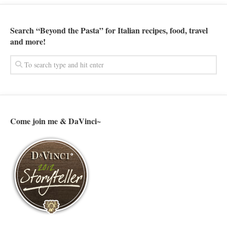
Search “Beyond the Pasta” for Italian recipes, food, travel
and more!
Come join me & DaVinci~