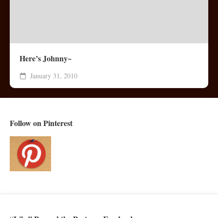
Here’s Johnny~
January 31, 2010
Follow on Pinterest