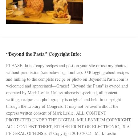
“Beyond the Pasta” Copyright Info:
PLEASE do not copy recipes and post on your site or use my photos
without permission (see below legal notice). **Blogging about recipes
and linking to the complete recipe or photo on BeyondthePasta.com is
welcomed and appreciated—Grazie! "Beyond the Pasta" is owned and
operated by Mark Leslie. Unless otherwise specified, all content,
writing, recipes and photography is original and held in copyright
through the Library of Congress. It may not be used without the
express written consent of Mark Leslie. ALL CONTENT
PROTECTED UNDER THE DIGITAL MILLENNIUM COPYRIGHT
ACT. CONTENT THEFT, EITHER PRINT OR ELECTRONIC, IS A
FEDERAL OFFENSE. © Copyright 2010-2022 - Mark Leslie -