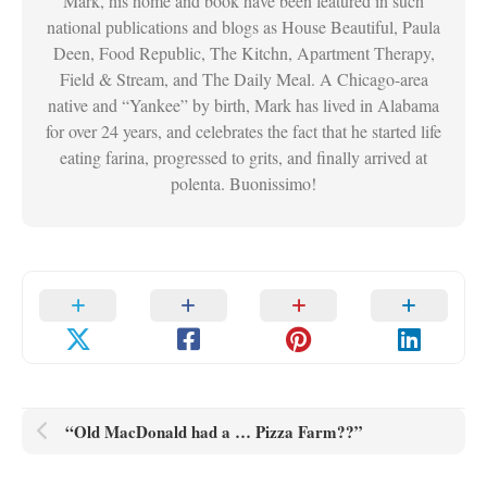
Mark, his home and book have been featured in such
national publications and blogs as House Beautiful, Paula
Deen, Food Republic, The Kitchn, Apartment Therapy,
Field & Stream, and The Daily Meal. A Chicago-area
native and “Yankee” by birth, Mark has lived in Alabama
for over 24 years, and celebrates the fact that he started life
eating farina, progressed to grits, and finally arrived at
polenta. Buonissimo!
“Old MacDonald had a … Pizza Farm??”