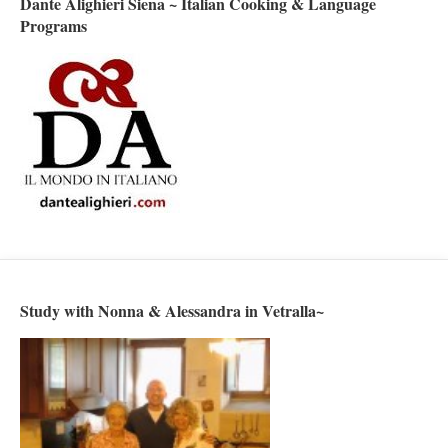
Dante Alighieri Siena ~ Italian Cooking & Language
Programs
Study with Nonna & Alessandra in Vetralla~