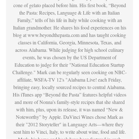
cone of gelato placed before him. His first book, “Beyond
the Pasta: Recipes, Language & Life with an Italian
Family,” tells of his life in Italy while cooking with an
Italian grandmother. He shares his food experiences on his
blog at www.beyondthepasta.com and has taught cooking
classes in California, Georgia, Minnesota, Texas, and
across Alabama. While judging for high school culinary
events, he was chosen by the US Department of
Education to judge for their "National Education Startup
Challenge." Mark can be regularly seen cooking on NBC-
affiliate, WSFA-TV 12's "Alabama Live! each Friday,
bringing easy, locally sourced recipes to central Alabama.
His iTunes app “Beyond the Pasta” features helpful videos
and more of Nonna’s family-style recipes that she shared
with him, plus, upon its release, it was named “New &
Noteworthy” by Apple. DaVinci Wines chose Mark as
their "2012 Storyteller" in Language Arts—where they
sent him to Vinci, Italy, to write about wine, food and life.