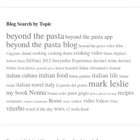
Blog Search by Topic
beyond the pasta
beyond the pasta app
beyond the pasta blog
beyond the pasta video
Biba
cooking video
cooking
cooking demo
chianti
Caggiano
Dante Alighieri
davinci wine
DaVinci 2012 Storyteller Experience
davinci
School Siena
wines
Italian Adventurer's Journal
food photos
house beautiful
gemelli press
italian food
italian life
italian culture
Italian gardens
Italian
mark leslie
italy
italian travel
la parola del giorno
recipe
Nonna
my book
recipes
pinot grigio
Nonna cooks
pizza
places to stay
Rome
video
Videos
venice
restaurants
Vinci
roman restaurants
siena
viterbo
wsfa food
word of the day
WSFA-12